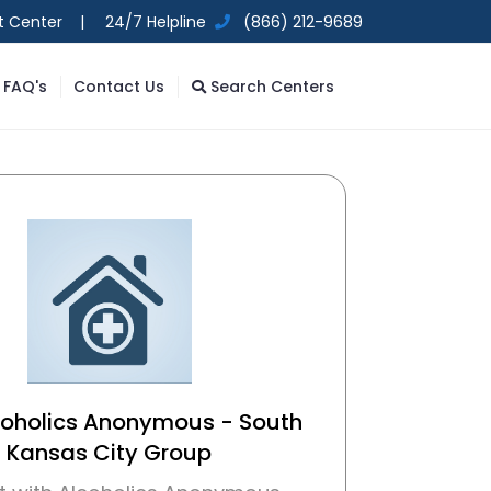
t Center |
24/7 Helpline
(866) 212-9689
FAQ's
Contact Us
Search Centers
coholics Anonymous - South
Kansas City Group