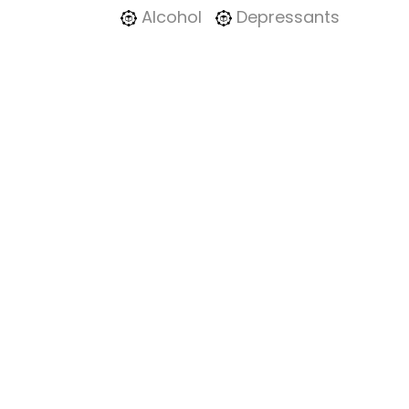
Alcohol
Depressants