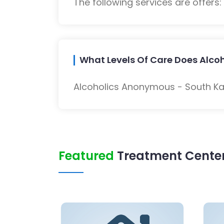
The following services are offers
What Levels Of Care Does Alco
Alcoholics Anonymous - South Kan
Featured
Treatment Center