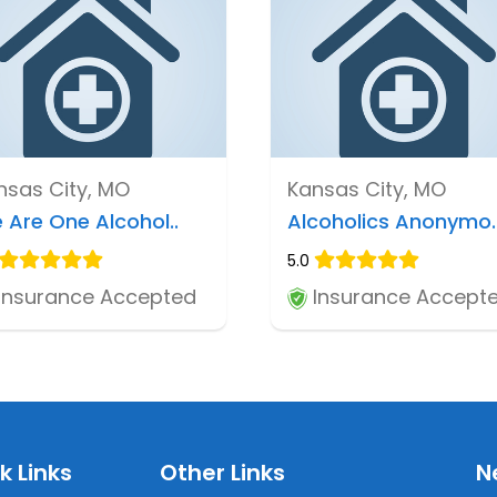
nsas City, MO
Kansas City, MO
 Are One Alcohol..
Alcoholics Anonymo.
5.0
Insurance Accepted
Insurance Accept
k Links
Other Links
N