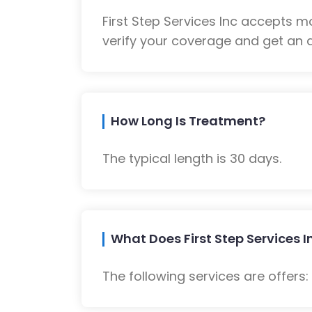
First Step Services Inc accepts 
verify your coverage and get an a
How Long Is Treatment?
The typical length is 30 days.
What Does First Step Services I
The following services are offers