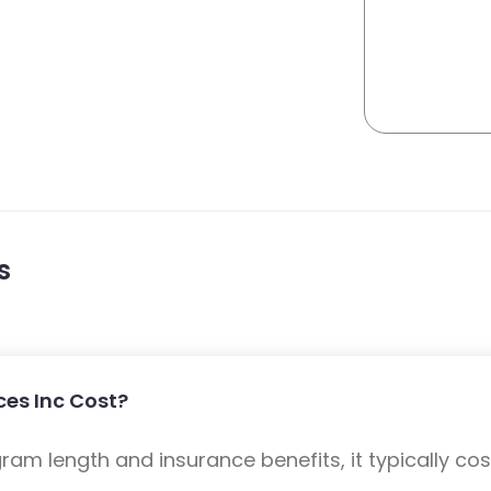
s
ces Inc Cost?
m length and insurance benefits, it typically cost