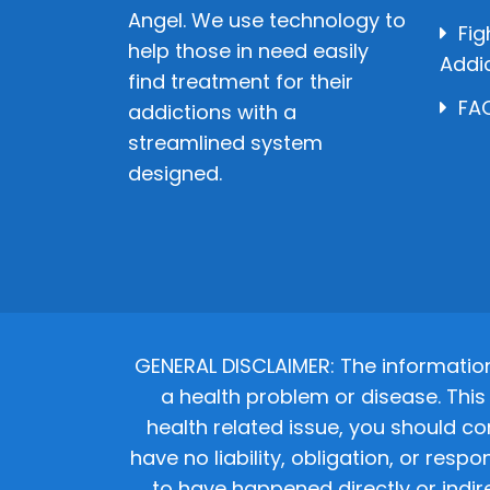
Angel. We use technology to
Fig
help those in need easily
Addi
find treatment for their
FAQ
addictions with a
streamlined system
designed.
GENERAL DISCLAIMER: The informatio
a health problem or disease. This 
health related issue, you should co
have no liability, obligation, or res
to have happened directly or indir