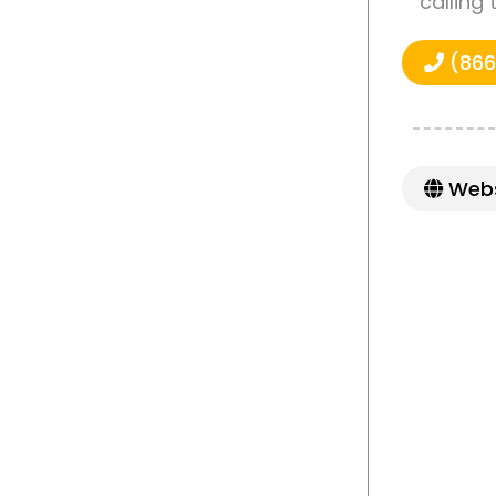
calling
(866
Webs