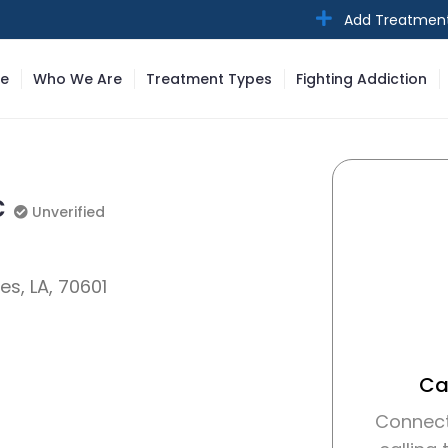
Add Treatmen
e
Who We Are
Treatment Types
Fighting Addiction
c
Unverified
Unverified
es, LA, 70601
Cal
Connect 