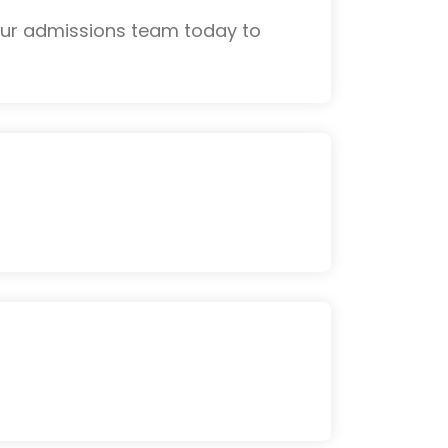
 our admissions team today to