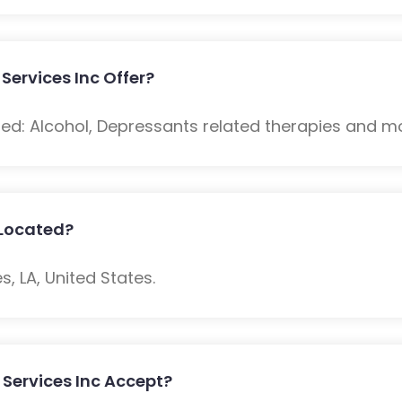
Services Inc Offer?
ded: Alcohol, Depressants related therapies and m
c Located?
s, LA, United States.
 Services Inc Accept?