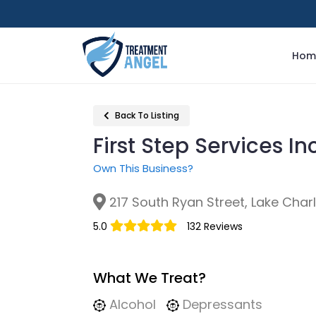
Hom
Back To Listing
First Step Services In
Own This Business?
217 South Ryan Street, Lake Charl
5.0
132 Reviews
What We Treat?
Alcohol
Depressants