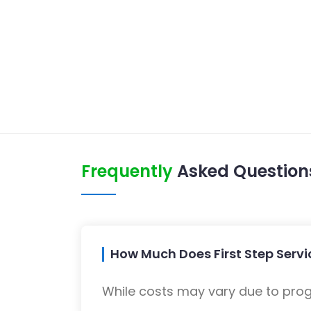
Frequently
Asked Question
How Much Does First Step Servi
While costs may vary due to progra