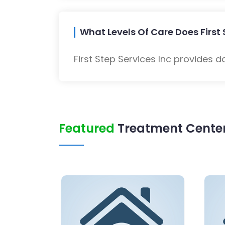
What Levels Of Care Does First 
First Step Services Inc provides d
Featured
Treatment Center 