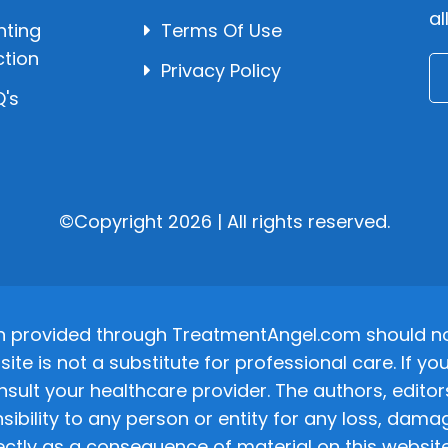
al
hting
Terms Of Use
ction
Privacy Policy
's
©Copyright 2026 | All rights reserved.
n provided through TreatmentAngel.com should not
site is not a substitute for professional care. If
nsult your healthcare provider. The authors, editor
ponsibility to any person or entity for any loss, d
ectly as a consequence of material on this website