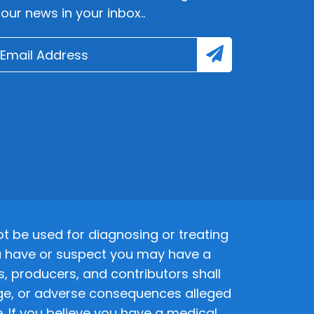
lour news in your inbox..
 be used for diagnosing or treating
 you have or suspect you may have a
s, producers, and contributors shall
amage, or adverse consequences alleged
. If you believe you have a medical