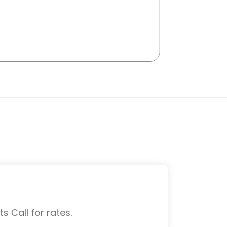
s Call for rates.