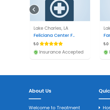
Lake Charles, LA
La
Feliciana Center F..
Fa
5.0
5.0
Insurance Accepted
About Us
Quic
Welcome to Treatment
Ho