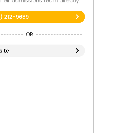
 their admissions team directly.
) 212-9689
OR
ite