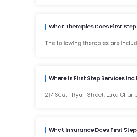
What Therapies Does First Step 
The following therapies are inclu
Where Is First Step Services In
217 South Ryan Street, Lake Charle
What Insurance Does First Step