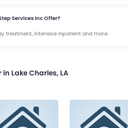
Step Services Inc Offer?
ay treatment, intensive inpatient and more.
in Lake Charles, LA