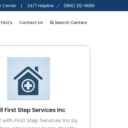
t Center |
24/7 Helpline
(866) 212-9689
FAQ's
Contact Us
Search Centers
l First Step Services Inc
with First Step Services Inc by