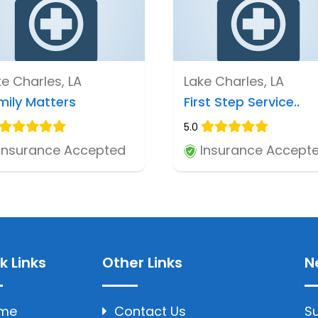
ke Charles, LA
Lake Charles, LA
mily Matters
First Step Service..
5.0
Insurance Accepted
Insurance Accept
k Links
Other Links
N
me
Contact Us
Su