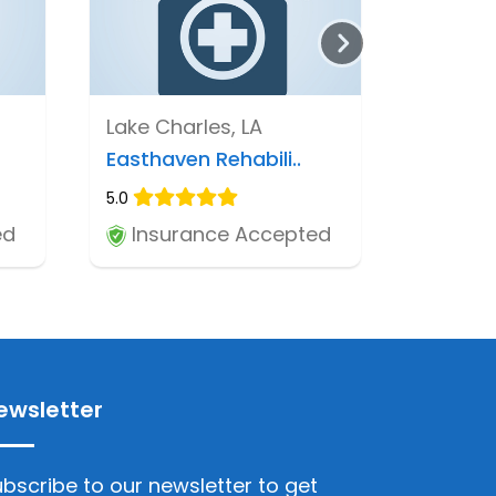
Lake Charles, LA
Easthaven Rehabili..
5.0
ed
Insurance Accepted
ewsletter
bscribe to our newsletter to get