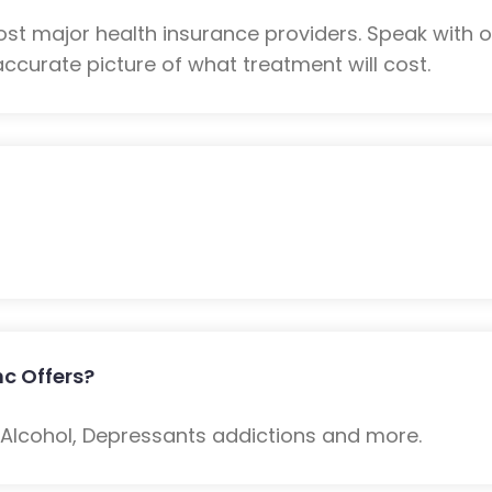
most major health insurance providers. Speak with
ccurate picture of what treatment will cost.
nc Offers?
: Alcohol, Depressants addictions and more.