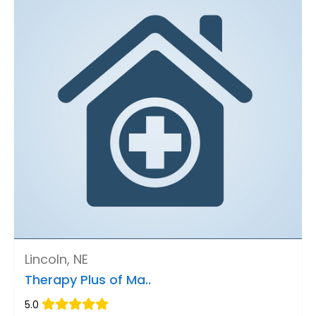
Lincoln, NE
Therapy Plus of Ma..
5.0