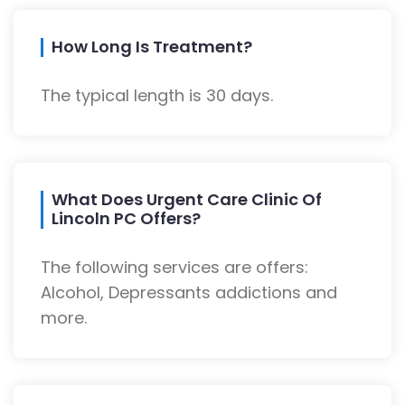
How Long Is Treatment?
The typical length is 30 days.
What Does Urgent Care Clinic Of
Lincoln PC Offers?
The following services are offers:
Alcohol, Depressants addictions and
more.