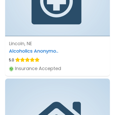
Lincoln, NE
Alcoholics Anonymo..
5.0
Insurance Accepted