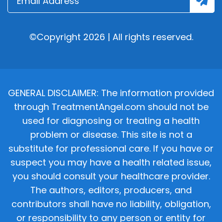
©Copyright 2026 | All rights reserved.
GENERAL DISCLAIMER: The information provided
through TreatmentAngel.com should not be
used for diagnosing or treating a health
problem or disease. This site is not a
substitute for professional care. If you have or
suspect you may have a health related issue,
you should consult your healthcare provider.
The authors, editors, producers, and
contributors shall have no liability, obligation,
or responsibility to any person or entity for