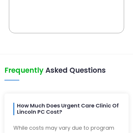
Frequently
Asked Questions
How Much Does Urgent Care Clinic Of
Lincoln PC Cost?
While costs may vary due to program