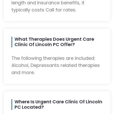
length and insurance benefits, it
typically costs Call for rates.
What Therapies Does Urgent Care
Clinic Of Lincoln PC Offer?
The following therapies are included:
Alcohol, Depressants related therapies
and more.
Where Is Urgent Care Clinic Of Lincoln
PC Located?