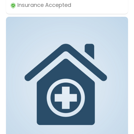
Insurance Accepted