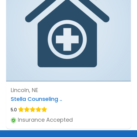
Lincoln, NE
Stella Counseling ..
5.0
Insurance Accepted