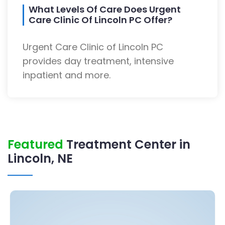
What Levels Of Care Does Urgent
Care Clinic Of Lincoln PC Offer?
Urgent Care Clinic of Lincoln PC
provides day treatment, intensive
inpatient and more.
Featured
Treatment Center in
Lincoln, NE