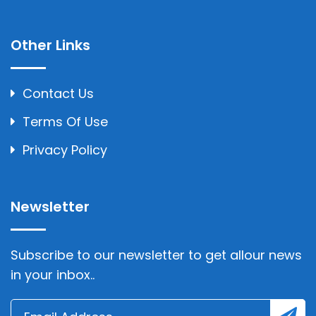
Other Links
Contact Us
Terms Of Use
Privacy Policy
Newsletter
Subscribe to our newsletter to get allour news
in your inbox..