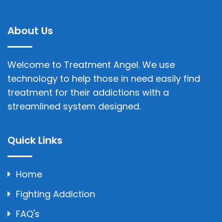
About Us
Welcome to Treatment Angel. We use
technology to help those in need easily find
treatment for their addictions with a
streamlined system designed.
Quick Links
Home
Fighting Addiction
FAQ's