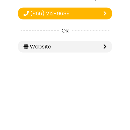
(866) 212-9689
OR
Website