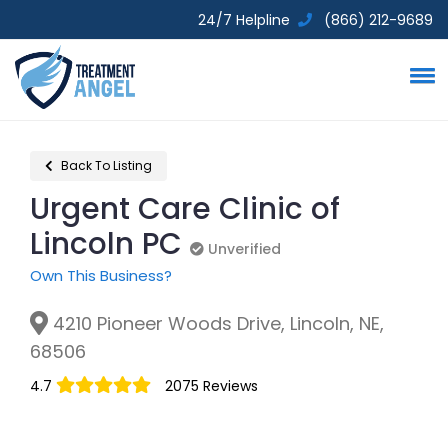
24/7 Helpline
(866) 212-9689
Back To Listing
Urgent Care Clinic of
Lincoln PC
Unverified
Unverified
Own This Business?
4210 Pioneer Woods Drive, Lincoln, NE,
68506
4.7
2075 Reviews