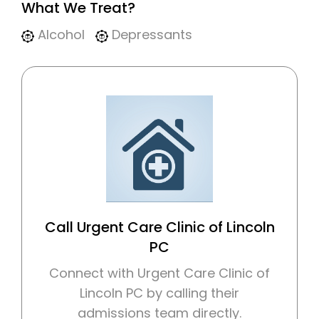
What We Treat?
Alcohol
Depressants
Call Urgent Care Clinic of Lincoln
PC
Connect with Urgent Care Clinic of
Lincoln PC by calling their
admissions team directly.