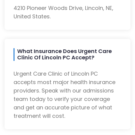
4210 Pioneer Woods Drive, Lincoln, NE,
United States.
What Insurance Does Urgent Care
Clinic Of Lincoln PC Accept?
Urgent Care Clinic of Lincoln PC
accepts most major health insurance
providers. Speak with our admissions
team today to verify your coverage
and get an accurate picture of what
treatment will cost.