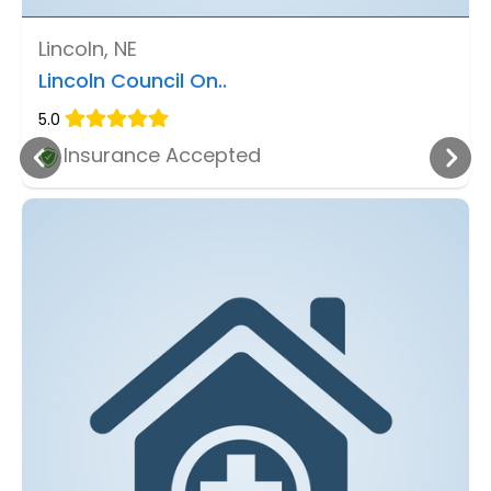
Lincoln, NE
Lincoln Council On..
5.0
Insurance Accepted