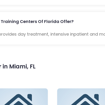
Training Centers Of Florida Offer?
 provides day treatment, intensive inpatient and mo
in Miami, FL