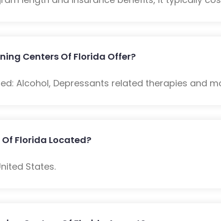
ning Centers Of Florida Offer?
ded: Alcohol, Depressants related therapies and m
 Of Florida Located?
nited States.