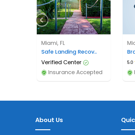
Miami, FL
Mia
Safe Landing Recov..
Bra
Verified Center
5.0
Insurance Accepted
About Us
Quic