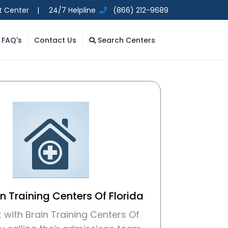
t Center |
24/7 Helpline
(866) 212-9689
FAQ's
Contact Us
Search Centers
in Training Centers Of Florida
with Brain Training Centers Of