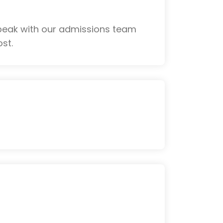
Speak with our admissions team
st.