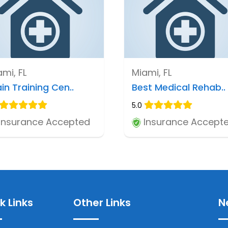
mi, FL
Miami, FL
in Training Cen..
Best Medical Rehab..
5.0
Insurance Accepted
Insurance Accept
k Links
Other Links
N