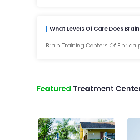
What Levels Of Care Does Brain 
Brain Training Centers Of Florida
Featured
Treatment Center 