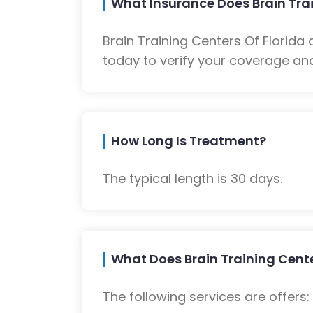
What Insurance Does Brain Trai
Brain Training Centers Of Florid
today to verify your coverage and
How Long Is Treatment?
The typical length is 30 days.
What Does Brain Training Cente
The following services are offers