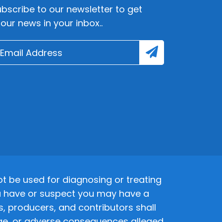
bscribe to our newsletter to get
lour news in your inbox..
 be used for diagnosing or treating
 you have or suspect you may have a
s, producers, and contributors shall
amage, or adverse consequences alleged