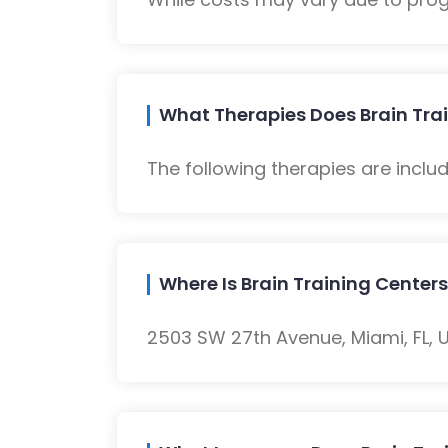
What Therapies Does Brain Trai
The following therapies are inclu
Where Is Brain Training Centers
2503 SW 27th Avenue, Miami, FL, U