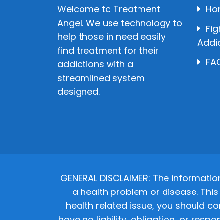
Welcome to Treatment
Ho
Angel. We use technology to
Fig
help those in need easily
Addi
find treatment for their
FAQ
addictions with a
streamlined system
designed.
GENERAL DISCLAIMER: The informatio
a health problem or disease. This 
health related issue, you should co
have no liability, obligation, or res