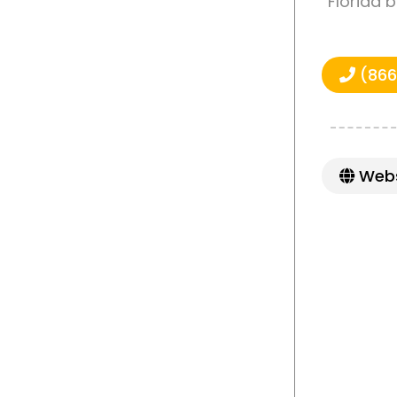
Florida 
(866
Webs