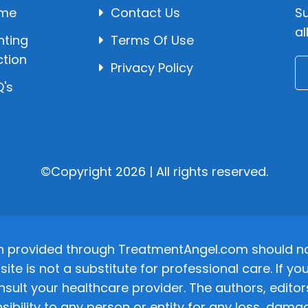
me
Contact Us
Su
al
hting
Terms Of Use
ction
Privacy Policy
's
©Copyright 2026 | All rights reserved.
n provided through TreatmentAngel.com should not
site is not a substitute for professional care. If
nsult your healthcare provider. The authors, editor
ponsibility to any person or entity for any loss, d