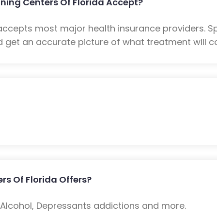
ning Centers Of Florida Accept?
a accepts most major health insurance providers. 
 get an accurate picture of what treatment will co
rs Of Florida Offers?
: Alcohol, Depressants addictions and more.