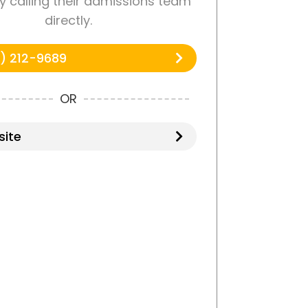
by calling their admissions team
directly.
) 212-9689
OR
ite