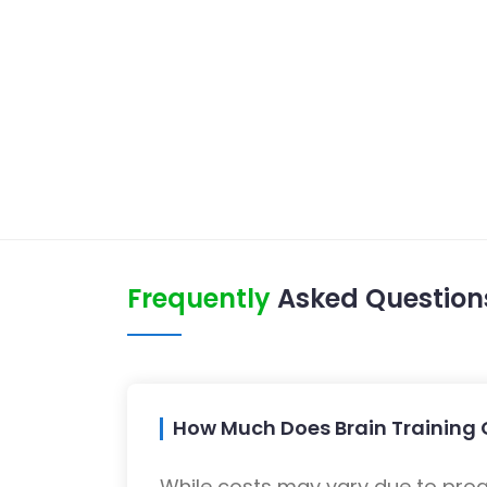
Frequently
Asked Question
How Much Does Brain Training C
While costs may vary due to progra