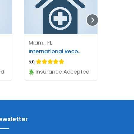
Miami, FL
International Reco..
5.0
ed
Insurance Accepted
ewsletter