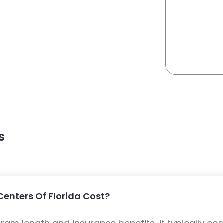
s
enters Of Florida Cost?
m length and insurance benefits, it typically cost