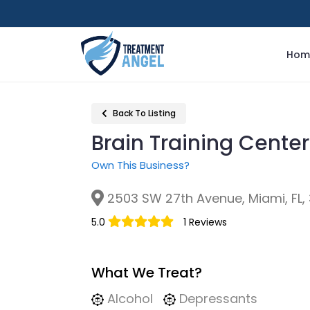
Hom
Back To Listing
Brain Training Center
Own This Business?
2503 SW 27th Avenue, Miami, FL,
5.0
1 Reviews
What We Treat?
Alcohol
Depressants