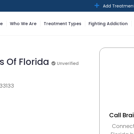
Add Treatmen
e
Who We Are
Treatment Types
Fighting Addiction
s Of Florida
Unverified
Unverified
 33133
Call Bra
Connect 