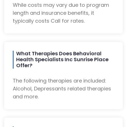
While costs may vary due to program
length and insurance benefits, it
typically costs Call for rates.
What Therapies Does Behavioral
Health Specialists Inc Sunrise Place
Offer?
The following therapies are included:
Alcohol, Depressants related therapies
and more.