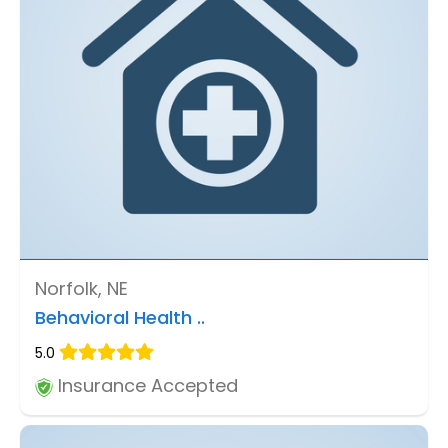
Norfolk, NE
Behavioral Health ..
5.0
Insurance Accepted