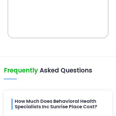
Frequently
Asked Questions
How Much Does Behavioral Health
Specialists Inc Sunrise Place Cost?