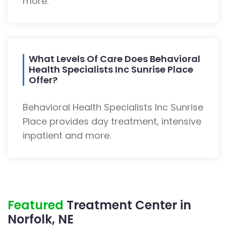
more.
What Levels Of Care Does Behavioral
Health Specialists Inc Sunrise Place
Offer?
Behavioral Health Specialists Inc Sunrise
Place provides day treatment, intensive
inpatient and more.
Featured
Treatment Center in
Norfolk, NE