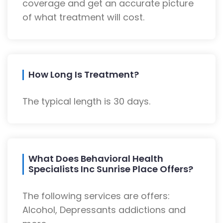
coverage and get an accurate picture
of what treatment will cost.
How Long Is Treatment?
The typical length is 30 days.
What Does Behavioral Health
Specialists Inc Sunrise Place Offers?
The following services are offers:
Alcohol, Depressants addictions and