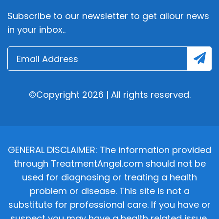
Subscribe to our newsletter to get allour news
in your inbox..
©Copyright 2026 | All rights reserved.
GENERAL DISCLAIMER: The information provided
through TreatmentAngel.com should not be
used for diagnosing or treating a health
problem or disease. This site is not a
substitute for professional care. If you have or
suspect you may have a health related issue,