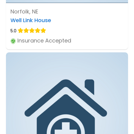
Norfolk, NE
Well Link House
5.0
Insurance Accepted