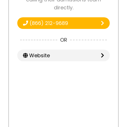
directly.
(866) 212-9689
OR
Website