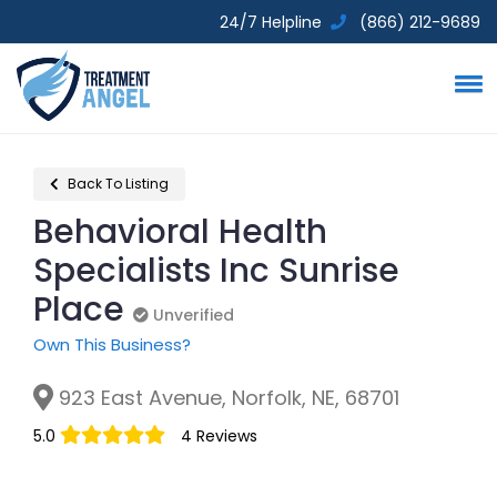
24/7 Helpline
(866) 212-9689
Back To Listing
Behavioral Health
Specialists Inc Sunrise
Place
Unverified
Unverified
Own This Business?
923 East Avenue, Norfolk, NE, 68701
5.0
4 Reviews