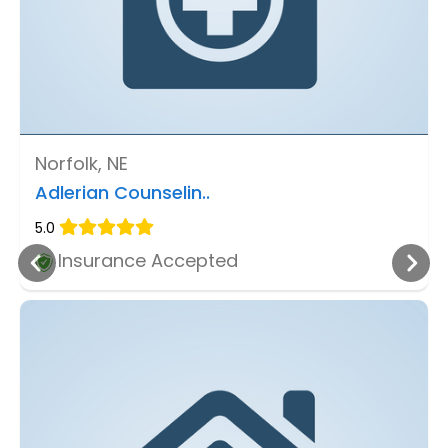
Norfolk, NE
Adlerian Counselin..
5.0
Insurance Accepted