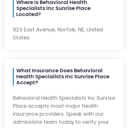
Where Is Behavioral Health
Specialists Inc Sunrise Place
Located?
923 East Avenue, Norfolk, NE, United
States.
What Insurance Does Behavioral
Health Specialists Inc Sunrise Place
Accept?
Behavioral Health Specialists Inc Sunrise
Place accepts most major health
insurance providers. Speak with our
admissions team today to verify your