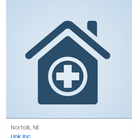
Norfolk, NE
Link Inc