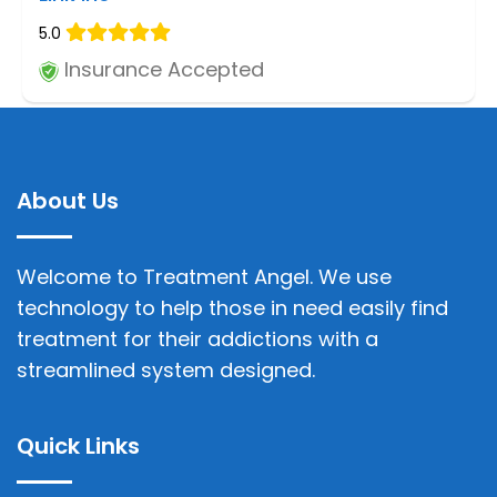
5.0
Insurance Accepted
About Us
Welcome to Treatment Angel. We use
technology to help those in need easily find
treatment for their addictions with a
streamlined system designed.
Quick Links