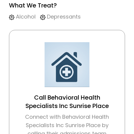
What We Treat?
Alcohol
Depressants
Call Behavioral Health
Specialists Inc Sunrise Place
Connect with Behavioral Health
Specialists Inc Sunrise Place by
calling their admissions team