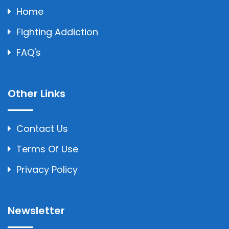
Home
Fighting Addiction
FAQ's
Other Links
Contact Us
Terms Of Use
Privacy Policy
Newsletter