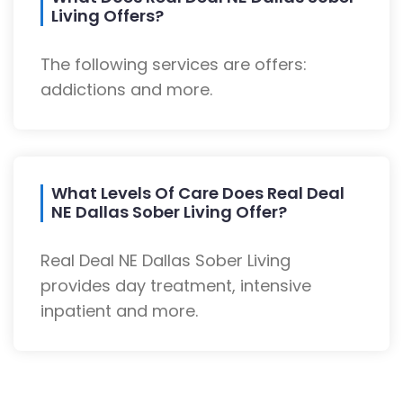
Living Offers?
The following services are offers:
addictions and more.
What Levels Of Care Does Real Deal
NE Dallas Sober Living Offer?
Real Deal NE Dallas Sober Living
provides day treatment, intensive
inpatient and more.