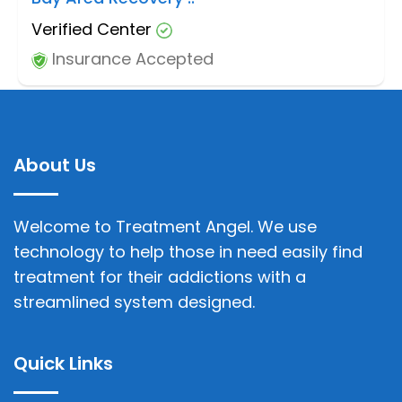
Verified Center
Insurance Accepted
About Us
Welcome to Treatment Angel. We use
technology to help those in need easily find
treatment for their addictions with a
streamlined system designed.
Quick Links