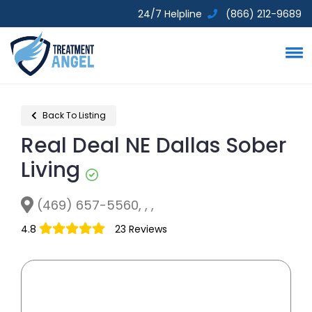
24/7 Helpline
(866) 212-9689
Back To Listing
Real Deal NE Dallas Sober
Living
(469) 657-5560, , ,
4.8
23 Reviews