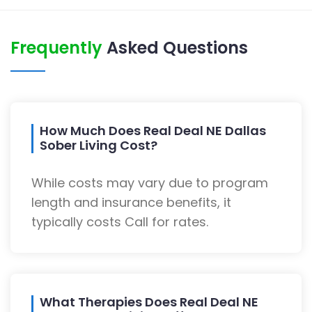
Frequently
Asked Questions
How Much Does Real Deal NE Dallas
Sober Living Cost?
While costs may vary due to program
length and insurance benefits, it
typically costs Call for rates.
What Therapies Does Real Deal NE