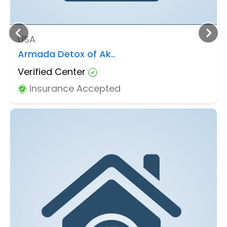
USA
Armada Detox of Ak..
Verified Center
Insurance Accepted