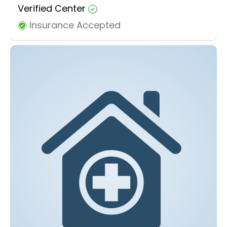
Verified Center
Insurance Accepted