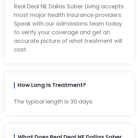
Real Deal NE Dallas Sober Living accepts
most major health insurance providers.
Speak with our admissions team today
to verify your coverage and get an
accurate picture of what treatment will
cost.
How Long Is Treatment?
The typical length is 30 days.
What Does Real Deal NE Dallas Sober