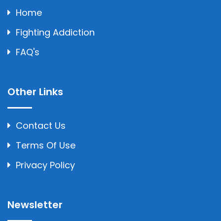
Home
Fighting Addiction
FAQ's
Other Links
Contact Us
Terms Of Use
Privacy Policy
Newsletter