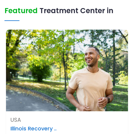
Featured
Treatment Center in
USA
Illinois Recovery ..