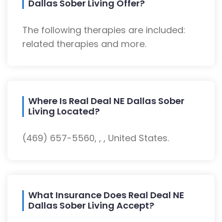
Dallas Sober Living Offer?
The following therapies are included:
related therapies and more.
Where Is Real Deal NE Dallas Sober
Living Located?
(469) 657-5560, , , United States.
What Insurance Does Real Deal NE
Dallas Sober Living Accept?