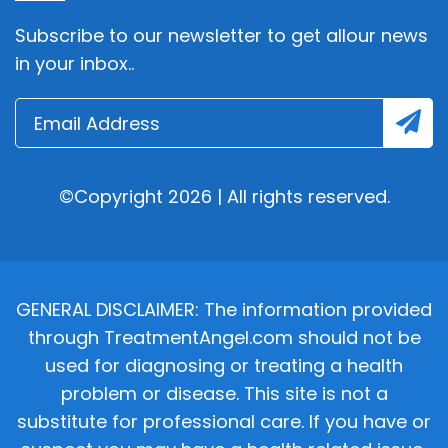
Subscribe to our newsletter to get allour news
in your inbox..
©Copyright 2026 | All rights reserved.
GENERAL DISCLAIMER: The information provided
through TreatmentAngel.com should not be
used for diagnosing or treating a health
problem or disease. This site is not a
substitute for professional care. If you have or