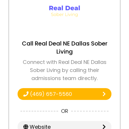
Call Real Deal NE Dallas Sober
Living
Connect with Real Deal NE Dallas
Sober Living by calling their
admissions team directly.
(469) 657-5560
OR
Website