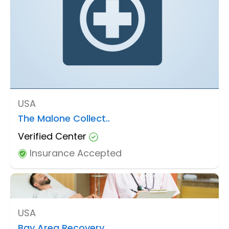
USA
The Malone Collect..
Verified Center
Insurance Accepted
USA
Bay Area Recovery ..