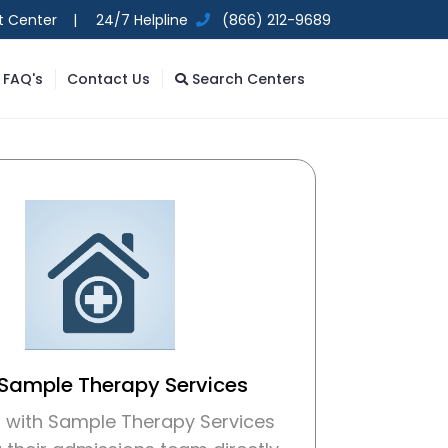
t Center |
24/7 Helpline
(866) 212-9689
FAQ's
Contact Us
Search Centers
 Sample Therapy Services
 with Sample Therapy Services