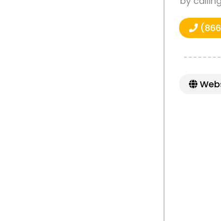
by callin
(866
Webs