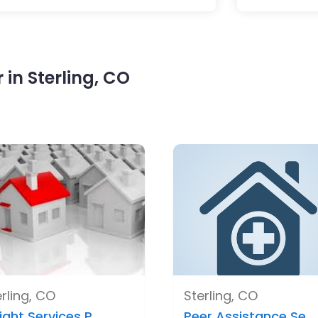
in Sterling, CO
rling, CO
Sterling, CO
ight Services P..
Peer Assistance Se..