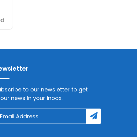
ed
ewsletter
bscribe to our newsletter to get
lour news in your inbox..