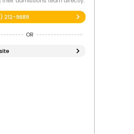
g their admissions team directly.
) 212-9689
OR
ite