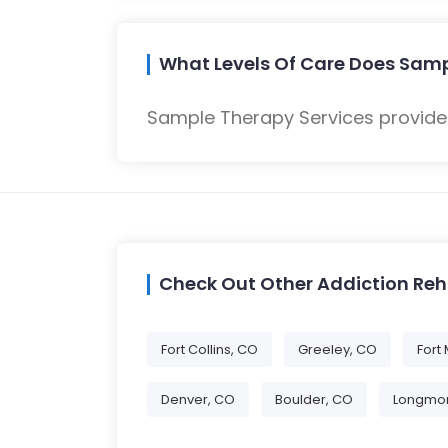
What Levels Of Care Does Samp
Sample Therapy Services provides
Check Out Other Addiction Re
Fort Collins, CO
Greeley, CO
Fort
Denver, CO
Boulder, CO
Longmon