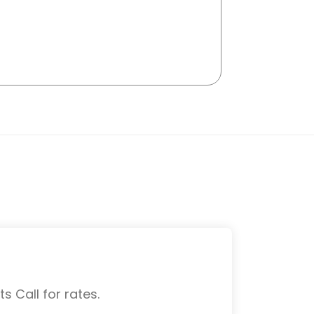
s Call for rates.