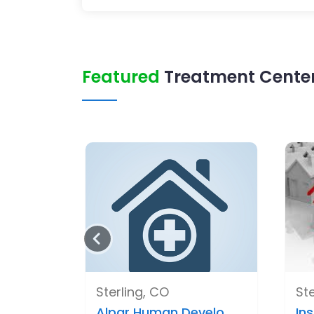
Featured
Treatment Center 
Sterling, CO
Ste
Alpar Human Develo..
Ins