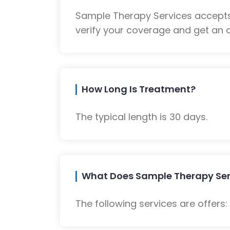
Sample Therapy Services accepts
verify your coverage and get an a
How Long Is Treatment?
The typical length is 30 days.
What Does Sample Therapy Ser
The following services are offers