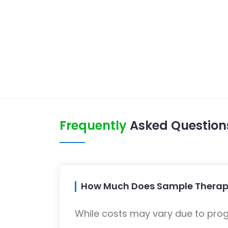
Frequently
Asked Question
How Much Does Sample Therapy
While costs may vary due to progra