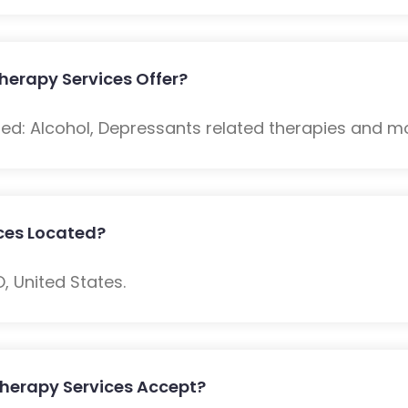
erapy Services Offer?
ded: Alcohol, Depressants related therapies and m
ces Located?
O, United States.
herapy Services Accept?