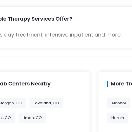
le Therapy Services Offer?
 day treatment, intensive inpatient and more.
hab Centers Nearby
More T
 Morgan, CO
Loveland, CO
Alcohol
t, CO
Limon, CO
Heroin