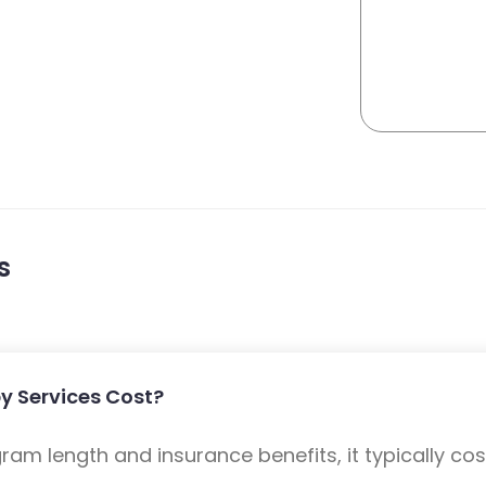
s
 Services Cost?
m length and insurance benefits, it typically cost