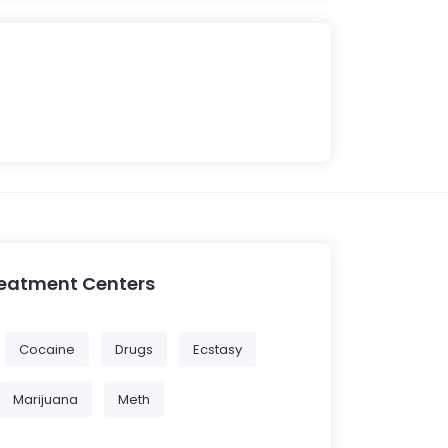
reatment Centers
Cocaine
Drugs
Ecstasy
Marijuana
Meth