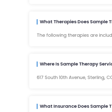
What Therapies Does Sample Th
The following therapies are inclu
Where Is Sample Therapy Servi
617 South 10th Avenue, Sterling, C
What Insurance Does Sample T