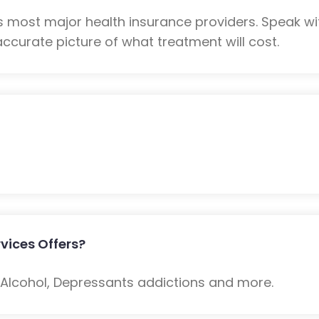
 most major health insurance providers. Speak w
ccurate picture of what treatment will cost.
vices Offers?
: Alcohol, Depressants addictions and more.