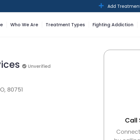
Add Treatmen
e
Who We Are
Treatment Types
Fighting Addiction
vices
Unverified
Unverified
CO, 80751
Call
Connect