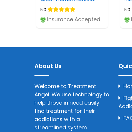
5.0
5.0
Insurance Accepted
About Us
Quic
Welcome to Treatment
Ho
Angel. We use technology to
Fig
help those in need easily
Addi
find treatment for their
FAQ
addictions with a
streamlined system