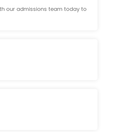
ith our admissions team today to