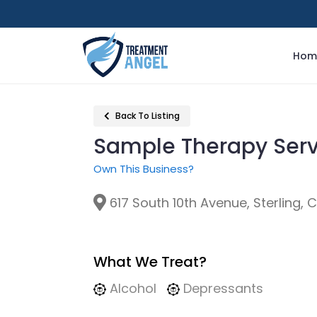
Hom
Back To Listing
Sample Therapy Ser
Own This Business?
617 South 10th Avenue, Sterling, 
What We Treat?
Alcohol
Depressants