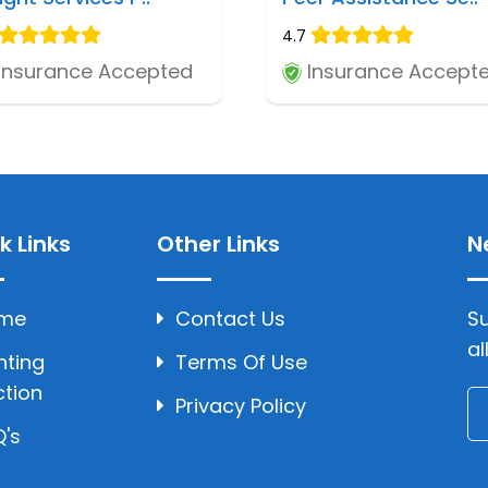
4.7
Insurance Accepted
Insurance Accept
k Links
Other Links
N
me
Contact Us
Su
al
hting
Terms Of Use
ction
Privacy Policy
's