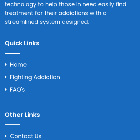
technology to help those in need easily find
treatment for their addictions with a
streamlined system designed.
Quick Links
Home
Fighting Addiction
FAQ's
Other Links
Contact Us