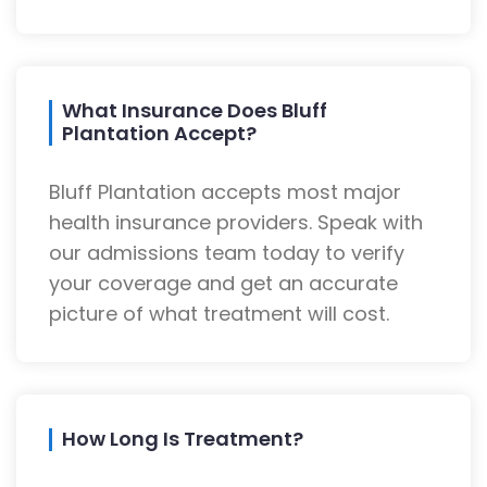
What Insurance Does Bluff
Plantation Accept?
Bluff Plantation accepts most major
health insurance providers. Speak with
our admissions team today to verify
your coverage and get an accurate
picture of what treatment will cost.
How Long Is Treatment?