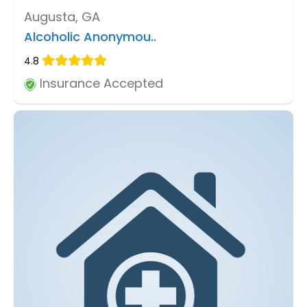
Augusta, GA
Alcoholic Anonymou..
4.8
Insurance Accepted