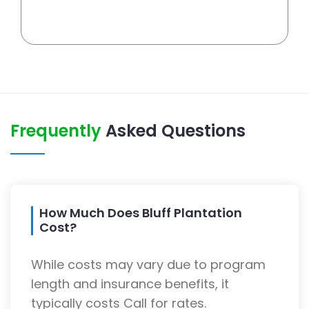
Frequently
Asked Questions
How Much Does Bluff Plantation
Cost?
While costs may vary due to program
length and insurance benefits, it
typically costs Call for rates.