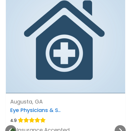
Augusta, GA
Eye Physicians & S..
4.9
Insurance Accepted