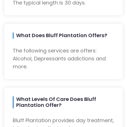
The typical length is 30 days.
What Does Bluff Plantation Offers?
The following services are offers:
Alcohol, Depressants addictions and
more.
What Levels Of Care Does Bluff
Plantation Offer?
Bluff Plantation provides day treatment,