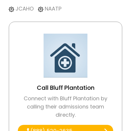
JCAHO
NAATP
Call Bluff Plantation
Connect with Bluff Plantation by
calling their admissions team
directly.
(888) 520-2635