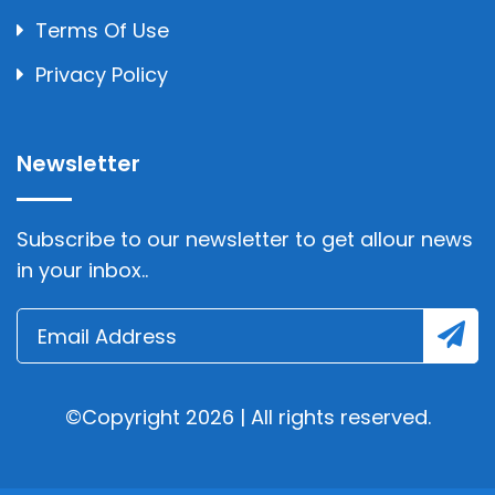
Terms Of Use
Privacy Policy
Newsletter
Subscribe to our newsletter to get allour news
in your inbox..
©Copyright 2026 | All rights reserved.