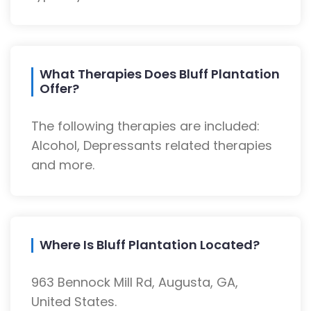
What Therapies Does Bluff Plantation
Offer?
The following therapies are included:
Alcohol, Depressants related therapies
and more.
Where Is Bluff Plantation Located?
963 Bennock Mill Rd, Augusta, GA,
United States.