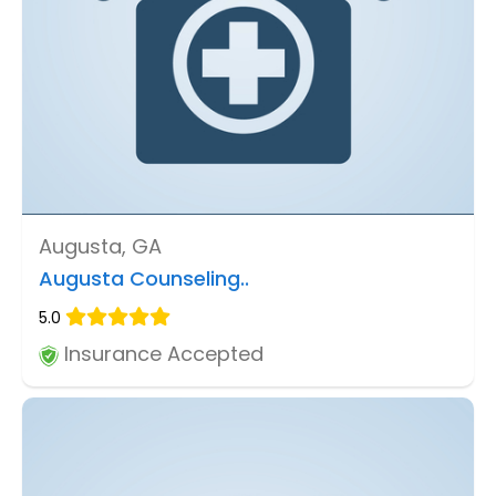
Augusta, GA
Augusta Counseling..
5.0
Insurance Accepted