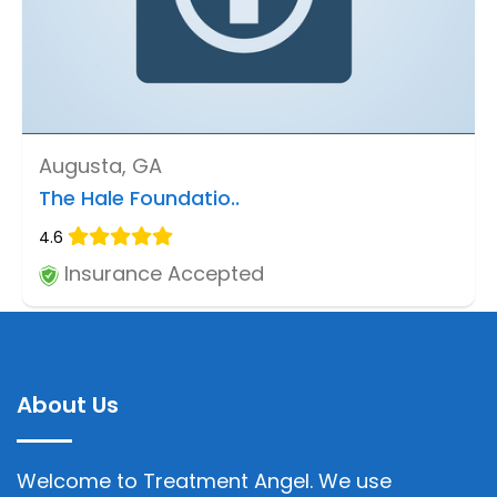
Augusta, GA
The Hale Foundatio..
4.6
Insurance Accepted
About Us
Welcome to Treatment Angel. We use