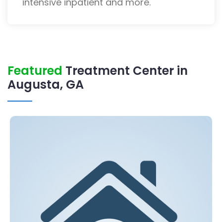
intensive inpatient and more.
Featured
Treatment Center in
Augusta, GA