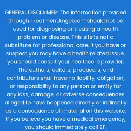
GENERAL DISCLAIMER: The information provided
through TreatmentAngel.com should not be
used for diagnosing or treating a health
problem or disease. This site is not a
substitute for professional care. If you have or
suspect you may have a health related issue,
you should consult your healthcare provider.
The authors, editors, producers, and
contributors shall have no liability, obligation,
or responsibility to any person or entity for
any loss, damage, or adverse consequences
alleged to have happened directly or indirectly
as a consequence of material on this website.
If you believe you have a medical emergency,
you should immediately call 911.