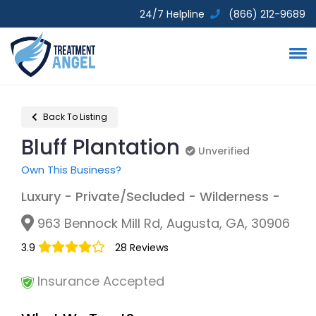
24/7 Helpline
(866) 212-9689
Back To Listing
Bluff Plantation
Unverified
Unverified
Own This Business?
Luxury - Private/Secluded - Wilderness -
963 Bennock Mill Rd, Augusta, GA, 30906
3.9
28 Reviews
Insurance Accepted