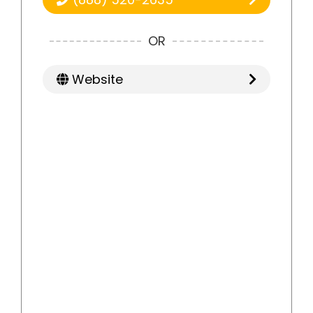
OR
Website