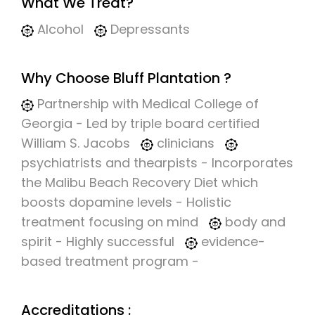
What We Treat?
Alcohol
Depressants
Why Choose Bluff Plantation ?
Partnership with Medical College of
Georgia - Led by triple board certified
William S. Jacobs
clinicians
psychiatrists and thearpists - Incorporates
the Malibu Beach Recovery Diet which
boosts dopamine levels - Holistic
treatment focusing on mind
body and
spirit - Highly successful
evidence-
based treatment program -
Accreditations :