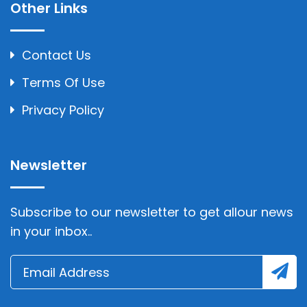
Other Links
Contact Us
Terms Of Use
Privacy Policy
Newsletter
Subscribe to our newsletter to get allour news
in your inbox..