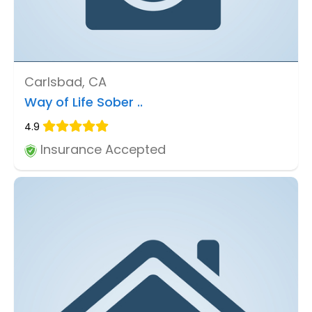
Carlsbad, CA
Way of Life Sober ..
4.9
Insurance Accepted