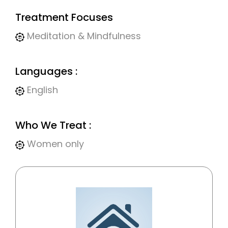
Treatment Focuses
Meditation & Mindfulness
Languages :
English
Who We Treat :
Women only