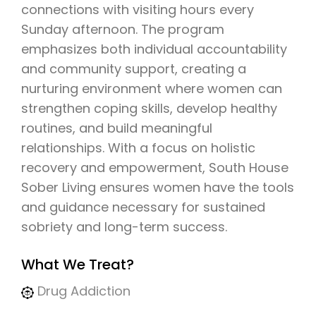
connections with visiting hours every
Sunday afternoon. The program
emphasizes both individual accountability
and community support, creating a
nurturing environment where women can
strengthen coping skills, develop healthy
routines, and build meaningful
relationships. With a focus on holistic
recovery and empowerment, South House
Sober Living ensures women have the tools
and guidance necessary for sustained
sobriety and long-term success.
What We Treat?
Drug Addiction