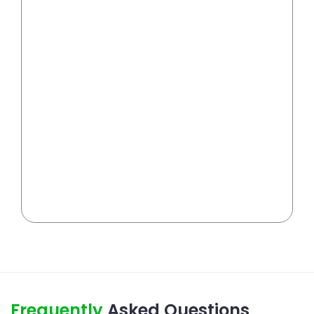
Frequently
Asked Questions