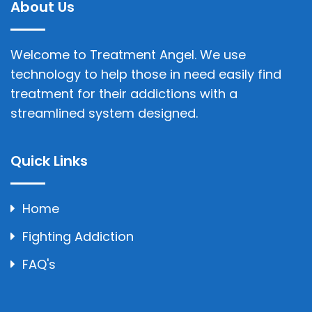
About Us
Welcome to Treatment Angel. We use
technology to help those in need easily find
treatment for their addictions with a
streamlined system designed.
Quick Links
Home
Fighting Addiction
FAQ's