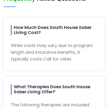
How Much Does South House Sober
Living Cost?
While costs may vary due to program
length and insurance benefits, it
typically costs Call for rates.
What Therapies Does South House
Sober Living Offer?
The following therapies are included: