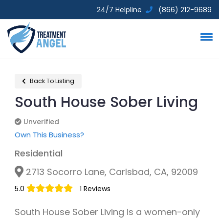
24/7 Helpline
(866) 212-9689
Back To Listing
South House Sober Living
Unverified
Unverified
Own This Business?
Residential
2713 Socorro Lane, Carlsbad, CA, 92009
5.0
1 Reviews
South House Sober Living is a women-only