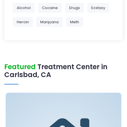
Alcohol
Cocaine
Drugs
Ecstasy
Heroin
Marijuana
Meth
Featured
Treatment Center in
Carlsbad, CA