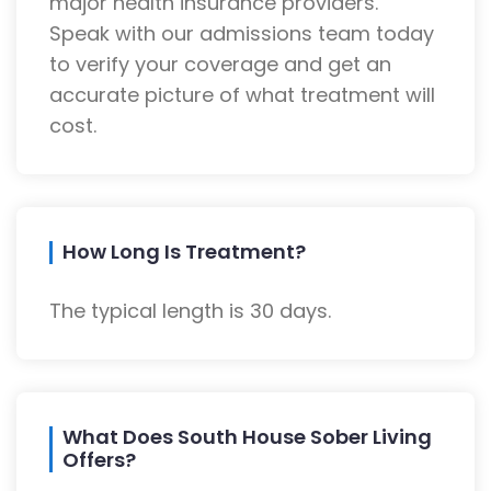
major health insurance providers.
Speak with our admissions team today
to verify your coverage and get an
accurate picture of what treatment will
cost.
How Long Is Treatment?
The typical length is 30 days.
What Does South House Sober Living
Offers?