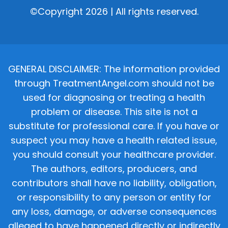
©Copyright 2026 | All rights reserved.
GENERAL DISCLAIMER: The information provided
through TreatmentAngel.com should not be
used for diagnosing or treating a health
problem or disease. This site is not a
substitute for professional care. If you have or
suspect you may have a health related issue,
you should consult your healthcare provider.
The authors, editors, producers, and
contributors shall have no liability, obligation,
or responsibility to any person or entity for
any loss, damage, or adverse consequences
alleged to have happened directly or indirectly