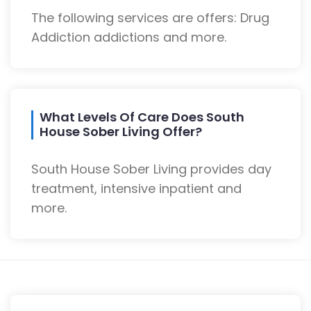
The following services are offers: Drug
Addiction addictions and more.
What Levels Of Care Does South
House Sober Living Offer?
South House Sober Living provides day
treatment, intensive inpatient and
more.