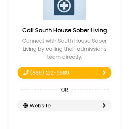
Call South House Sober Living
Connect with South House Sober
Living by calling their admissions
team directly.
(866) 212-9689
OR
Website