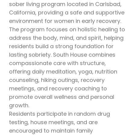
sober living program located in Carlsbad,
California, providing a safe and supportive
environment for women in early recovery.
The program focuses on holistic healing to
address the body, mind, and spirit, helping
residents build a strong foundation for
lasting sobriety. South House combines
compassionate care with structure,
offering daily meditation, yoga, nutrition
counseling, hiking outings, recovery
meetings, and recovery coaching to
promote overall wellness and personal
growth.
Residents participate in random drug
testing, house meetings, and are
encouraged to maintain family