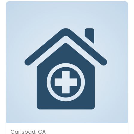
Carlsbad, CA