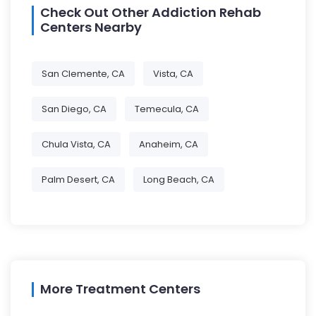
Check Out Other Addiction Rehab
Centers Nearby
San Clemente, CA
Vista, CA
San Diego, CA
Temecula, CA
Chula Vista, CA
Anaheim, CA
Palm Desert, CA
Long Beach, CA
More Treatment Centers