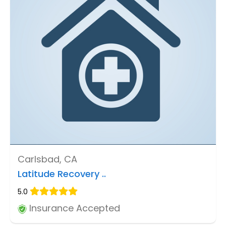
Carlsbad, CA
Latitude Recovery ..
5.0
Insurance Accepted