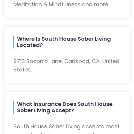
Meditation & Mindfulness and more.
Where Is South House Sober Living
Located?
2713 Socorro Lane, Carlsbad, CA, United
States.
What Insurance Does South House
Sober Living Accept?
South House Sober Living accepts most