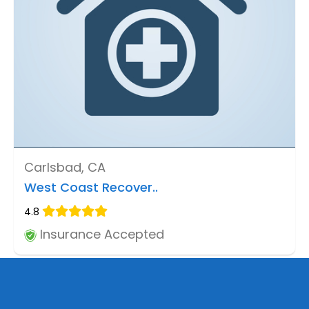
Carlsbad, CA
West Coast Recover..
4.8
Insurance Accepted