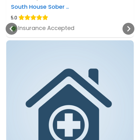
South House Sober ..
5.0
Insurance Accepted