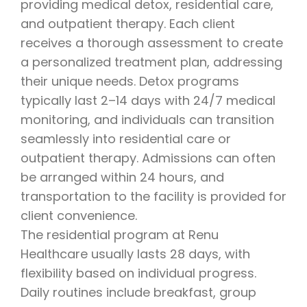
providing medical detox, residential care,
and outpatient therapy. Each client
receives a thorough assessment to create
a personalized treatment plan, addressing
their unique needs. Detox programs
typically last 2–14 days with 24/7 medical
monitoring, and individuals can transition
seamlessly into residential care or
outpatient therapy. Admissions can often
be arranged within 24 hours, and
transportation to the facility is provided for
client convenience.
The residential program at Renu
Healthcare usually lasts 28 days, with
flexibility based on individual progress.
Daily routines include breakfast, group