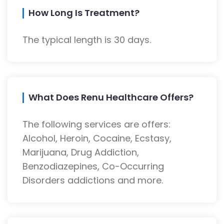
How Long Is Treatment?
The typical length is 30 days.
What Does Renu Healthcare Offers?
The following services are offers:
Alcohol, Heroin, Cocaine, Ecstasy,
Marijuana, Drug Addiction,
Benzodiazepines, Co-Occurring
Disorders addictions and more.