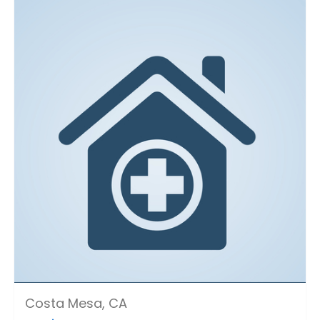
Costa Mesa, CA