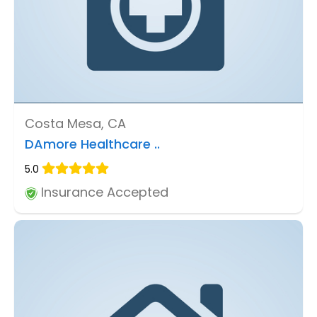
Costa Mesa, CA
DAmore Healthcare ..
5.0
Insurance Accepted