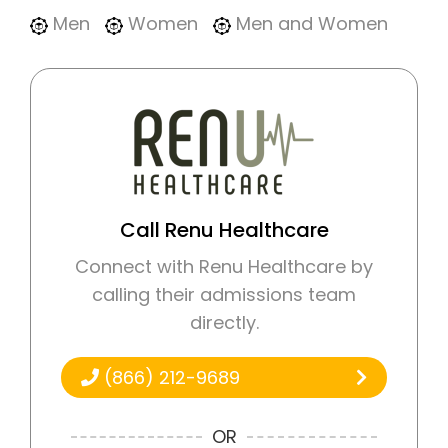
Men
Women
Men and Women
Call Renu Healthcare
Connect with Renu Healthcare by
calling their admissions team
directly.
(866) 212-9689
OR