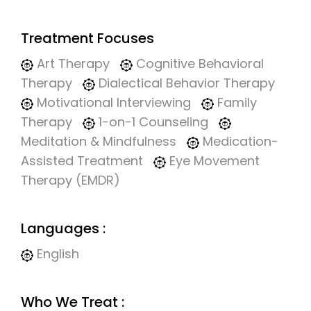
Treatment Focuses
Art Therapy
Cognitive Behavioral
Therapy
Dialectical Behavior Therapy
Motivational Interviewing
Family
Therapy
1-on-1 Counseling
Meditation & Mindfulness
Medication-
Assisted Treatment
Eye Movement
Therapy (EMDR)
Languages :
English
Who We Treat :