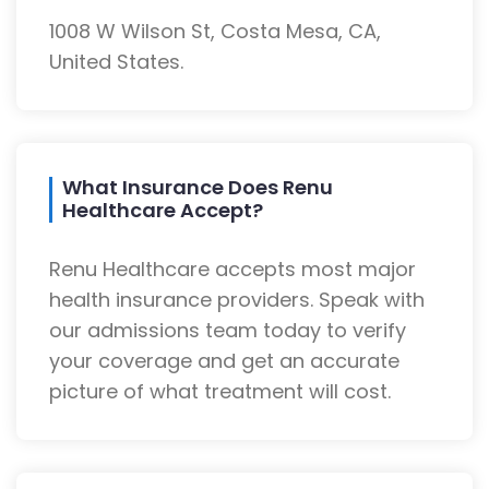
1008 W Wilson St, Costa Mesa, CA,
United States.
What Insurance Does Renu
Healthcare Accept?
Renu Healthcare accepts most major
health insurance providers. Speak with
our admissions team today to verify
your coverage and get an accurate
picture of what treatment will cost.