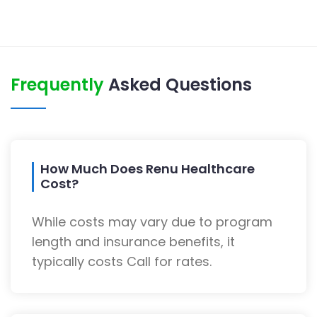
Frequently
Asked Questions
How Much Does Renu Healthcare
Cost?
While costs may vary due to program
length and insurance benefits, it
typically costs Call for rates.