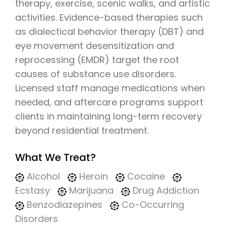
therapy, exercise, scenic walks, and artistic
activities. Evidence-based therapies such
as dialectical behavior therapy (DBT) and
eye movement desensitization and
reprocessing (EMDR) target the root
causes of substance use disorders.
Licensed staff manage medications when
needed, and aftercare programs support
clients in maintaining long-term recovery
beyond residential treatment.
What We Treat?
Alcohol
Heroin
Cocaine
Ecstasy
Marijuana
Drug Addiction
Benzodiazepines
Co-Occurring
Disorders