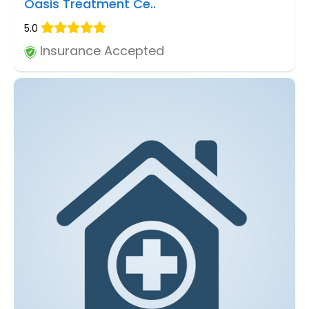
Oasis Treatment Ce..
5.0
Insurance Accepted