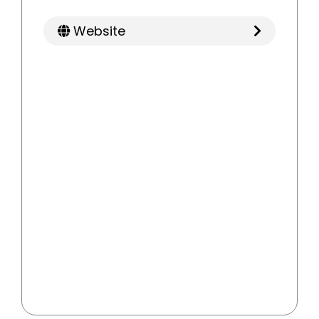
Website