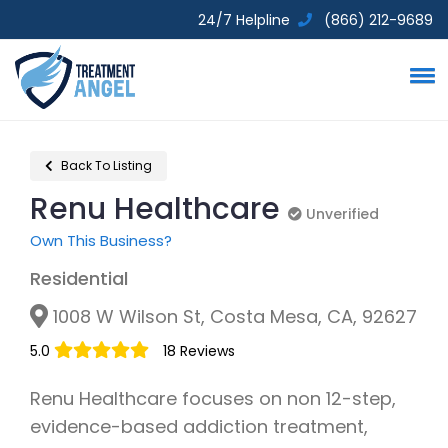
24/7 Helpline
(866) 212-9689
Back To Listing
Renu Healthcare
Unverified
Unverified
Own This Business?
Residential
1008 W Wilson St, Costa Mesa, CA, 92627
5.0
18 Reviews
Renu Healthcare focuses on non 12-step,
evidence-based addiction treatment,