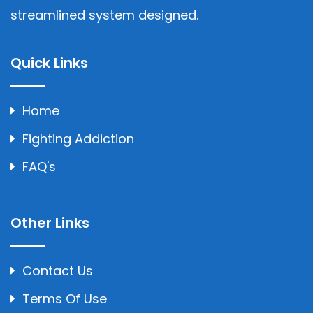
streamlined system designed.
Quick Links
Home
Fighting Addiction
FAQ's
Other Links
Contact Us
Terms Of Use