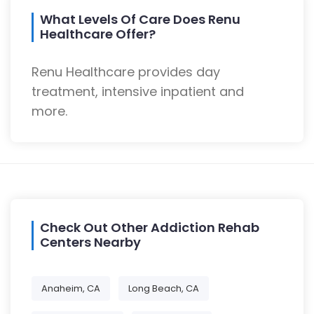
What Levels Of Care Does Renu
Healthcare Offer?
Renu Healthcare provides day
treatment, intensive inpatient and
more.
Check Out Other Addiction Rehab
Centers Nearby
Anaheim, CA
Long Beach, CA