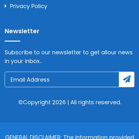
Privacy Policy
Newsletter
Subscribe to our newsletter to get allour news
in your inbox..
©Copyright 2026 | All rights reserved.
GENERAL DISCLAIMER: The information provided