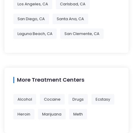
Los Angeles, CA
Carlsbad, CA
San Diego, CA
Santa Ana, CA
Laguna Beach, CA
San Clemente, CA
More Treatment Centers
Alcohol
Cocaine
Drugs
Ecstasy
Heroin
Marijuana
Meth