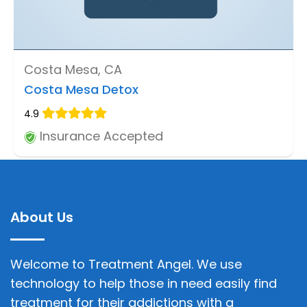
Costa Mesa, CA
Costa Mesa Detox
4.9
Insurance Accepted
About Us
Welcome to Treatment Angel. We use
technology to help those in need easily find
treatment for their addictions with a