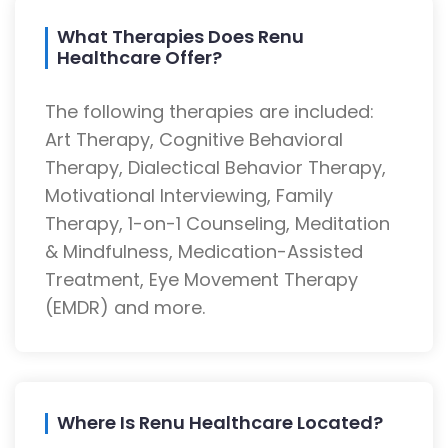
What Therapies Does Renu
Healthcare Offer?
The following therapies are included:
Art Therapy, Cognitive Behavioral
Therapy, Dialectical Behavior Therapy,
Motivational Interviewing, Family
Therapy, 1-on-1 Counseling, Meditation
& Mindfulness, Medication-Assisted
Treatment, Eye Movement Therapy
(EMDR) and more.
Where Is Renu Healthcare Located?