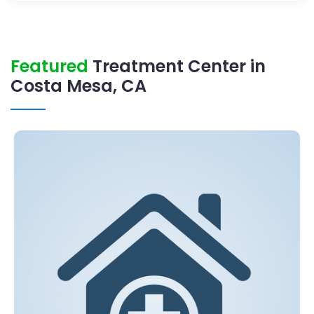
Featured
Treatment Center in
Costa Mesa, CA