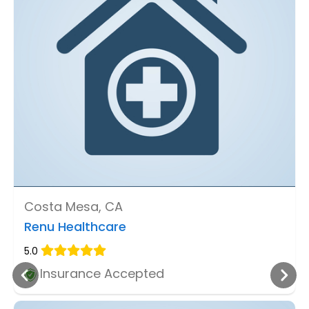
Costa Mesa, CA
Renu Healthcare
5.0
Insurance Accepted