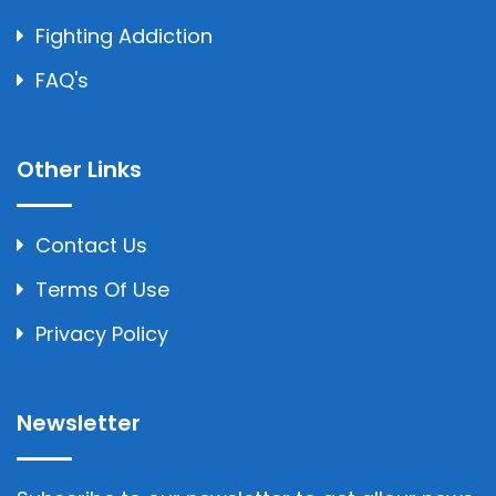
Fighting Addiction
FAQ's
Other Links
Contact Us
Terms Of Use
Privacy Policy
Newsletter