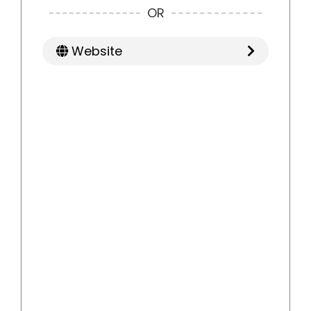
OR
Website