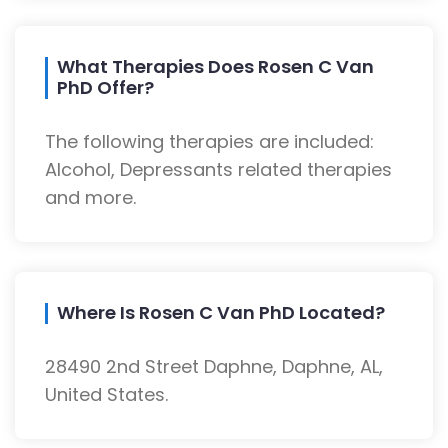
What Therapies Does Rosen C Van
PhD Offer?
The following therapies are included:
Alcohol, Depressants related therapies
and more.
Where Is Rosen C Van PhD Located?
28490 2nd Street Daphne, Daphne, AL,
United States.