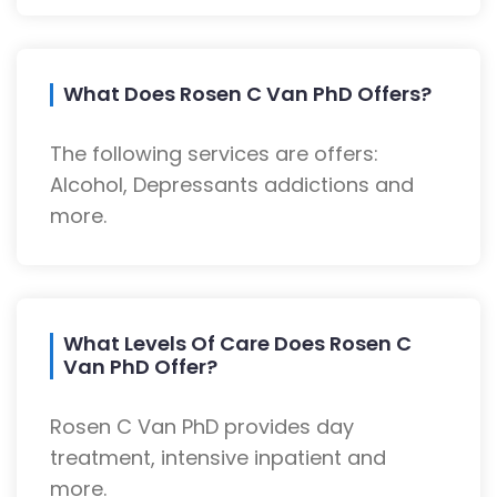
What Does Rosen C Van PhD Offers?
The following services are offers:
Alcohol, Depressants addictions and
more.
What Levels Of Care Does Rosen C
Van PhD Offer?
Rosen C Van PhD provides day
treatment, intensive inpatient and
more.