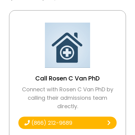
Call Rosen C Van PhD
Connect with Rosen C Van PhD by
calling their admissions team
directly.
(866) 212-9689