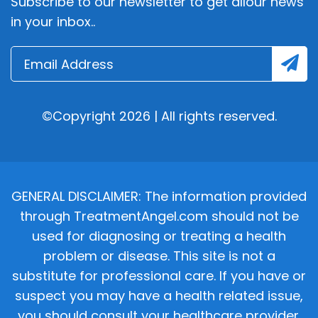
Subscribe to our newsletter to get allour news
in your inbox..
©Copyright 2026 | All rights reserved.
GENERAL DISCLAIMER: The information provided
through TreatmentAngel.com should not be
used for diagnosing or treating a health
problem or disease. This site is not a
substitute for professional care. If you have or
suspect you may have a health related issue,
you should consult your healthcare provider.