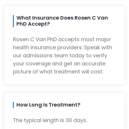
What Insurance Does Rosen C Van
PhD Accept?
Rosen C Van PhD accepts most major
health insurance providers. Speak with
our admissions team today to verify
your coverage and get an accurate
picture of what treatment will cost.
How Long Is Treatment?
The typical length is 30 days.