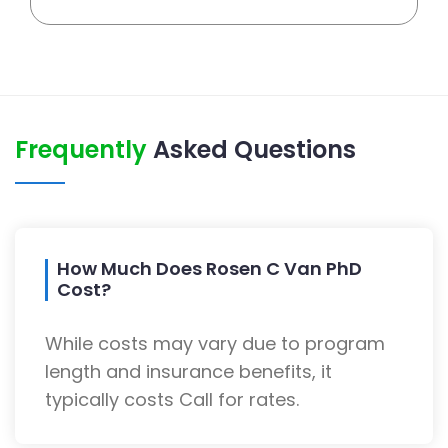
Frequently
Asked Questions
How Much Does Rosen C Van PhD
Cost?
While costs may vary due to program
length and insurance benefits, it
typically costs Call for rates.