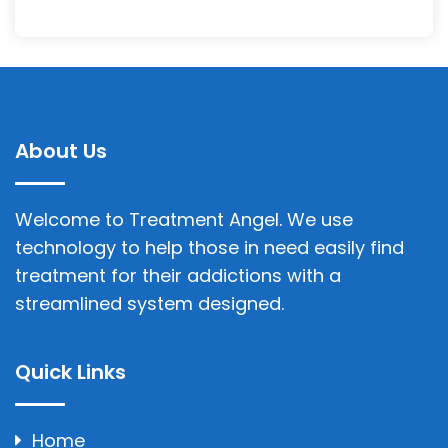
About Us
Welcome to Treatment Angel. We use
technology to help those in need easily find
treatment for their addictions with a
streamlined system designed.
Quick Links
Home