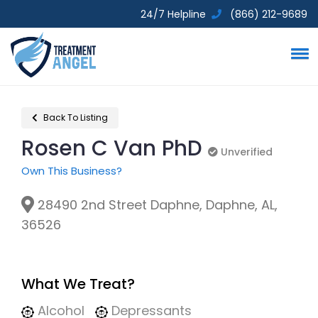
24/7 Helpline
(866) 212-9689
Back To Listing
Rosen C Van PhD
Unverified
Unverified
Own This Business?
28490 2nd Street Daphne, Daphne, AL,
36526
What We Treat?
Alcohol
Depressants