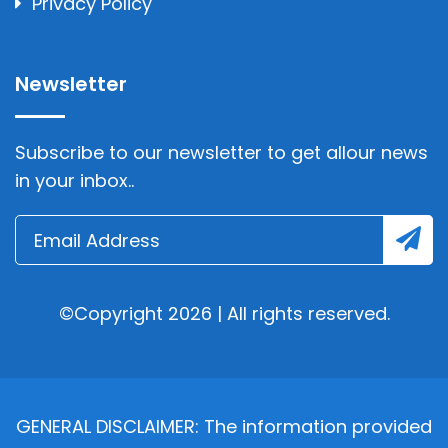
Privacy Policy
Newsletter
Subscribe to our newsletter to get allour news
in your inbox..
©Copyright 2026 | All rights reserved.
GENERAL DISCLAIMER: The information provided