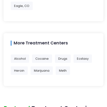
Eagle, CO
More Treatment Centers
Alcohol
Cocaine
Drugs
Ecstasy
Heroin
Marijuana
Meth