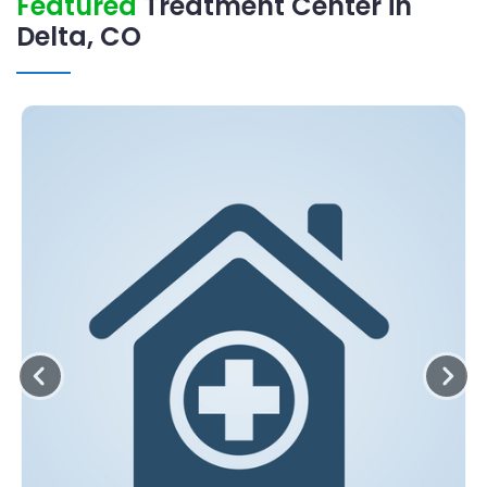
Featured
Treatment Center in
Delta, CO