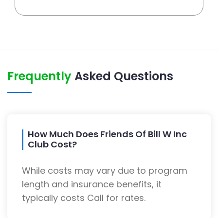
Frequently
Asked Questions
How Much Does Friends Of Bill W Inc
Club Cost?
While costs may vary due to program
length and insurance benefits, it
typically costs Call for rates.