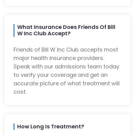
What Insurance Does Friends Of Bill
W Inc Club Accept?
Friends of Bill W Inc Club accepts most
major health insurance providers.
Speak with our admissions team today
to verify your coverage and get an
accurate picture of what treatment will
cost.
How Long Is Treatment?