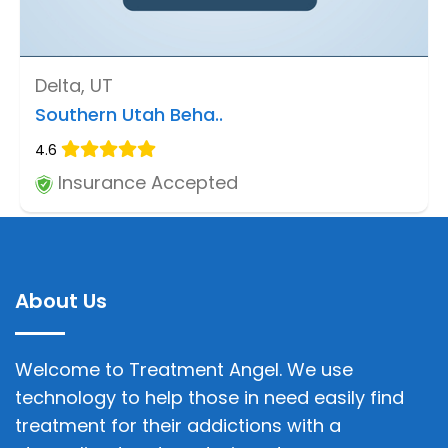
Delta, UT
Southern Utah Beha..
4.6
Insurance Accepted
About Us
Welcome to Treatment Angel. We use
technology to help those in need easily find
treatment for their addictions with a