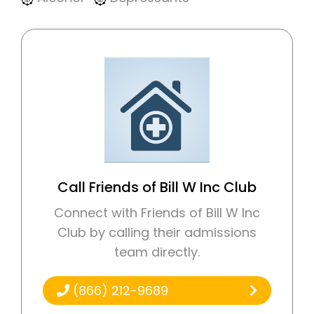
Call Friends of Bill W Inc Club
Connect with Friends of Bill W Inc
Club by calling their admissions
team directly.
(866) 212-9689