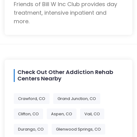
Friends of Bill W Inc Club provides day
treatment, intensive inpatient and
more.
Check Out Other Addiction Rehab
Centers Nearby
Crawford, CO
Grand Junction, CO
Clifton, CO
Aspen, CO
Vail, CO
Durango, CO
Glenwood Springs, CO