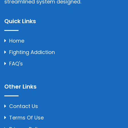
streamlined system designed.
Quick Links
Home
Fighting Addiction
FAQ's
Other Links
Contact Us
Terms Of Use