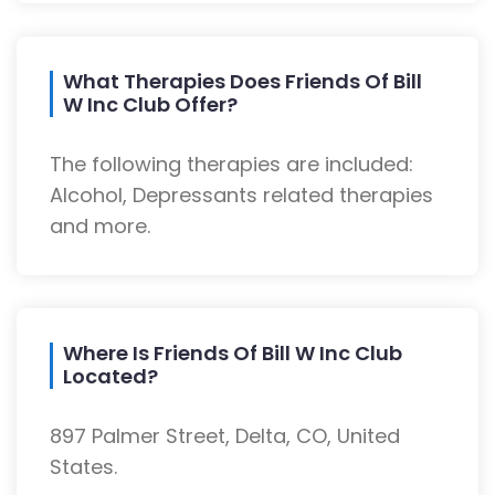
What Therapies Does Friends Of Bill
W Inc Club Offer?
The following therapies are included:
Alcohol, Depressants related therapies
and more.
Where Is Friends Of Bill W Inc Club
Located?
897 Palmer Street, Delta, CO, United
States.