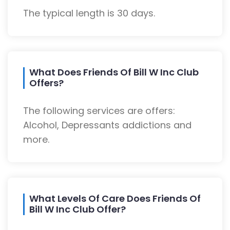
The typical length is 30 days.
What Does Friends Of Bill W Inc Club
Offers?
The following services are offers:
Alcohol, Depressants addictions and
more.
What Levels Of Care Does Friends Of
Bill W Inc Club Offer?