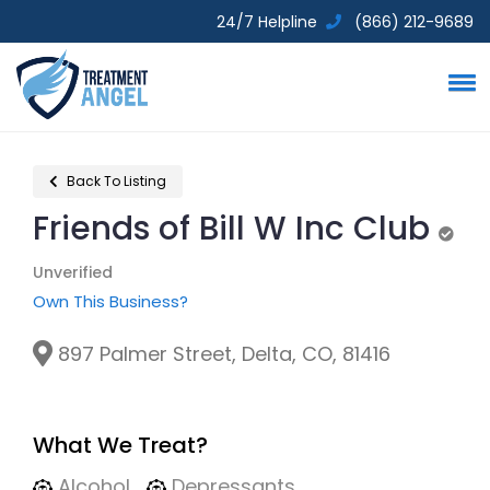
24/7 Helpline
(866) 212-9689
Back To Listing
Friends of Bill W Inc Club
Unve
Unverified
Own This Business?
897 Palmer Street, Delta, CO, 81416
What We Treat?
Alcohol
Depressants