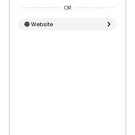
OR
Website