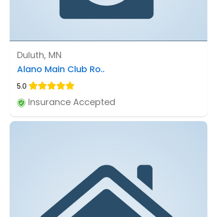
Duluth, MN
Alano Main Club Ro..
5.0
Insurance Accepted