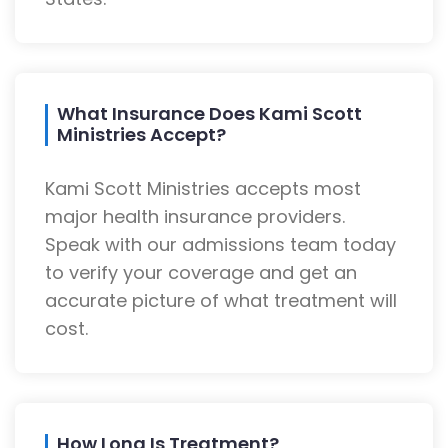
What Insurance Does Kami Scott
Ministries Accept?
Kami Scott Ministries accepts most
major health insurance providers.
Speak with our admissions team today
to verify your coverage and get an
accurate picture of what treatment will
cost.
How Long Is Treatment?