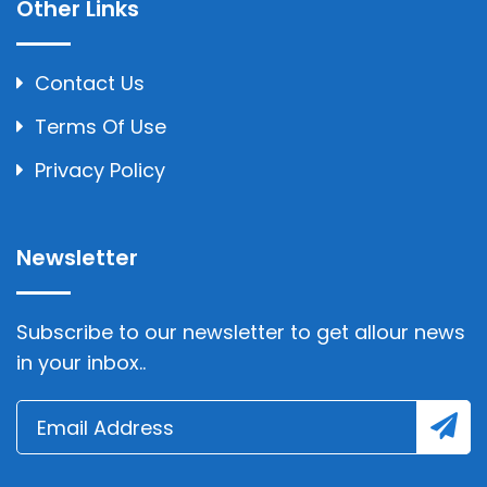
Other Links
Contact Us
Terms Of Use
Privacy Policy
Newsletter
Subscribe to our newsletter to get allour news
in your inbox..