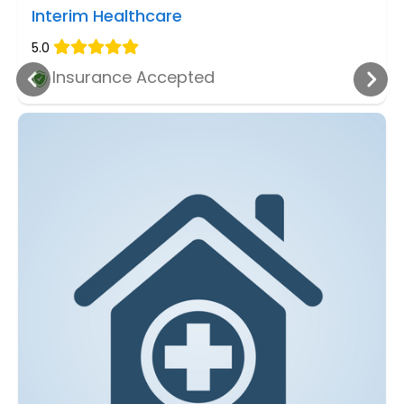
Interim Healthcare
5.0
Insurance Accepted