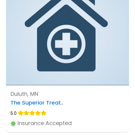
Duluth, MN
The Superior Treat..
5.0
Insurance Accepted