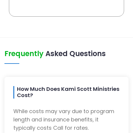
Frequently
Asked Questions
How Much Does Kami Scott Ministries
Cost?
While costs may vary due to program
length and insurance benefits, it
typically costs Call for rates.