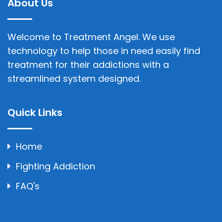
About Us
Welcome to Treatment Angel. We use
technology to help those in need easily find
treatment for their addictions with a
streamlined system designed.
Quick Links
Home
Fighting Addiction
FAQ's