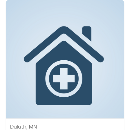
Duluth, MN