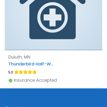
Duluth, MN
Thunderbird Half-W..
5.0
Insurance Accepted