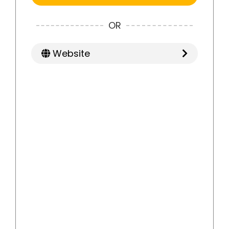
OR
Website