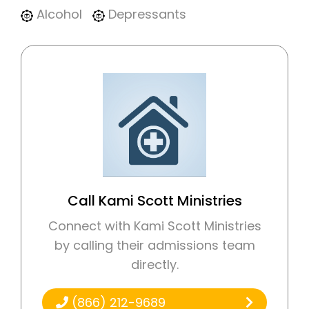
Alcohol
Depressants
Call Kami Scott Ministries
Connect with Kami Scott Ministries
by calling their admissions team
directly.
(866) 212-9689