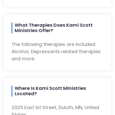
What Therapies Does Kami Scott
Ministries Offer?
The following therapies are included:
Alcohol, Depressants related therapies
and more.
Where Is Kami Scott Ministries
Located?
2025 East 1st Street, Duluth, MN, United
States.