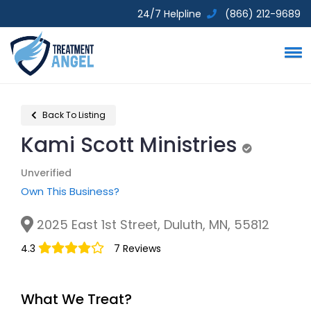
24/7 Helpline
(866) 212-9689
Back To Listing
Kami Scott Ministries
Unverified
Unverified
Own This Business?
2025 East 1st Street, Duluth, MN, 55812
4.3
7 Reviews
What We Treat?