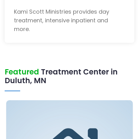
Kami Scott Ministries provides day
treatment, intensive inpatient and
more.
Featured
Treatment Center in
Duluth, MN