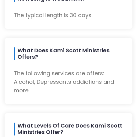
The typical length is 30 days.
What Does Kami Scott Ministries
Offers?
The following services are offers:
Alcohol, Depressants addictions and
more.
What Levels Of Care Does Kami Scott
Ministries Offer?