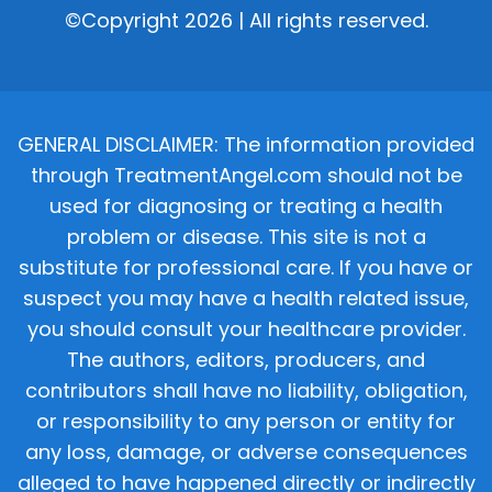
©Copyright 2026 | All rights reserved.
GENERAL DISCLAIMER: The information provided
through TreatmentAngel.com should not be
used for diagnosing or treating a health
problem or disease. This site is not a
substitute for professional care. If you have or
suspect you may have a health related issue,
you should consult your healthcare provider.
The authors, editors, producers, and
contributors shall have no liability, obligation,
or responsibility to any person or entity for
any loss, damage, or adverse consequences
alleged to have happened directly or indirectly