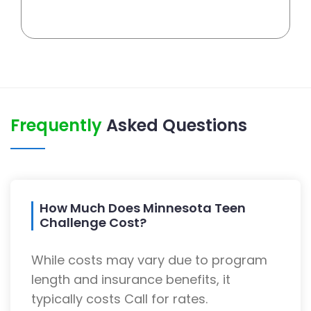
Frequently
Asked Questions
How Much Does Minnesota Teen
Challenge Cost?
While costs may vary due to program
length and insurance benefits, it
typically costs Call for rates.