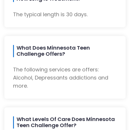
The typical length is 30 days.
What Does Minnesota Teen
Challenge Offers?
The following services are offers:
Alcohol, Depressants addictions and
more.
What Levels Of Care Does Minnesota
Teen Challenge Offer?