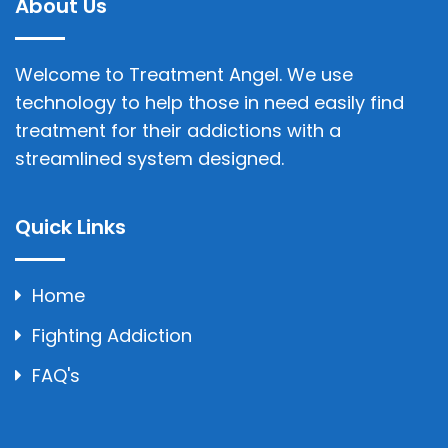
About Us
Welcome to Treatment Angel. We use
technology to help those in need easily find
treatment for their addictions with a
streamlined system designed.
Quick Links
Home
Fighting Addiction
FAQ's