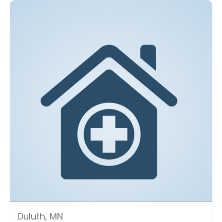
Duluth, MN