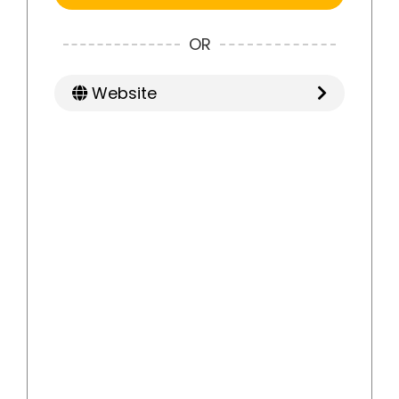
OR
Website