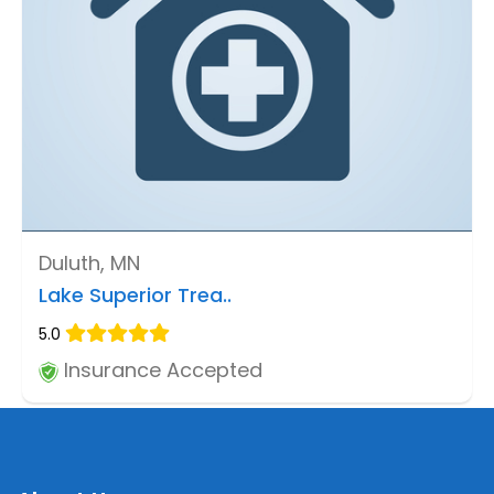
Duluth, MN
Lake Superior Trea..
5.0
Insurance Accepted