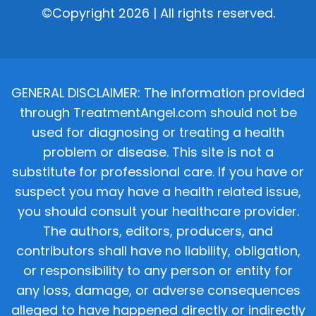
©Copyright 2026 | All rights reserved.
GENERAL DISCLAIMER: The information provided
through TreatmentAngel.com should not be
used for diagnosing or treating a health
problem or disease. This site is not a
substitute for professional care. If you have or
suspect you may have a health related issue,
you should consult your healthcare provider.
The authors, editors, producers, and
contributors shall have no liability, obligation,
or responsibility to any person or entity for
any loss, damage, or adverse consequences
alleged to have happened directly or indirectly