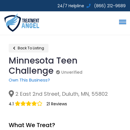
24/7 Helpline
(866) 212-9689
Back To Listing
Minnesota Teen
Challenge
Unverified
Unverified
Own This Business?
2 East 2nd Street, Duluth, MN, 55802
4.1
21 Reviews
What We Treat?