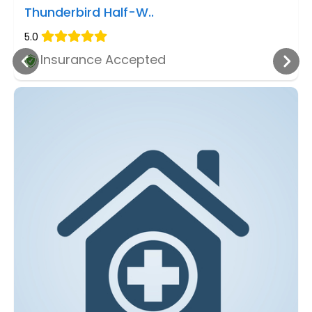
Thunderbird Half-W..
5.0
Insurance Accepted