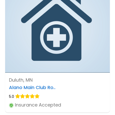
Duluth, MN
Alano Main Club Ro..
5.0
Insurance Accepted