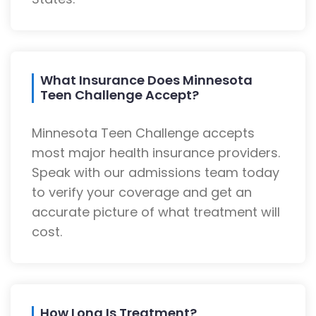
What Insurance Does Minnesota
Teen Challenge Accept?
Minnesota Teen Challenge accepts
most major health insurance providers.
Speak with our admissions team today
to verify your coverage and get an
accurate picture of what treatment will
cost.
How Long Is Treatment?