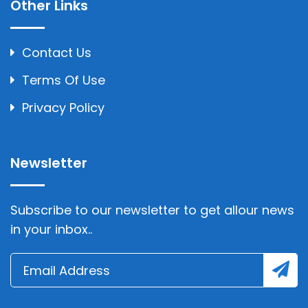
Other Links
Contact Us
Terms Of Use
Privacy Policy
Newsletter
Subscribe to our newsletter to get allour news
in your inbox..