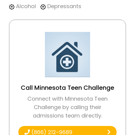
Alcohol
Depressants
Call Minnesota Teen Challenge
Connect with Minnesota Teen
Challenge by calling their
admissions team directly.
(866) 212-9689