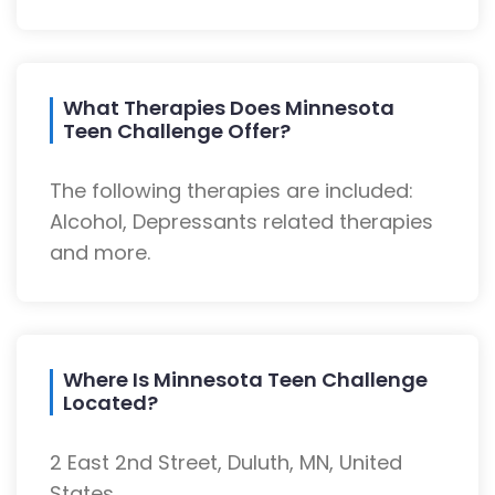
What Therapies Does Minnesota
Teen Challenge Offer?
The following therapies are included:
Alcohol, Depressants related therapies
and more.
Where Is Minnesota Teen Challenge
Located?
2 East 2nd Street, Duluth, MN, United
States.