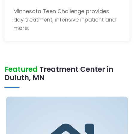
Minnesota Teen Challenge provides
day treatment, intensive inpatient and
more.
Featured
Treatment Center in
Duluth, MN