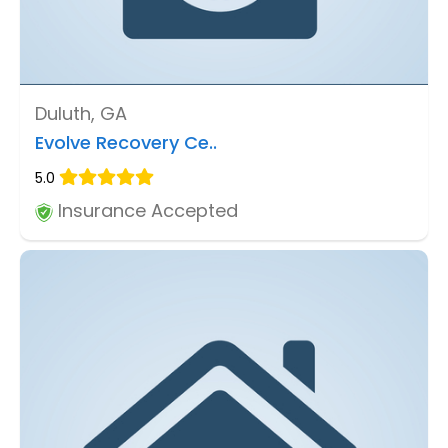
Duluth, GA
Evolve Recovery Ce..
5.0
Insurance Accepted