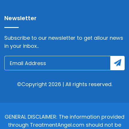
Newsletter
Subscribe to our newsletter to get allour news
in your inbox..
©Copyright 2026 | All rights reserved.
GENERAL DISCLAIMER: The information provided
through TreatmentAngel.com should not be