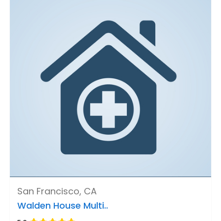
San Francisco, CA
Walden House Multi..