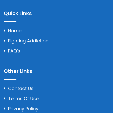
Quick Links
Home
Fighting Addiction
FAQ's
Other Links
Contact Us
Terms Of Use
Privacy Policy