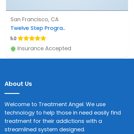
San Francisco, CA
Twelve Step Progra..
5.0
Insurance Accepted
About Us
Welcome to Treatment Angel. We use
technology to help those in need easily find
treatment for their addictions with a
streamlined system designed.