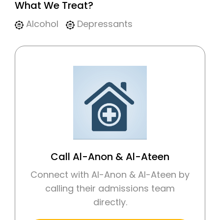
What We Treat?
Alcohol
Depressants
Call Al-Anon & Al-Ateen
Connect with Al-Anon & Al-Ateen by
calling their admissions team
directly.