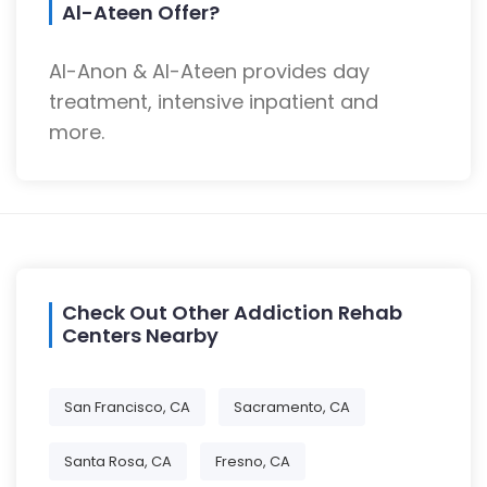
Al-Ateen Offer?
Al-Anon & Al-Ateen provides day
treatment, intensive inpatient and
more.
Check Out Other Addiction Rehab
Centers Nearby
San Francisco, CA
Sacramento, CA
Santa Rosa, CA
Fresno, CA