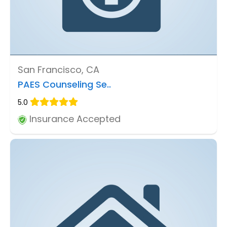
San Francisco, CA
PAES Counseling Se..
5.0
Insurance Accepted