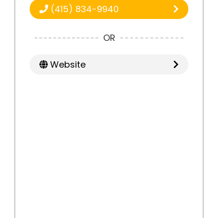
(415) 834-9940
OR
Website