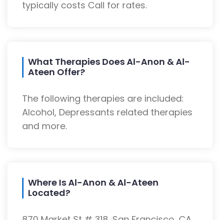
typically costs Call for rates.
What Therapies Does Al-Anon & Al-
Ateen Offer?
The following therapies are included:
Alcohol, Depressants related therapies
and more.
Where Is Al-Anon & Al-Ateen
Located?
870 Market St # 318, San Francisco, CA,