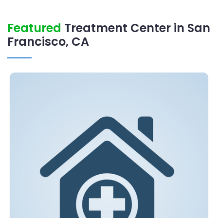
Featured
Treatment Center in San
Francisco, CA