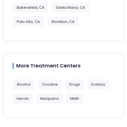
Bakersfield, CA
Santa Maria, CA
Palo Alto, CA
Stockton, CA
More Treatment Centers
Alcohol
Cocaine
Drugs
Ecstasy
Heroin
Marijuana
Meth