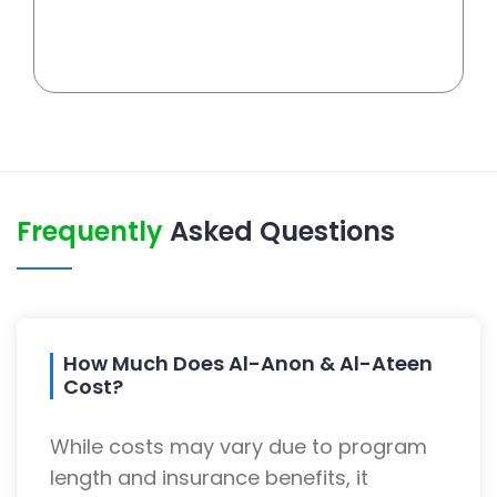
Frequently
Asked Questions
How Much Does Al-Anon & Al-Ateen
Cost?
While costs may vary due to program
length and insurance benefits, it