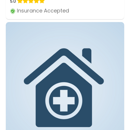
5.0
Insurance Accepted