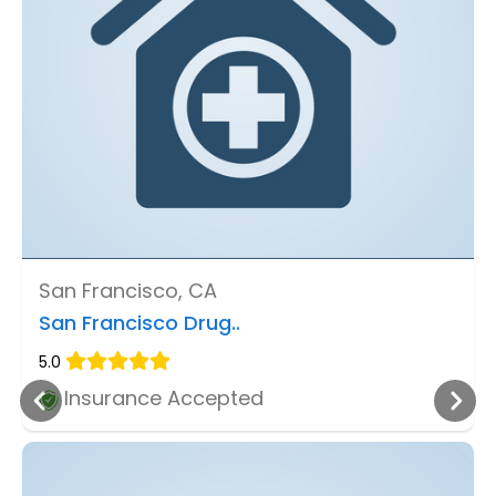
San Francisco, CA
San Francisco Drug..
5.0
Insurance Accepted