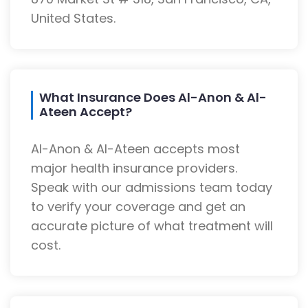
United States.
What Insurance Does Al-Anon & Al-
Ateen Accept?
Al-Anon & Al-Ateen accepts most
major health insurance providers.
Speak with our admissions team today
to verify your coverage and get an
accurate picture of what treatment will
cost.