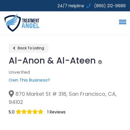
24/7 Helpline
(866) 212-9689
Back To Listing
Al-Anon & Al-Ateen
Unverified
Unverified
Own This Business?
870 Market St # 318, San Francisco, CA,
94102
5.0
1 Reviews