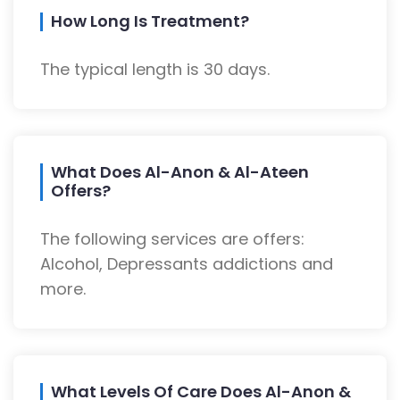
How Long Is Treatment?
The typical length is 30 days.
What Does Al-Anon & Al-Ateen
Offers?
The following services are offers:
Alcohol, Depressants addictions and
more.
What Levels Of Care Does Al-Anon &