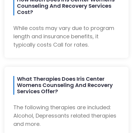
Counseling And Recovery Services
Cost?
While costs may vary due to program
length and insurance benefits, it
typically costs Call for rates.
What Therapies Does Iris Center
Womens Counseling And Recovery
Services Offer?
The following therapies are included:
Alcohol, Depressants related therapies
and more.