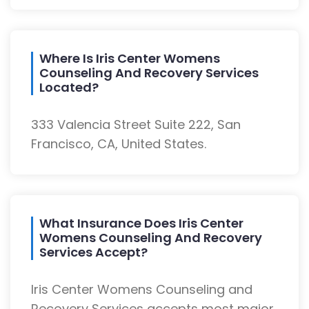
Where Is Iris Center Womens
Counseling And Recovery Services
Located?
333 Valencia Street Suite 222, San
Francisco, CA, United States.
What Insurance Does Iris Center
Womens Counseling And Recovery
Services Accept?
Iris Center Womens Counseling and
Recovery Services accepts most major