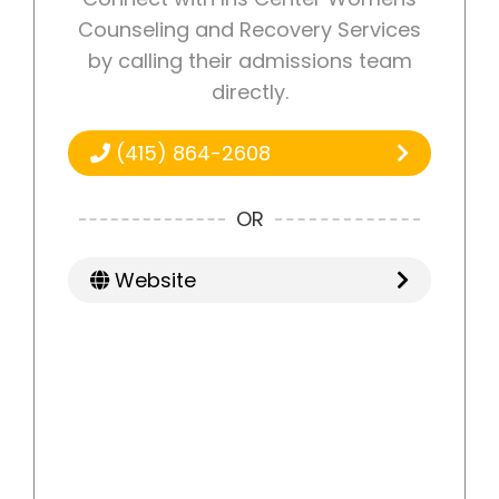
Counseling and Recovery Services
by calling their admissions team
directly.
(415) 864-2608
OR
Website