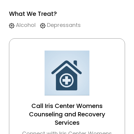
What We Treat?
Alcohol
Depressants
Call Iris Center Womens
Counseling and Recovery
Services
Connect with Iris Center Womens