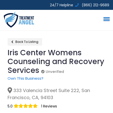
24/7 Helpline
(866) 212-9689
Back To Listing
Iris Center Womens
Counseling and Recovery
Services
Unverified
Unverified
Own This Business?
333 Valencia Street Suite 222, San
Francisco, CA, 94103
5.0
1 Reviews