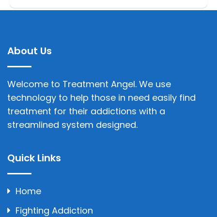
About Us
Welcome to Treatment Angel. We use
technology to help those in need easily find
treatment for their addictions with a
streamlined system designed.
Quick Links
Home
Fighting Addiction