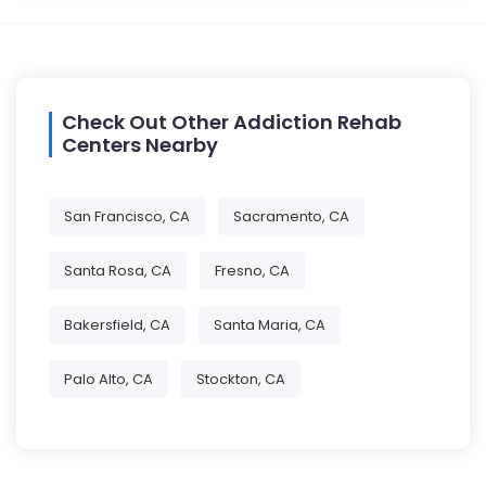
Check Out Other Addiction Rehab
Centers Nearby
San Francisco, CA
Sacramento, CA
Santa Rosa, CA
Fresno, CA
Bakersfield, CA
Santa Maria, CA
Palo Alto, CA
Stockton, CA