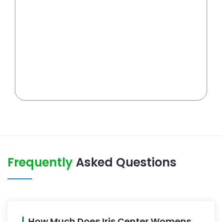
Frequently
Asked Questions
How Much Does Iris Center Womens