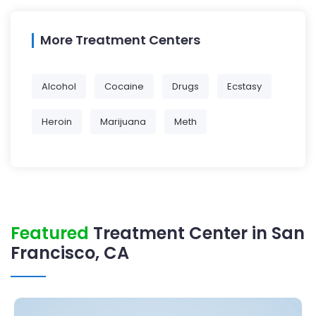
More Treatment Centers
Alcohol
Cocaine
Drugs
Ecstasy
Heroin
Marijuana
Meth
Featured
Treatment Center in San
Francisco, CA