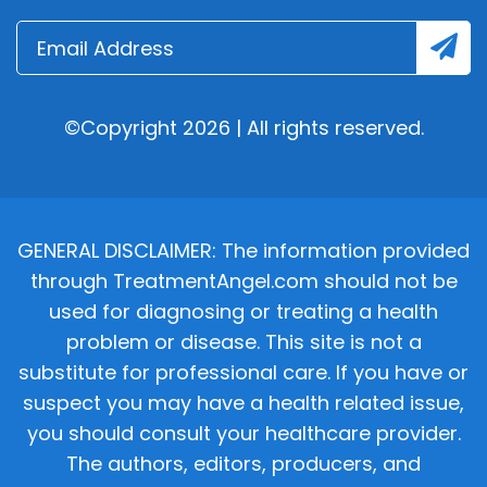
©Copyright 2026 | All rights reserved.
GENERAL DISCLAIMER: The information provided
through TreatmentAngel.com should not be
used for diagnosing or treating a health
problem or disease. This site is not a
substitute for professional care. If you have or
suspect you may have a health related issue,
you should consult your healthcare provider.
The authors, editors, producers, and