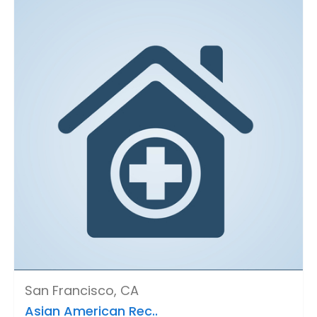
San Francisco, CA
Asian American Rec..