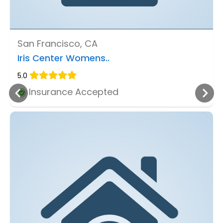
San Francisco, CA
Iris Center Womens..
5.0
Insurance Accepted