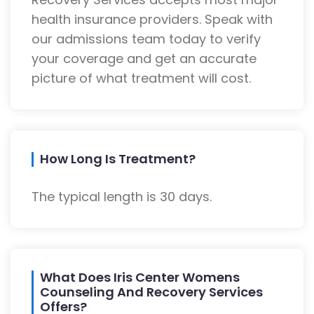
health insurance providers. Speak with
our admissions team today to verify
your coverage and get an accurate
picture of what treatment will cost.
How Long Is Treatment?
The typical length is 30 days.
What Does Iris Center Womens
Counseling And Recovery Services
Offers?