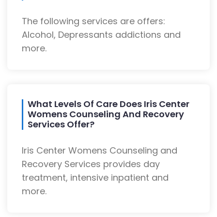
The following services are offers:
Alcohol, Depressants addictions and
more.
What Levels Of Care Does Iris Center
Womens Counseling And Recovery
Services Offer?
Iris Center Womens Counseling and
Recovery Services provides day
treatment, intensive inpatient and
more.