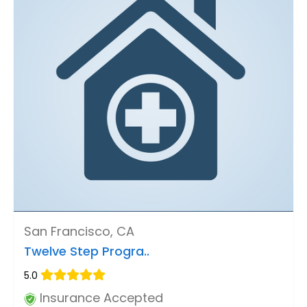
San Francisco, CA
Twelve Step Progra..
5.0
Insurance Accepted