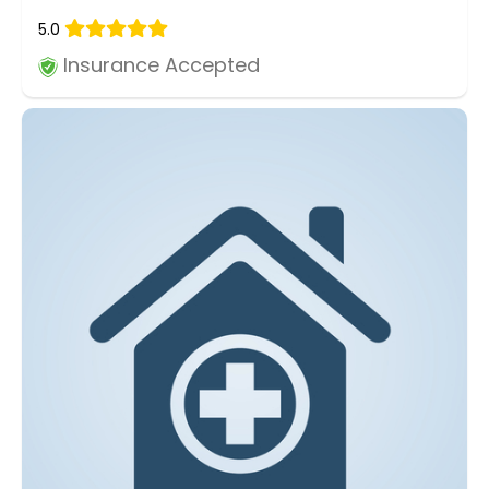
5.0
Insurance Accepted