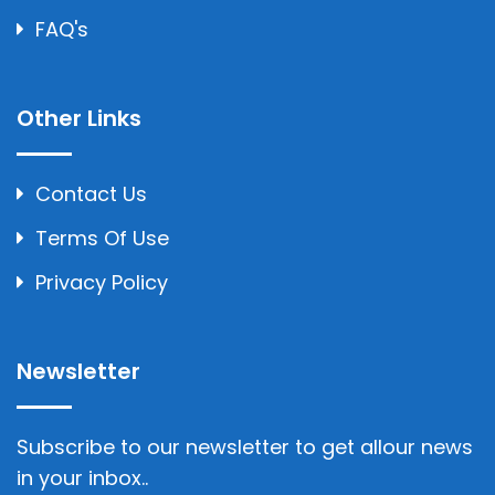
FAQ's
Other Links
Contact Us
Terms Of Use
Privacy Policy
Newsletter
Subscribe to our newsletter to get allour news
in your inbox..