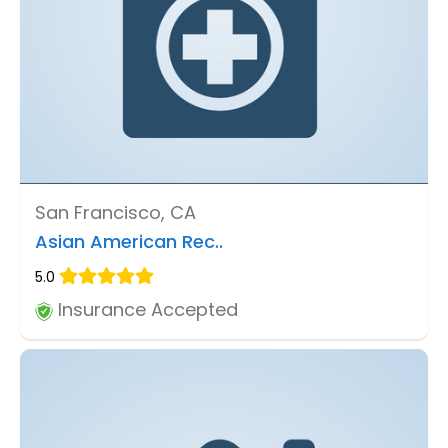
San Francisco, CA
Asian American Rec..
5.0
Insurance Accepted