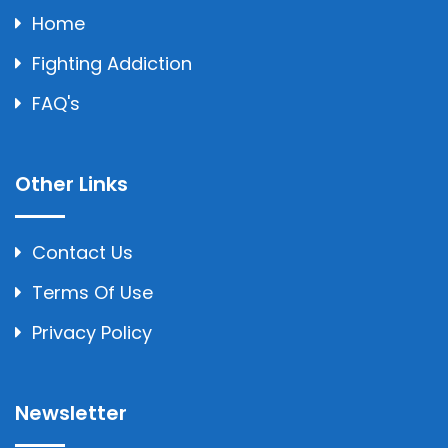
Home
Fighting Addiction
FAQ's
Other Links
Contact Us
Terms Of Use
Privacy Policy
Newsletter