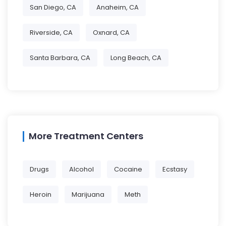
San Diego, CA
Anaheim, CA
Riverside, CA
Oxnard, CA
Santa Barbara, CA
Long Beach, CA
More Treatment Centers
Drugs
Alcohol
Cocaine
Ecstasy
Heroin
Marijuana
Meth