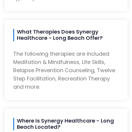
What Therapies Does Synergy
Healthcare - Long Beach Offer?
The following therapies are included:
Meditation & Mindfulness, Life Skills,
Relapse Prevention Counseling, Twelve
Step Facilitation, Recreation Therapy
and more.
Where Is Synergy Healthcare - Long
Beach Located?