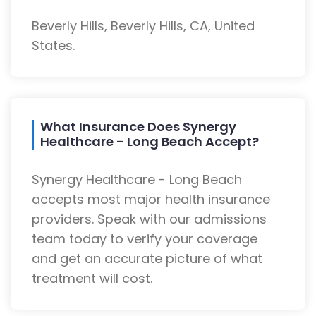
Beverly Hills, Beverly Hills, CA, United
States.
What Insurance Does Synergy
Healthcare - Long Beach Accept?
Synergy Healthcare - Long Beach
accepts most major health insurance
providers. Speak with our admissions
team today to verify your coverage
and get an accurate picture of what
treatment will cost.