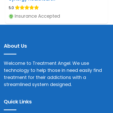
5.0
Insurance Accepted
About Us
Welcome to Treatment Angel. We use
technology to help those in need easily find
treatment for their addictions with a
streamlined system designed.
Quick Links