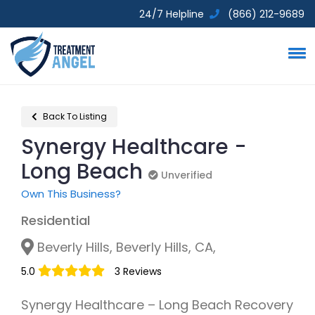
24/7 Helpline
(866) 212-9689
Back To Listing
Synergy Healthcare -
Long Beach
Unverified
Unverified
Own This Business?
Residential
Beverly Hills, Beverly Hills, CA,
5.0
3 Reviews
Synergy Healthcare – Long Beach Recovery