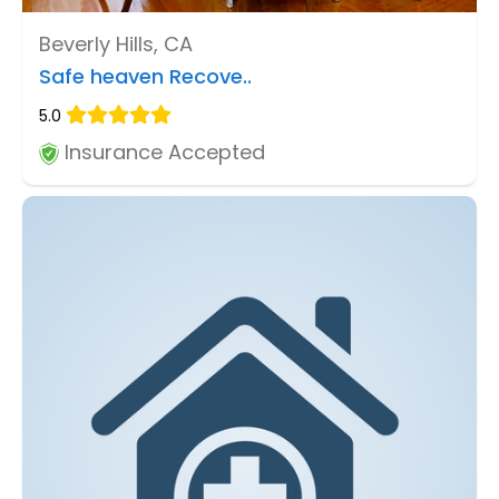
Beverly Hills, CA
Safe heaven Recove..
5.0
Insurance Accepted