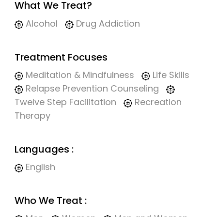
What We Treat?
Alcohol
Drug Addiction
Treatment Focuses
Meditation & Mindfulness
Life Skills
Relapse Prevention Counseling
Twelve Step Facilitation
Recreation
Therapy
Languages :
English
Who We Treat :