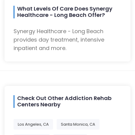
What Levels Of Care Does Synergy
Healthcare - Long Beach Offer?
Synergy Healthcare - Long Beach
provides day treatment, intensive
inpatient and more.
Check Out Other Addiction Rehab
Centers Nearby
Los Angeles, CA
Santa Monica, CA