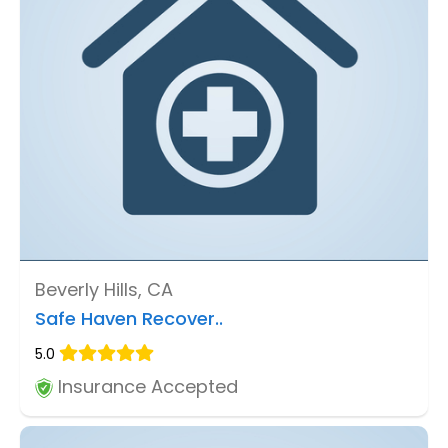
Beverly Hills, CA
Safe Haven Recover..
5.0
Insurance Accepted