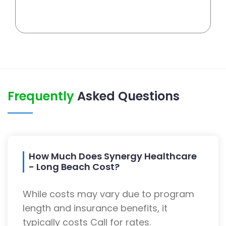
Frequently
Asked Questions
How Much Does Synergy Healthcare
- Long Beach Cost?
While costs may vary due to program
length and insurance benefits, it
typically costs Call for rates.