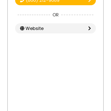
(866) 212-9689
OR
Website