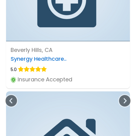
Beverly Hills, CA
Synergy Healthcare..
5.0
Insurance Accepted