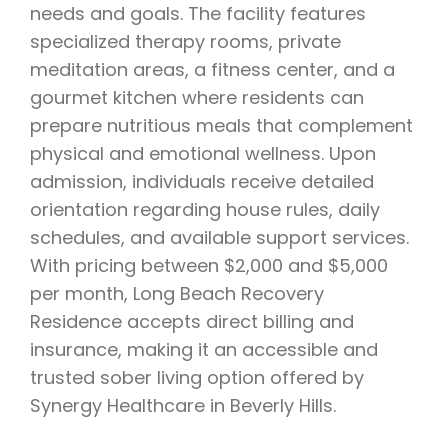
needs and goals. The facility features
specialized therapy rooms, private
meditation areas, a fitness center, and a
gourmet kitchen where residents can
prepare nutritious meals that complement
physical and emotional wellness. Upon
admission, individuals receive detailed
orientation regarding house rules, daily
schedules, and available support services.
With pricing between $2,000 and $5,000
per month, Long Beach Recovery
Residence accepts direct billing and
insurance, making it an accessible and
trusted sober living option offered by
Synergy Healthcare in Beverly Hills.