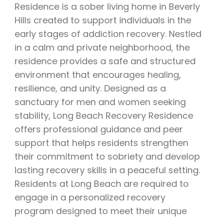
Residence is a sober living home in Beverly
Hills created to support individuals in the
early stages of addiction recovery. Nestled
in a calm and private neighborhood, the
residence provides a safe and structured
environment that encourages healing,
resilience, and unity. Designed as a
sanctuary for men and women seeking
stability, Long Beach Recovery Residence
offers professional guidance and peer
support that helps residents strengthen
their commitment to sobriety and develop
lasting recovery skills in a peaceful setting.
Residents at Long Beach are required to
engage in a personalized recovery
program designed to meet their unique