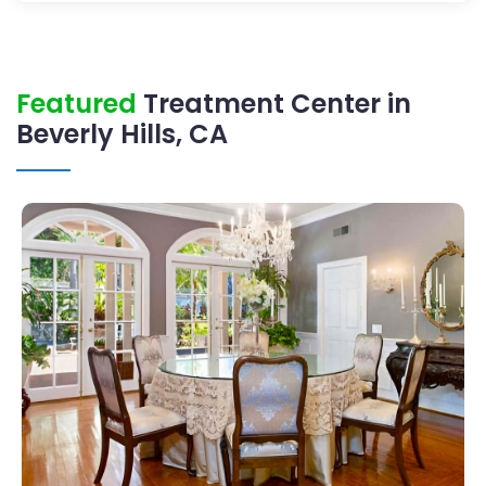
Featured
Treatment Center in
Beverly Hills, CA