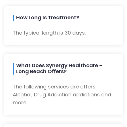
How Long Is Treatment?
The typical length is 30 days.
What Does Synergy Healthcare -
Long Beach Offers?
The following services are offers:
Alcohol, Drug Addiction addictions and
more.