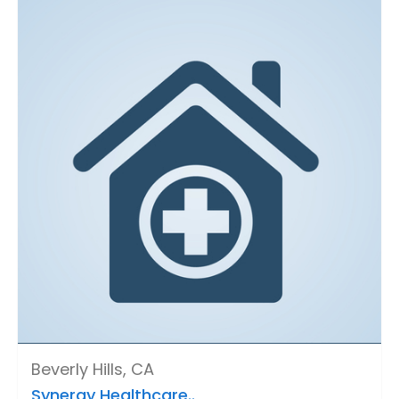
Beverly Hills, CA
Synergy Healthcare..