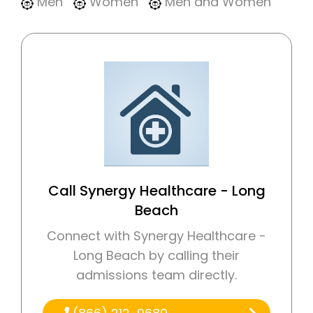
Men
Women
Men and Women
Call Synergy Healthcare - Long
Beach
Connect with Synergy Healthcare -
Long Beach by calling their
admissions team directly.