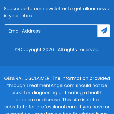
Subscribe to our newsletter to get allour news
in your inbox..
©Copyright 2026 | All rights reserved.
GENERAL DISCLAIMER: The information provided
through TreatmentAngel.com should not be
used for diagnosing or treating a health
problem or disease. This site is not a
substitute for professional care. If you have or
suspect you may have a health related issue,