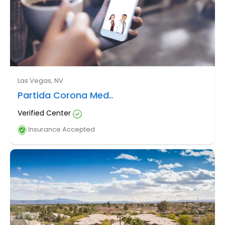
Las Vegas, NV
Partida Corona Med..
Verified Center
Insurance Accepted