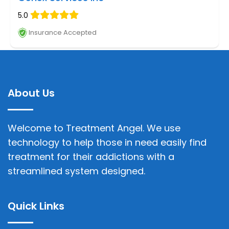
5.0
Insurance Accepted
About Us
Welcome to Treatment Angel. We use
technology to help those in need easily find
treatment for their addictions with a
streamlined system designed.
Quick Links