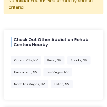
No
Result
Found! Please modify search
criteria.
Check Out Other Addiction Rehab
Centers Nearby
Carson City, NV
Reno, NV
Sparks, NV
Henderson, NV
Las Vegas, NV
North Las Vegas, NV
Fallon, NV