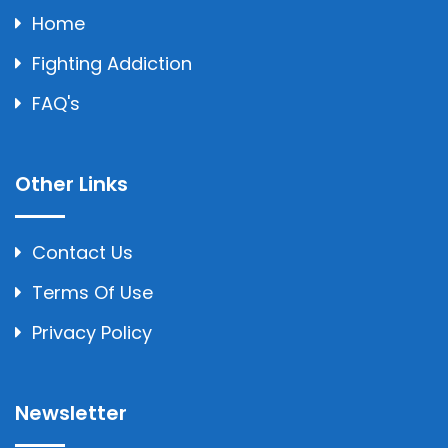
Home
Fighting Addiction
FAQ's
Other Links
Contact Us
Terms Of Use
Privacy Policy
Newsletter