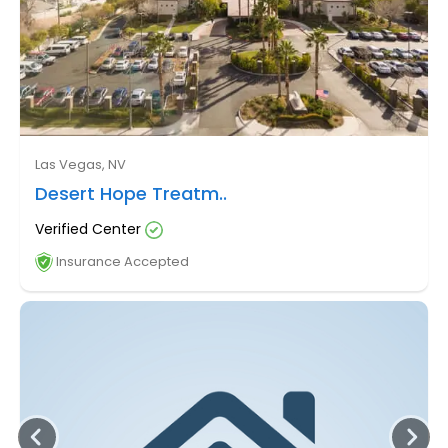
Las Vegas, NV
Desert Hope Treatm..
Verified Center
Insurance Accepted