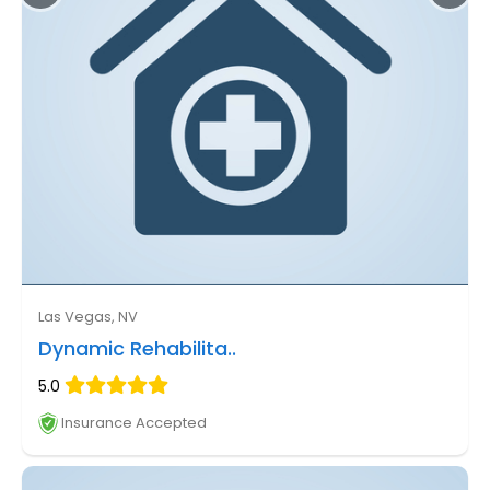
Las Vegas, NV
Dynamic Rehabilita..
5.0
Insurance Accepted