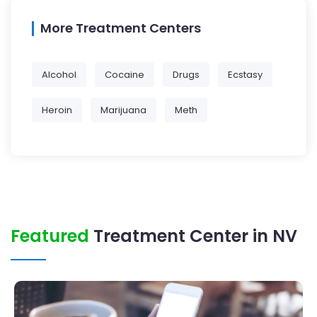
More Treatment Centers
Alcohol
Cocaine
Drugs
Ecstasy
Heroin
Marijuana
Meth
Featured
Treatment Center in NV