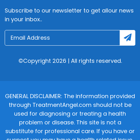
Subscribe to our newsletter to get allour news
in your inbox..
©Copyright 2026 | All rights reserved.
GENERAL DISCLAIMER: The information provided
through TreatmentAngel.com should not be
used for diagnosing or treating a health
problem or disease. This site is not a
substitute for professional care. If you have or
suspect you may have a health related issue,