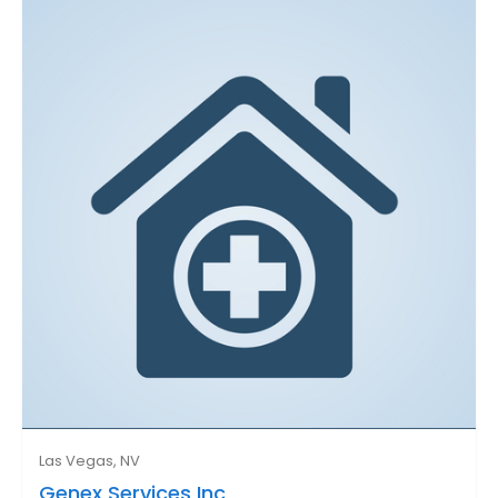
Las Vegas, NV
Genex Services Inc