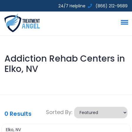
24/7 Helpline
(866) 212-9689
Addiction Rehab Centers in
Elko, NV
Sorted By:
0
Results