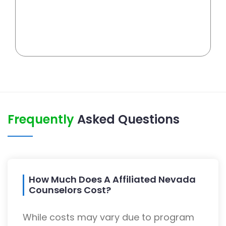
Frequently
Asked Questions
How Much Does A Affiliated Nevada
Counselors Cost?
While costs may vary due to program