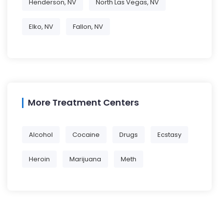
Henderson, NV
North Las Vegas, NV
Elko, NV
Fallon, NV
More Treatment Centers
Alcohol
Cocaine
Drugs
Ecstasy
Heroin
Marijuana
Meth