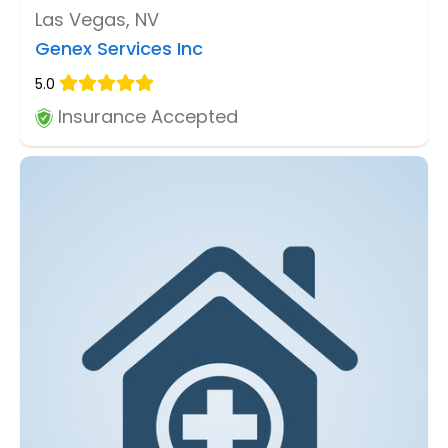
Las Vegas, NV
Genex Services Inc
5.0
Insurance Accepted