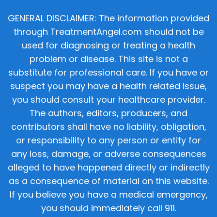
GENERAL DISCLAIMER: The information provided
through TreatmentAngel.com should not be
used for diagnosing or treating a health
problem or disease. This site is not a
substitute for professional care. If you have or
suspect you may have a health related issue,
you should consult your healthcare provider.
The authors, editors, producers, and
contributors shall have no liability, obligation,
or responsibility to any person or entity for
any loss, damage, or adverse consequences
alleged to have happened directly or indirectly
as a consequence of material on this website.
If you believe you have a medical emergency,
you should immediately call 911.