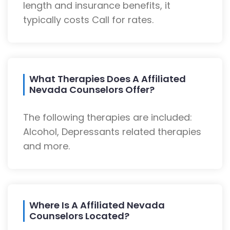
length and insurance benefits, it
typically costs Call for rates.
What Therapies Does A Affiliated
Nevada Counselors Offer?
The following therapies are included:
Alcohol, Depressants related therapies
and more.
Where Is A Affiliated Nevada
Counselors Located?