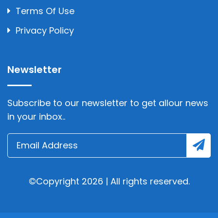
Terms Of Use
Privacy Policy
Newsletter
Subscribe to our newsletter to get allour news
in your inbox..
©Copyright 2026 | All rights reserved.