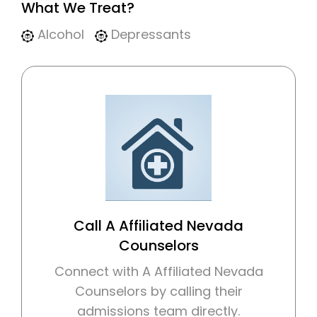
What We Treat?
Alcohol
Depressants
Call A Affiliated Nevada
Counselors
Connect with A Affiliated Nevada
Counselors by calling their
admissions team directly.