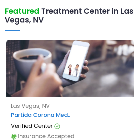
Featured
Treatment Center in Las
Vegas, NV
Las Vegas, NV
Partida Corona Med..
Verified Center
Insurance Accepted