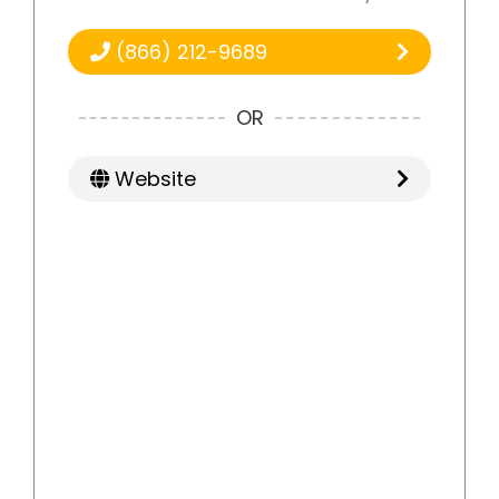
(866) 212-9689
OR
Website