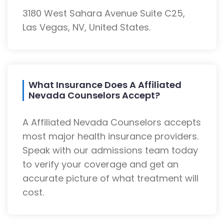
3180 West Sahara Avenue Suite C25,
Las Vegas, NV, United States.
What Insurance Does A Affiliated
Nevada Counselors Accept?
A Affiliated Nevada Counselors accepts
most major health insurance providers.
Speak with our admissions team today
to verify your coverage and get an
accurate picture of what treatment will
cost.