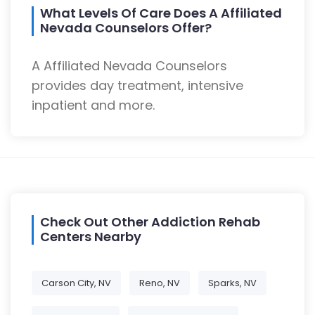
What Levels Of Care Does A Affiliated
Nevada Counselors Offer?
A Affiliated Nevada Counselors
provides day treatment, intensive
inpatient and more.
Check Out Other Addiction Rehab
Centers Nearby
Carson City, NV
Reno, NV
Sparks, NV