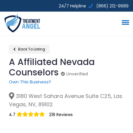
24/7 Helpline
(866) 212-9689
Back To Listing
A Affiliated Nevada
Counselors
Unverified
Unverified
Own This Business?
3180 West Sahara Avenue Suite C25, Las
Vegas, NV, 89102
4.7
218 Reviews