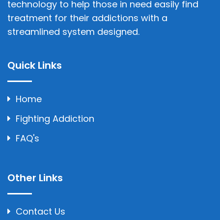
technology to help those in need easily find
treatment for their addictions with a
streamlined system designed.
Quick Links
Home
Fighting Addiction
FAQ's
Other Links
Contact Us