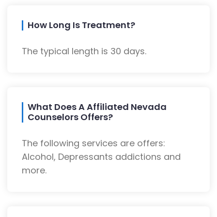
How Long Is Treatment?
The typical length is 30 days.
What Does A Affiliated Nevada
Counselors Offers?
The following services are offers:
Alcohol, Depressants addictions and
more.