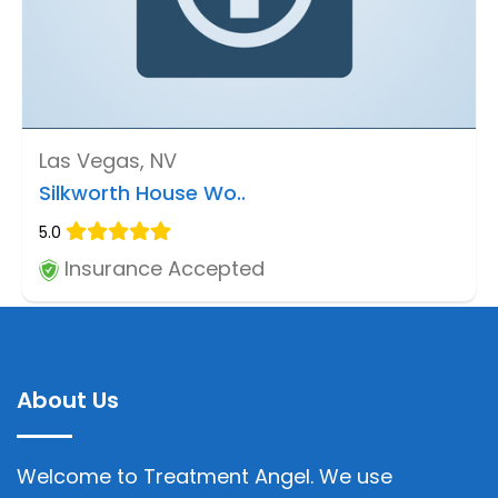
Las Vegas, NV
Silkworth House Wo..
5.0
Insurance Accepted
About Us
Welcome to Treatment Angel. We use