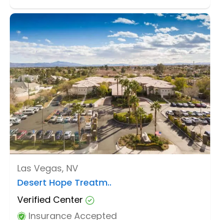
Las Vegas, NV
Desert Hope Treatm..
Verified Center
Insurance Accepted