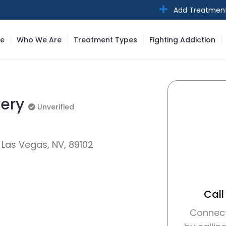
Add Treatmen
e
Who We Are
Treatment Types
Fighting Addiction
very
Unverified
Unverified
 Las Vegas, NV, 89102
Call
Connect