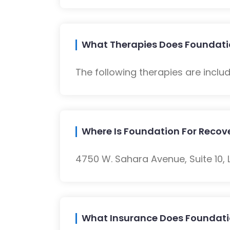
What Therapies Does Foundatio
The following therapies are inclu
Where Is Foundation For Recov
4750 W. Sahara Avenue, Suite 10, 
What Insurance Does Foundati