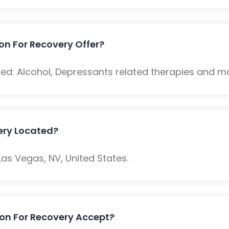
n For Recovery Offer?
ded: Alcohol, Depressants related therapies and m
ery Located?
Las Vegas, NV, United States.
on For Recovery Accept?