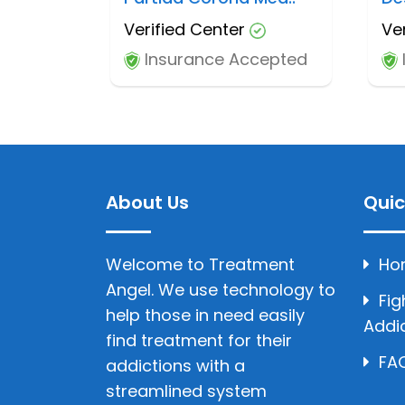
Verified Center
Ve
Insurance Accepted
About Us
Quic
Welcome to Treatment
Ho
Angel. We use technology to
Fig
help those in need easily
Addi
find treatment for their
FAQ
addictions with a
streamlined system