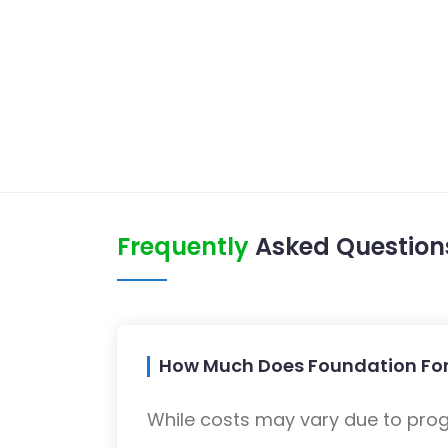
Frequently
Asked Question
How Much Does Foundation For
While costs may vary due to progra