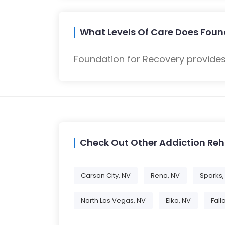
What Levels Of Care Does Foun
Foundation for Recovery provides
Check Out Other Addiction Re
Carson City, NV
Reno, NV
Sparks,
North Las Vegas, NV
Elko, NV
Fall