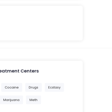
reatment Centers
Cocaine
Drugs
Ecstasy
Marijuana
Meth