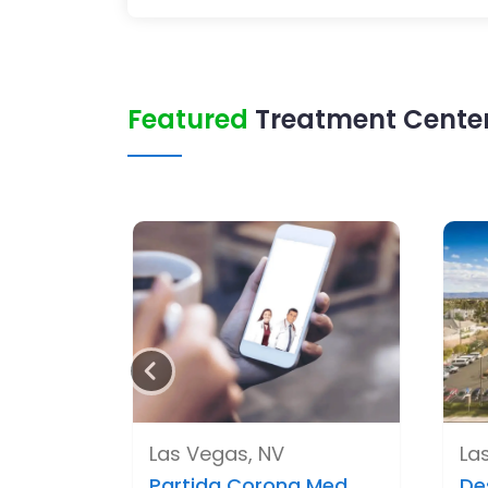
Featured
Treatment Center
Las Vegas, NV
La
Partida Corona Med..
De