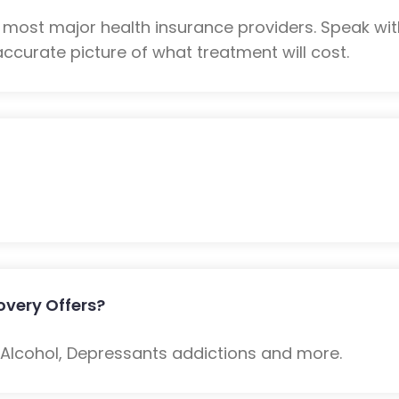
 most major health insurance providers. Speak wi
ccurate picture of what treatment will cost.
very Offers?
: Alcohol, Depressants addictions and more.