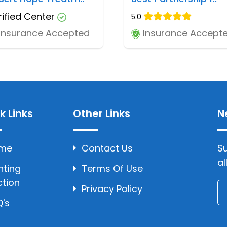
rified Center
5.0
Insurance Accepted
Insurance Accept
k Links
Other Links
N
me
Contact Us
Su
al
hting
Terms Of Use
ction
Privacy Policy
's