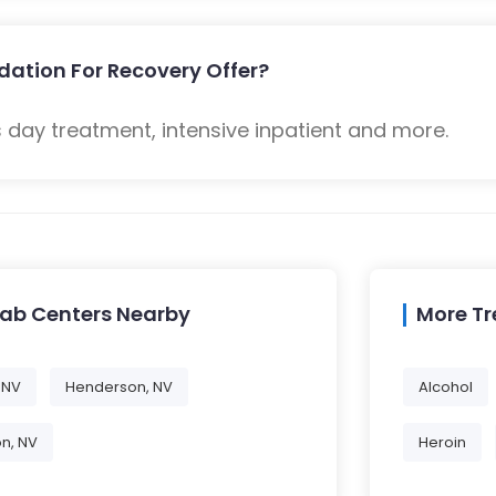
dation For Recovery Offer?
 day treatment, intensive inpatient and more.
hab Centers Nearby
More T
 NV
Henderson, NV
Alcohol
on, NV
Heroin