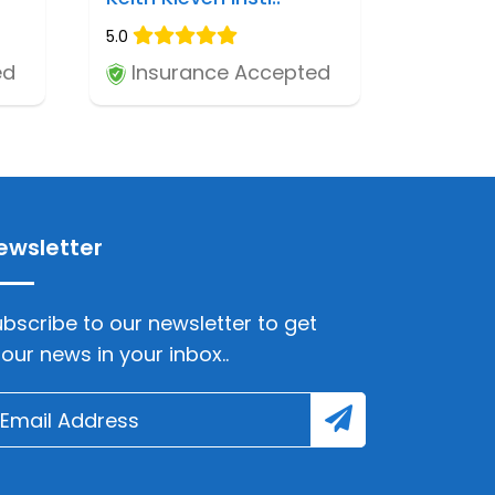
5.0
ed
Insurance Accepted
ewsletter
bscribe to our newsletter to get
lour news in your inbox..