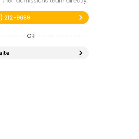
g their admissions team directly.
) 212-9689
OR
ite