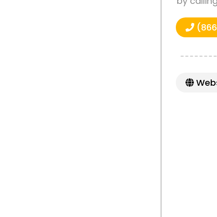
by callin
(866
Webs