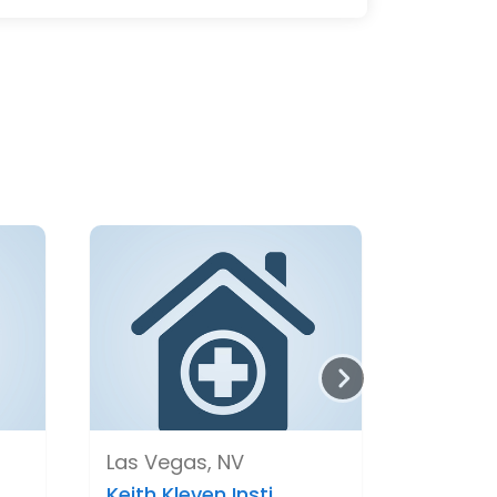
Las Vegas, NV
Keith Kleven Insti..