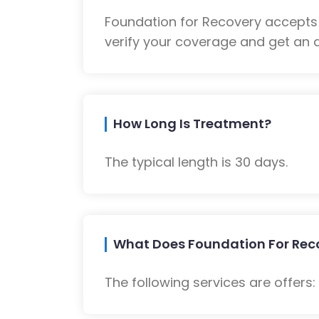
Foundation for Recovery accepts
verify your coverage and get an a
How Long Is Treatment?
The typical length is 30 days.
What Does Foundation For Reco
The following services are offers