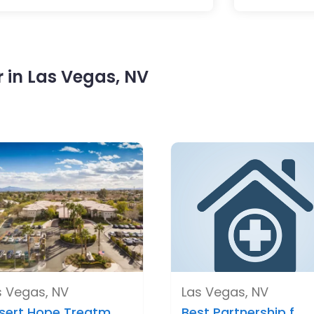
 in Las Vegas, NV
s Vegas, NV
Las Vegas, NV
sert Hope Treatm..
Best Partnership f..