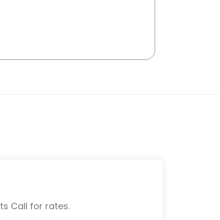
s Call for rates.