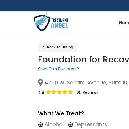
Hom
Back To Listing
Foundation for Reco
Own This Business?
4750 W. Sahara Avenue, Suite 10,
4.8
25 Reviews
What We Treat?
Alcohol
Depressants