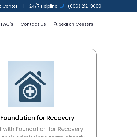
t Center |
24/7 Helpline
(866) 212-9689
FAQ's
Contact Us
Search Centers
 Foundation for Recovery
 with Foundation for Recovery