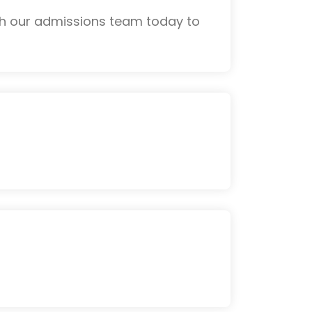
th our admissions team today to