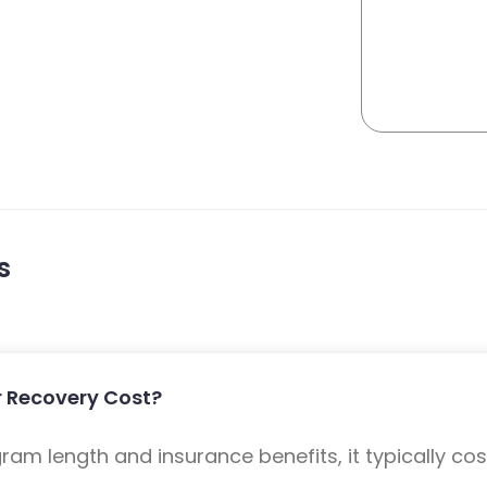
s
 Recovery Cost?
m length and insurance benefits, it typically cost