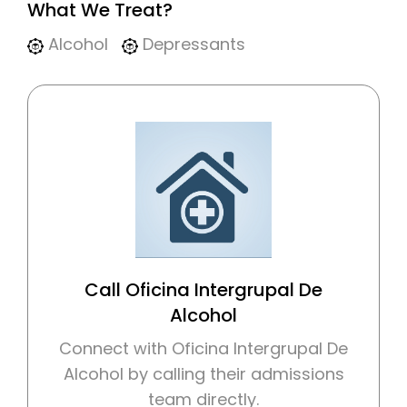
What We Treat?
Alcohol
Depressants
Call Oficina Intergrupal De
Alcohol
Connect with Oficina Intergrupal De
Alcohol by calling their admissions
team directly.