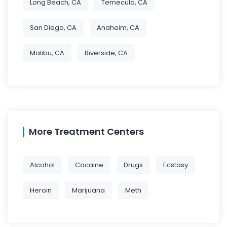
Long Beach, CA
Temecula, CA
San Diego, CA
Anaheim, CA
Malibu, CA
Riverside, CA
More Treatment Centers
Alcohol
Cocaine
Drugs
Ecstasy
Heroin
Marijuana
Meth