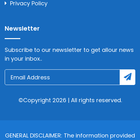
Privacy Policy
Newsletter
Subscribe to our newsletter to get allour news
in your inbox..
©Copyright 2026 | All rights reserved.
GENERAL DISCLAIMER: The information provided