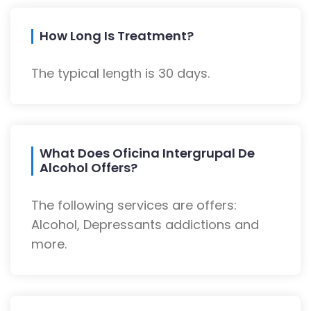
How Long Is Treatment?
The typical length is 30 days.
What Does Oficina Intergrupal De
Alcohol Offers?
The following services are offers:
Alcohol, Depressants addictions and
more.