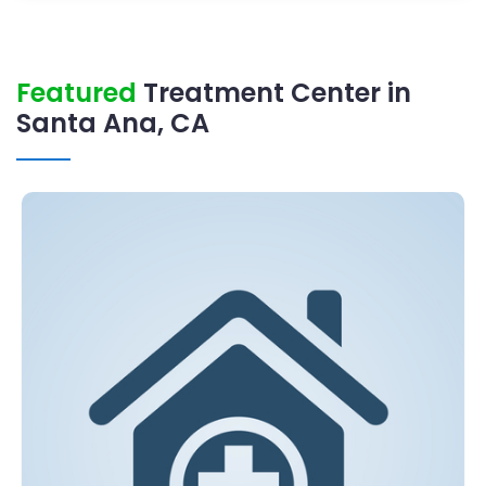
Featured
Treatment Center in
Santa Ana, CA