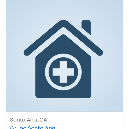
Santa Ana, CA
Grupo Santa Ana