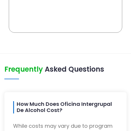
Frequently
Asked Questions
How Much Does Oficina Intergrupal
De Alcohol Cost?
While costs may vary due to program