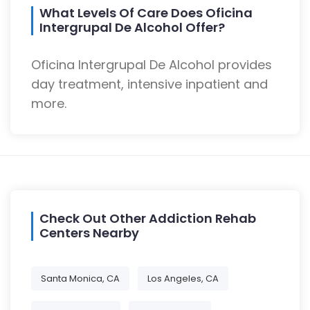
What Levels Of Care Does Oficina
Intergrupal De Alcohol Offer?
Oficina Intergrupal De Alcohol provides
day treatment, intensive inpatient and
more.
Check Out Other Addiction Rehab
Centers Nearby
Santa Monica, CA
Los Angeles, CA