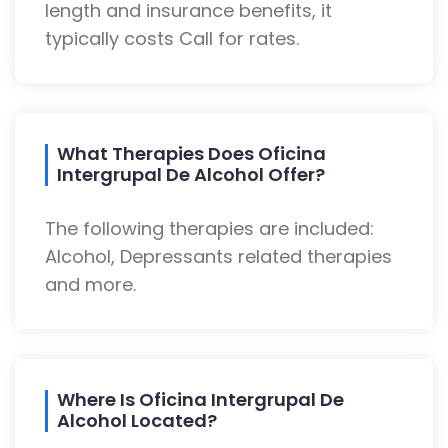
length and insurance benefits, it
typically costs Call for rates.
What Therapies Does Oficina
Intergrupal De Alcohol Offer?
The following therapies are included:
Alcohol, Depressants related therapies
and more.
Where Is Oficina Intergrupal De
Alcohol Located?