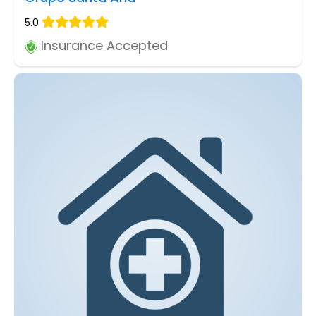
5.0
Insurance Accepted