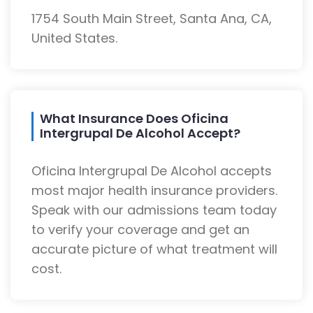
1754 South Main Street, Santa Ana, CA,
United States.
What Insurance Does Oficina
Intergrupal De Alcohol Accept?
Oficina Intergrupal De Alcohol accepts
most major health insurance providers.
Speak with our admissions team today
to verify your coverage and get an
accurate picture of what treatment will
cost.