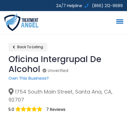
24/7 Helpline
(866) 212-9689
Back To Listing
Oficina Intergrupal De
Alcohol
Unverified
Unverified
Own This Business?
1754 South Main Street, Santa Ana, CA,
92707
5.0
7 Reviews