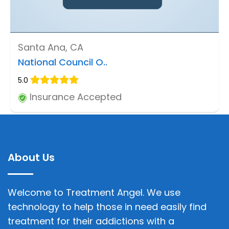
Santa Ana, CA
National Council O..
5.0
Insurance Accepted
About Us
Welcome to Treatment Angel. We use
technology to help those in need easily find
treatment for their addictions with a