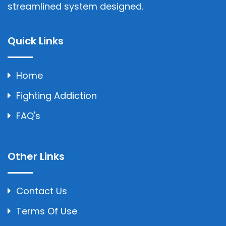
streamlined system designed.
Quick Links
Home
Fighting Addiction
FAQ's
Other Links
Contact Us
Terms Of Use