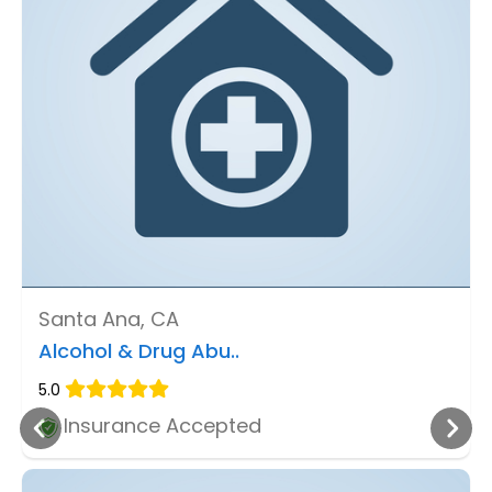
Santa Ana, CA
Alcohol & Drug Abu..
5.0
Insurance Accepted