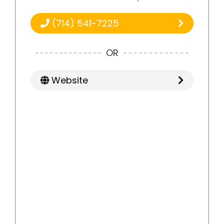
(714) 541-7225
OR
Website