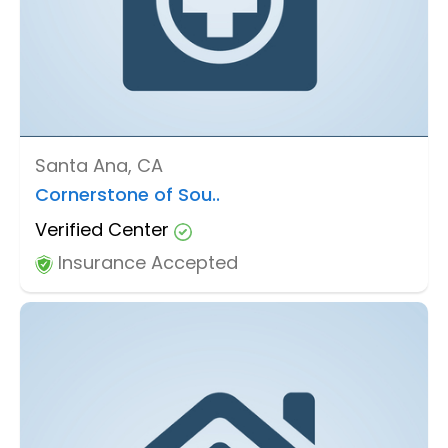
Santa Ana, CA
Cornerstone of Sou..
Verified Center
Insurance Accepted