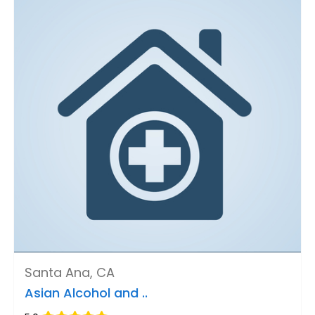
Santa Ana, CA
Asian Alcohol and ..