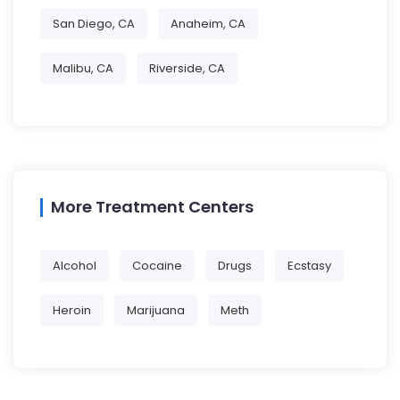
San Diego, CA
Anaheim, CA
Malibu, CA
Riverside, CA
More Treatment Centers
Alcohol
Cocaine
Drugs
Ecstasy
Heroin
Marijuana
Meth