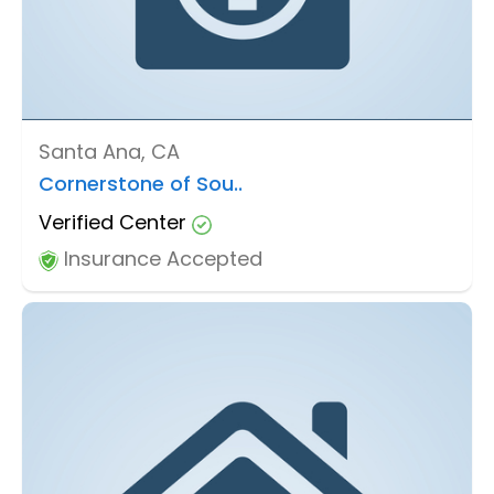
Santa Ana, CA
Cornerstone of Sou..
Verified Center
Insurance Accepted