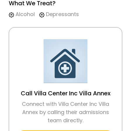
What We Treat?
Alcohol
Depressants
Call Villa Center Inc Villa Annex
Connect with Villa Center Inc Villa
Annex by calling their admissions
team directly.