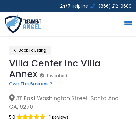
24/7 Helpline
(866) 212-9689
Back To Listing
Villa Center Inc Villa
Annex
Unverified
Unverified
Own This Business?
311 East Washington Street, Santa Ana,
CA, 92701
5.0
1 Reviews