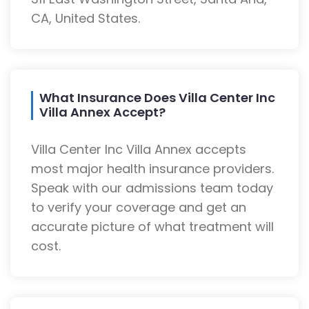
CA, United States.
What Insurance Does Villa Center Inc
Villa Annex Accept?
Villa Center Inc Villa Annex accepts
most major health insurance providers.
Speak with our admissions team today
to verify your coverage and get an
accurate picture of what treatment will
cost.