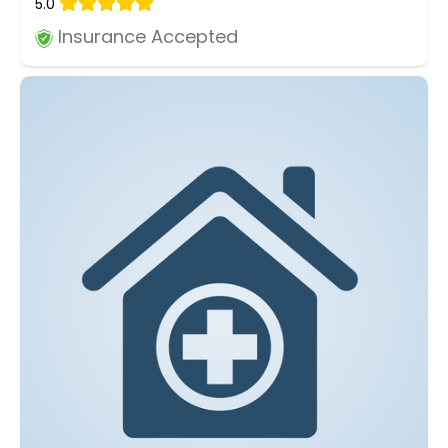
5.0
Insurance Accepted