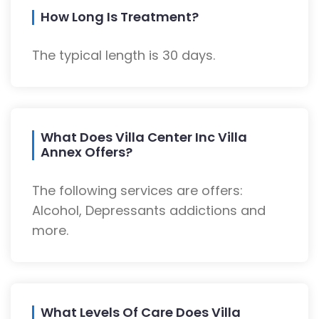
How Long Is Treatment?
The typical length is 30 days.
What Does Villa Center Inc Villa
Annex Offers?
The following services are offers:
Alcohol, Depressants addictions and
more.
What Levels Of Care Does Villa