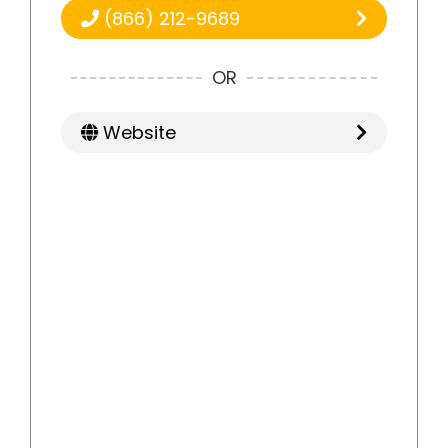
(866) 212-9689
OR
Website