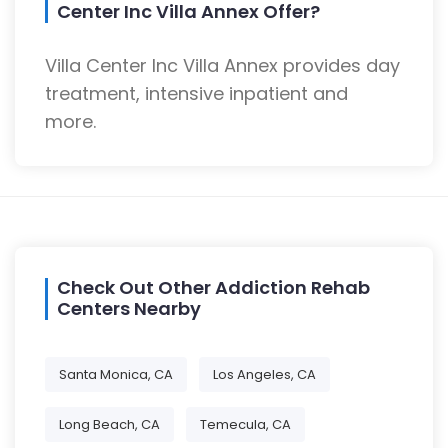
Center Inc Villa Annex Offer?
Villa Center Inc Villa Annex provides day
treatment, intensive inpatient and
more.
Check Out Other Addiction Rehab
Centers Nearby
Santa Monica, CA
Los Angeles, CA
Long Beach, CA
Temecula, CA