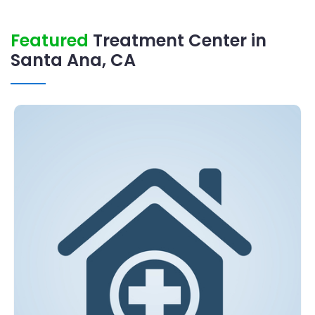
Featured
Treatment Center in
Santa Ana, CA