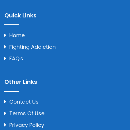
Quick Links
Home
Fighting Addiction
FAQ's
Other Links
Contact Us
Terms Of Use
Privacy Policy