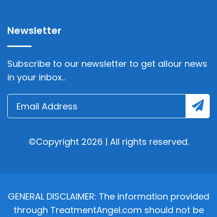
Newsletter
Subscribe to our newsletter to get allour news
in your inbox..
©Copyright 2026 | All rights reserved.
GENERAL DISCLAIMER: The information provided
through TreatmentAngel.com should not be