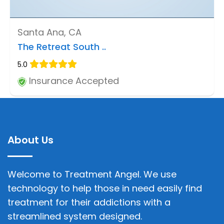
Santa Ana, CA
The Retreat South ..
5.0
Insurance Accepted
About Us
Welcome to Treatment Angel. We use
technology to help those in need easily find
treatment for their addictions with a
streamlined system designed.