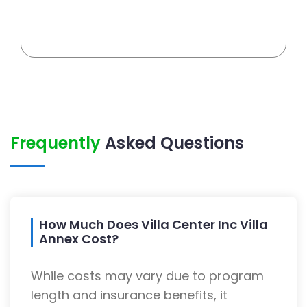
Frequently
Asked Questions
How Much Does Villa Center Inc Villa
Annex Cost?
While costs may vary due to program
length and insurance benefits, it