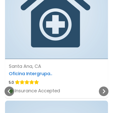
Santa Ana, CA
Oficina Intergrupa..
5.0
Insurance Accepted