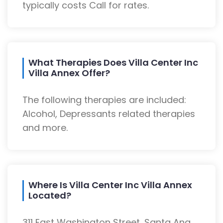
typically costs Call for rates.
What Therapies Does Villa Center Inc
Villa Annex Offer?
The following therapies are included:
Alcohol, Depressants related therapies
and more.
Where Is Villa Center Inc Villa Annex
Located?
311 East Washington Street, Santa Ana,