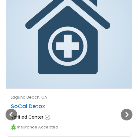
Laguna Beach, CA
SoCal Detox
Verified Center
Insurance Accepted