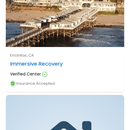
Encinitas, CA
Immersive Recovery
Verified Center
Insurance Accepted