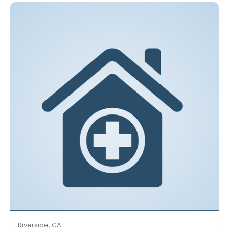
Riverside, CA