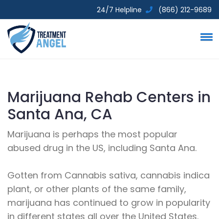
24/7 Helpline
(866) 212-9689
Marijuana Rehab Centers in
Santa Ana, CA
Marijuana is perhaps the most popular
abused drug in the US, including Santa Ana.
Gotten from Cannabis sativa, cannabis indica
plant, or other plants of the same family,
marijuana has continued to grow in popularity
in different states all over the United States.