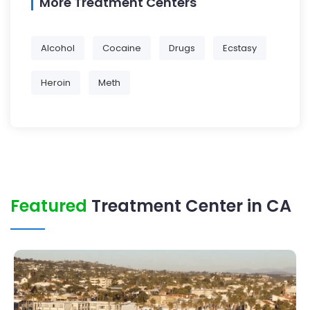
More Treatment Centers
Alcohol
Cocaine
Drugs
Ecstasy
Heroin
Meth
Featured
Treatment Center in CA