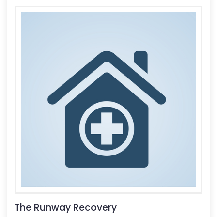
The Runway Recovery