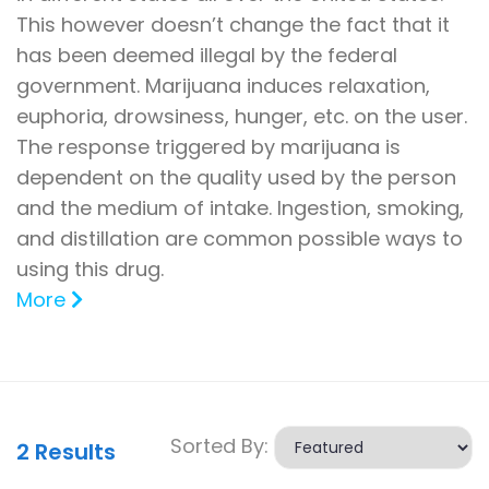
This however doesn’t change the fact that it
has been deemed illegal by the federal
government. Marijuana induces relaxation,
euphoria, drowsiness, hunger, etc. on the user.
The response triggered by marijuana is
dependent on the quality used by the person
and the medium of intake. Ingestion, smoking,
and distillation are common possible ways to
using this drug.
More
Sorted By:
2
Results