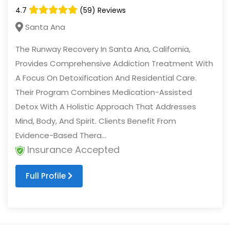
4.7
(59) Reviews
Santa Ana
The Runway Recovery In Santa Ana, California,
Provides Comprehensive Addiction Treatment With
A Focus On Detoxification And Residential Care.
Their Program Combines Medication-Assisted
Detox With A Holistic Approach That Addresses
Mind, Body, And Spirit. Clients Benefit From
Evidence-Based Thera...
Insurance Accepted
Full Profile