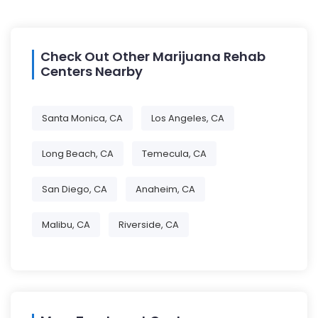
Check Out Other Marijuana Rehab
Centers Nearby
Santa Monica, CA
Los Angeles, CA
Long Beach, CA
Temecula, CA
San Diego, CA
Anaheim, CA
Malibu, CA
Riverside, CA