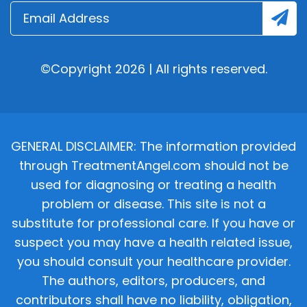
©Copyright 2026 | All rights reserved.
GENERAL DISCLAIMER: The information provided
through TreatmentAngel.com should not be
used for diagnosing or treating a health
problem or disease. This site is not a
substitute for professional care. If you have or
suspect you may have a health related issue,
you should consult your healthcare provider.
The authors, editors, producers, and
contributors shall have no liability, obligation,