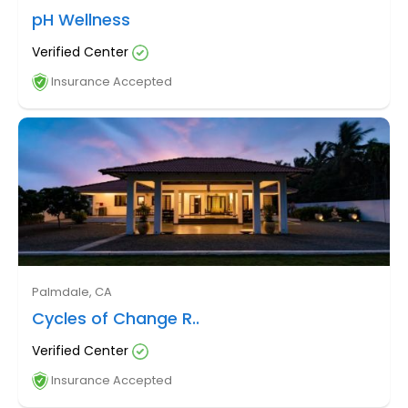
pH Wellness
Verified Center
Insurance Accepted
Palmdale, CA
Cycles of Change R..
Verified Center
Insurance Accepted