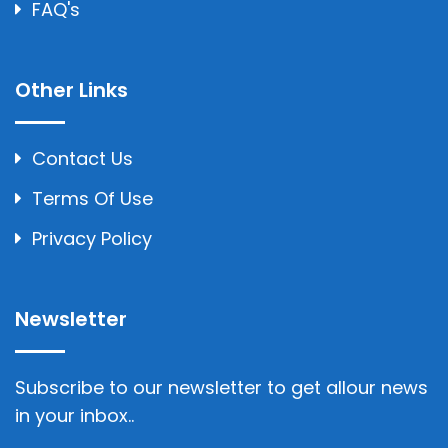
FAQ's
Other Links
Contact Us
Terms Of Use
Privacy Policy
Newsletter
Subscribe to our newsletter to get allour news
in your inbox..