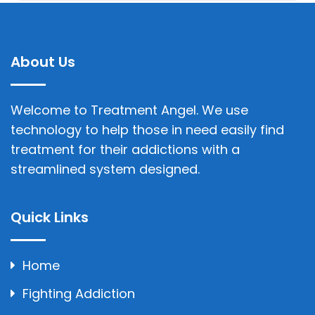
About Us
Welcome to Treatment Angel. We use
technology to help those in need easily find
treatment for their addictions with a
streamlined system designed.
Quick Links
Home
Fighting Addiction