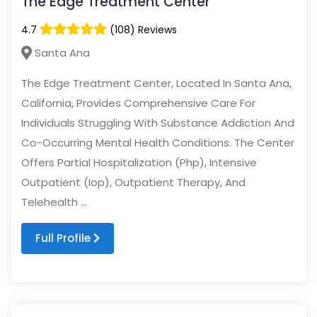
The Edge Treatment Center
4.7
(108) Reviews
Santa Ana
The Edge Treatment Center, Located In Santa Ana,
California, Provides Comprehensive Care For
Individuals Struggling With Substance Addiction And
Co-Occurring Mental Health Conditions. The Center
Offers Partial Hospitalization (Php), Intensive
Outpatient (Iop), Outpatient Therapy, And
Telehealth ...
Full Profile