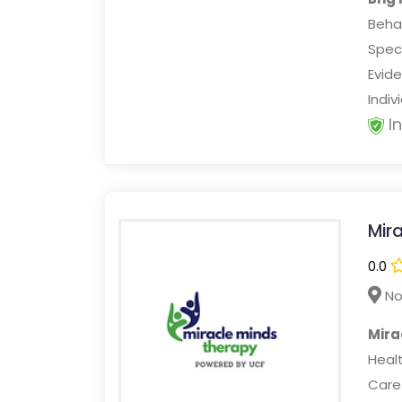
Beha
Speci
Evid
Indiv
I
Mir
0.0
No
Mira
Healt
Care 