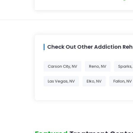
Check Out Other Addiction Re
Carson City, NV
Reno, NV
Sparks,
Las Vegas, NV
Elko, NV
Fallon, NV