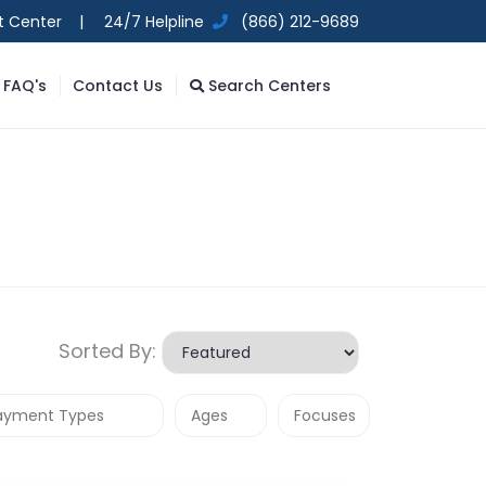
t Center |
24/7 Helpline
(866) 212-9689
FAQ's
Contact Us
Search Centers
Sorted By: