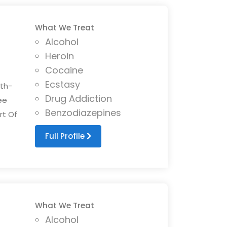
What We Treat
Alcohol
Heroin
Cocaine
Ecstasy
ith-
Drug Addiction
ee
Benzodiazepines
rt Of
Full Profile
What We Treat
Alcohol