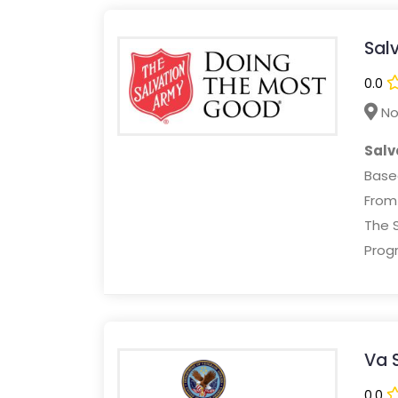
Salv
0.0
No
Salv
Based
Fro
The S
Progr
Va 
0.0