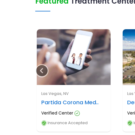
Featured
Treatment Center
Las Vegas, NV
Las
Partida Corona Med..
De
Verified Center
Ver
Insurance Accepted
I