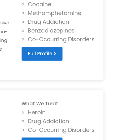
Cocaine
Methamphetamine
Drug Addiction
sive
Benzodiazepines
ma-
Co-Occurring Disorders
ing
e
Full Profile
What We Treat
Heroin
Drug Addiction
Co-Occurring Disorders