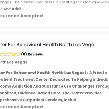
enges. The Center Specializes In Treating Co-Occurring Men
th And
Addi...
nsurance Accepted
er For Behavioral Health North Las Vega...
(0) Reviews
rth Las Vegas
er For Behavioral Health North Las Vegas
Is A Private
atient Treatment Center Dedicated To Helping Individu
rcome
Addiction
And Substance Use Challenges Throu
onalized, Evidence-Based Care. The Center Provides
rehensive Outpatient Services, Includi...
nsurance Accepted