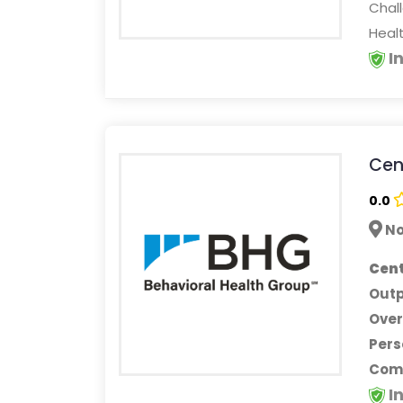
Chall
Heal
I
Cent
0.0
No
Cent
Outp
Ove
Pers
Comp
I