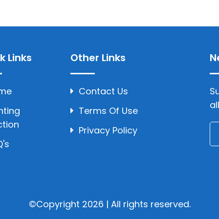
k Links
Other Links
N
me
Contact Us
Su
al
hting
Terms Of Use
ction
Privacy Policy
's
©Copyright 2026 | All rights reserved.