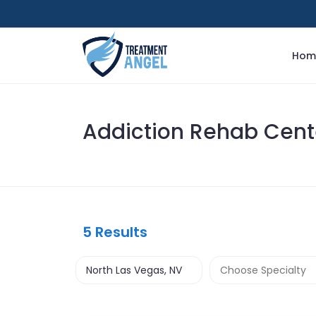
Hom
Addiction Rehab Cente
5
Results