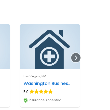
Las Vegas, NV
Washington Busines..
5.0
Insurance Accepted