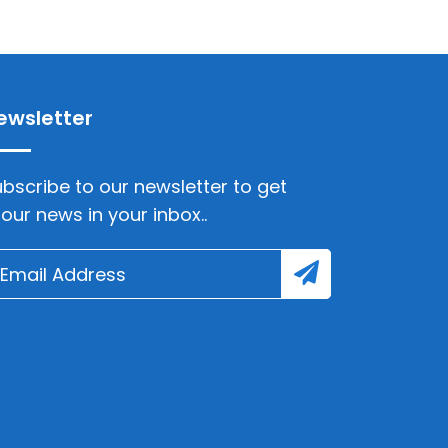
ewsletter
bscribe to our newsletter to get
lour news in your inbox..