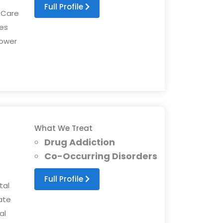
Full Profile
 Care
es
ower
What We Treat
Drug Addiction
Co-Occurring Disorders
Full Profile
tal
ate
al