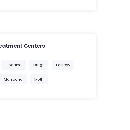
reatment Centers
Cocaine
Drugs
Ecstasy
Marijuana
Meth