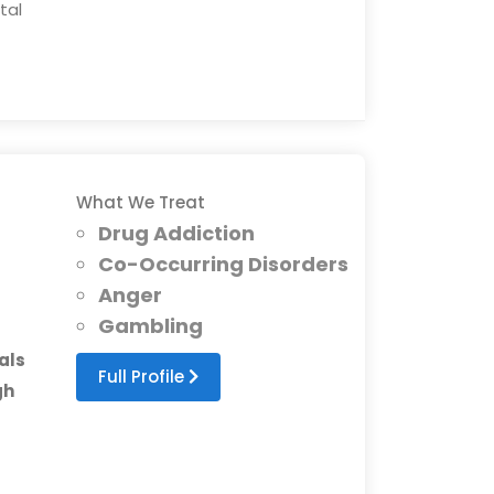
tal
What We Treat
Drug Addiction
Co-Occurring Disorders
Anger
Gambling
als
Full Profile
gh