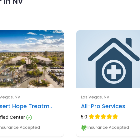
 in NV
 Vegas, NV
Las Vegas, NV
sert Hope Treatm..
All-Pro Services
5.0
ified Center
nsurance Accepted
Insurance Accepted