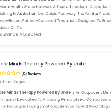
vioral Health Group Network, A Trusted Leader In Outpatient
alizing In
Addiction
And Opioid Recovery. The Center Provid
ence-Based, Patient-Centered Treatment Designed To Emp
iduals On Th...
nsurance Accepted
acle Minds Therapy Powered By Unite
(0) Reviews
rth Las Vegas
cle Minds Therapy Powered By Unite
Is An Outpatient Men
h Facility Dedicated To Providing Personalized, Compassion
For Individuals Facing Emotional, Behavioral, And Psychologic