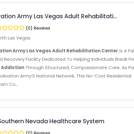
ation Army Las Vegas Adult Rehabilitati...
(0) Reviews
rth Las Vegas
ation Army Las Vegas Adult Rehabilitation Center
Is A Fa
 Recovery Facility Dedicated To Helping Individuals Break Fr
m
Addiction
Through Structured, Compassionate Care. As Pa
alvation Army’S National Network, This No-Cost Residential
am Co...
Southern Nevada Healthcare System
(0) Reviews