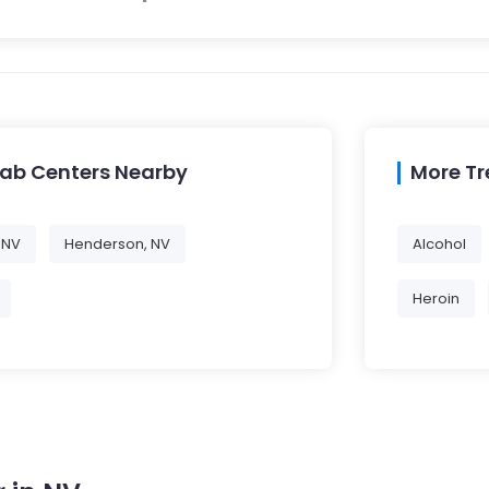
hab Centers Nearby
More T
 NV
Henderson, NV
Alcohol
Heroin