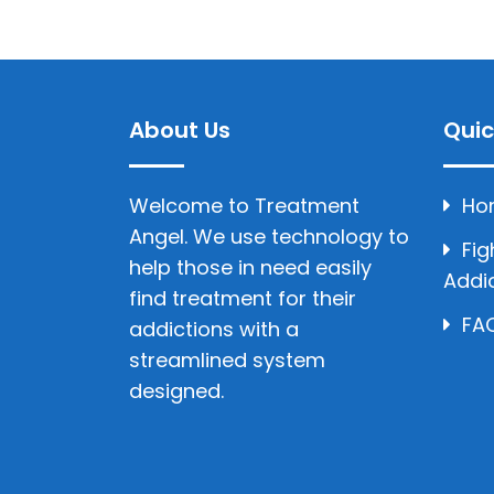
About Us
Quic
Welcome to Treatment
Ho
Angel. We use technology to
Fig
help those in need easily
Addi
find treatment for their
FAQ
addictions with a
streamlined system
designed.