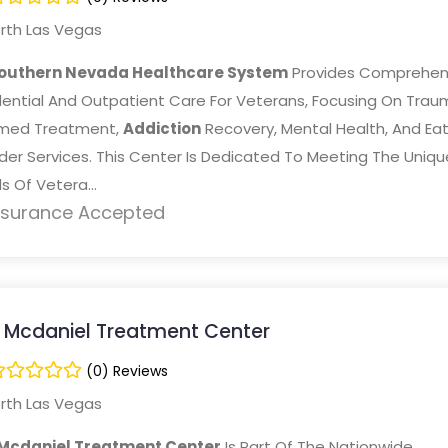
rth Las Vegas
outhern Nevada Healthcare System
Provides Comprehen
dential And Outpatient Care For Veterans, Focusing On Trau
rmed Treatment,
Addiction
Recovery, Mental Health, And Eat
der Services. This Center Is Dedicated To Meeting The Uniqu
 Of Vetera...
nsurance Accepted
 Mcdaniel Treatment Center
(0) Reviews
rth Las Vegas
Mcdaniel Treatment Center
Is Part Of The Nationwide