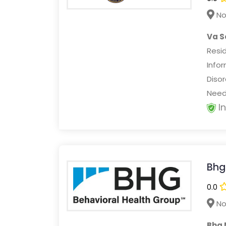
No
Va S
Resi
Info
Disor
Needs
I
Bhg
0.0
No
Bhg 