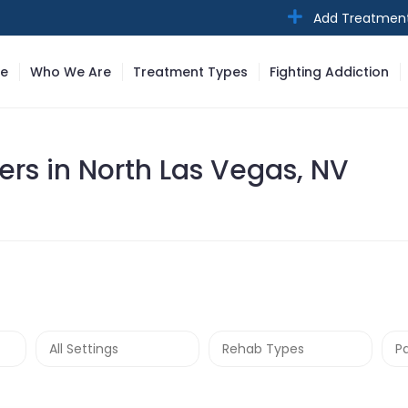
Add Treatmen
e
Who We Are
Treatment Types
Fighting Addiction
rs in North Las Vegas, NV