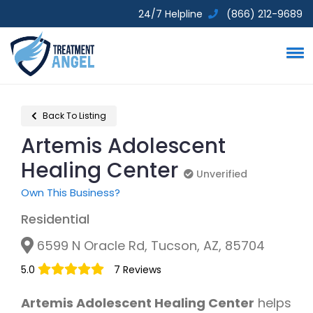
24/7 Helpline
(866) 212-9689
Back To Listing
Artemis Adolescent
Healing Center
Unverified
Unverified
Own This Business?
Residential
6599 N Oracle Rd, Tucson, AZ, 85704
5.0
7 Reviews
Artemis Adolescent Healing Center
helps