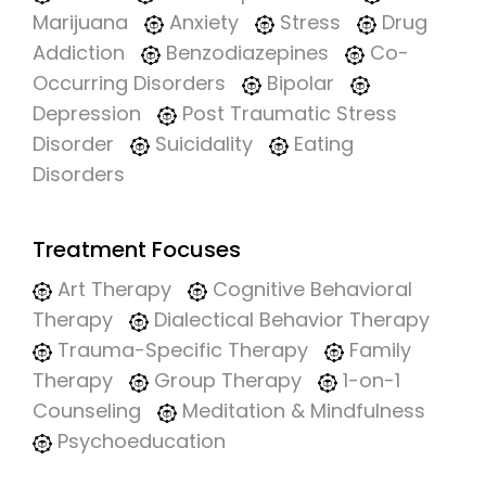
Marijuana
Anxiety
Stress
Drug
Addiction
Benzodiazepines
Co-
Occurring Disorders
Bipolar
Depression
Post Traumatic Stress
Disorder
Suicidality
Eating
Disorders
Treatment Focuses
Art Therapy
Cognitive Behavioral
Therapy
Dialectical Behavior Therapy
Trauma-Specific Therapy
Family
Therapy
Group Therapy
1-on-1
Counseling
Meditation & Mindfulness
Psychoeducation