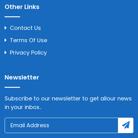
Other Links
Contact Us
Terms Of Use
Privacy Policy
Newsletter
Subscribe to our newsletter to get allour news
in your inbox..