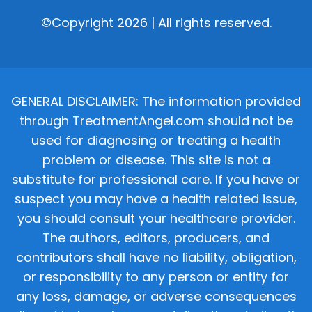
©Copyright 2026 | All rights reserved.
GENERAL DISCLAIMER: The information provided
through TreatmentAngel.com should not be
used for diagnosing or treating a health
problem or disease. This site is not a
substitute for professional care. If you have or
suspect you may have a health related issue,
you should consult your healthcare provider.
The authors, editors, producers, and
contributors shall have no liability, obligation,
or responsibility to any person or entity for
any loss, damage, or adverse consequences