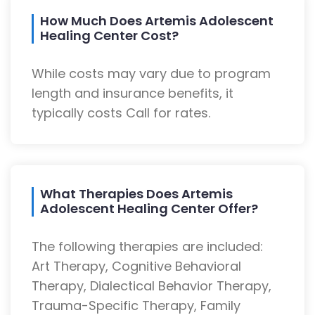
How Much Does Artemis Adolescent
Healing Center Cost?
While costs may vary due to program
length and insurance benefits, it
typically costs Call for rates.
What Therapies Does Artemis
Adolescent Healing Center Offer?
The following therapies are included:
Art Therapy, Cognitive Behavioral
Therapy, Dialectical Behavior Therapy,
Trauma-Specific Therapy, Family