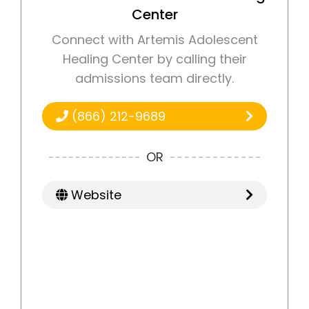
Center
Connect with Artemis Adolescent
Healing Center by calling their
admissions team directly.
(866) 212-9689
OR
Website