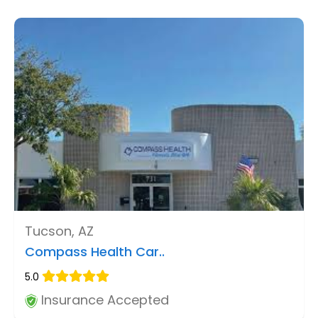
Tucson, AZ
Compass Health Car..
5.0
Insurance Accepted