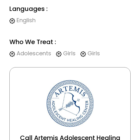
Languages :
English
Who We Treat :
Adolescents
Girls
Girls
Call Artemis Adolescent Healing