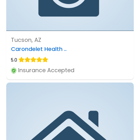
Tucson, AZ
Carondelet Health ..
5.0
Insurance Accepted