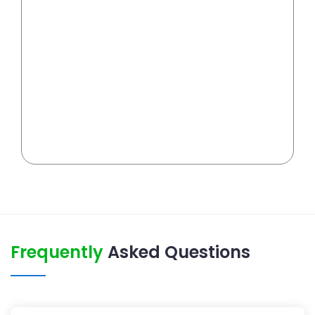
Frequently
Asked Questions