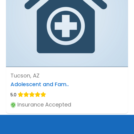
Tucson, AZ
Adolescent and Fam..
5.0
Insurance Accepted