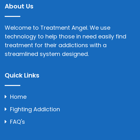
About Us
Welcome to Treatment Angel. We use
technology to help those in need easily find
treatment for their addictions with a
streamlined system designed.
Quick Links
Home
Fighting Addiction
FAQ's