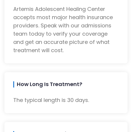
Artemis Adolescent Healing Center
accepts most major health insurance
providers. Speak with our admissions
team today to verify your coverage
and get an accurate picture of what
treatment will cost.
How Long Is Treatment?
The typical length is 30 days.