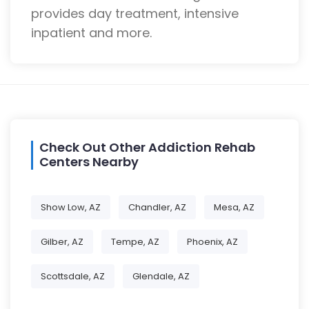
provides day treatment, intensive
inpatient and more.
Check Out Other Addiction Rehab
Centers Nearby
Show Low, AZ
Chandler, AZ
Mesa, AZ
Gilber, AZ
Tempe, AZ
Phoenix, AZ
Scottsdale, AZ
Glendale, AZ