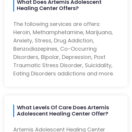
What Does Artemis Adolescent
Healing Center Offers?
The following services are offers:
Heroin, Methamphetamine, Marijuana,
Anxiety, Stress, Drug Addiction,
Benzodiazepines, Co-Occurring
Disorders, Bipolar, Depression, Post
Traumatic Stress Disorder, Suicidality,
Eating Disorders addictions and more.
What Levels Of Care Does Artemis
Adolescent Healing Center Offer?
Artemis Adolescent Healing Center