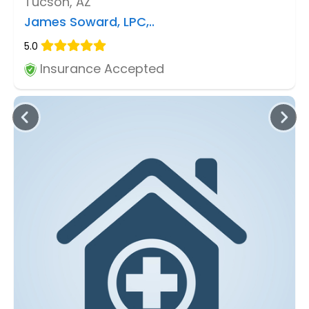
Tucson, AZ
James Soward, LPC,..
5.0
Insurance Accepted