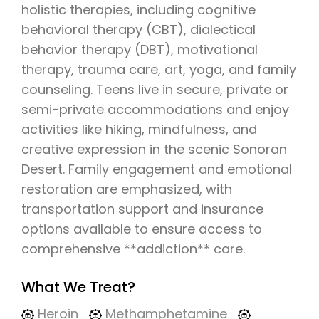
holistic therapies, including cognitive
behavioral therapy (CBT), dialectical
behavior therapy (DBT), motivational
therapy, trauma care, art, yoga, and family
counseling. Teens live in secure, private or
semi-private accommodations and enjoy
activities like hiking, mindfulness, and
creative expression in the scenic Sonoran
Desert. Family engagement and emotional
restoration are emphasized, with
transportation support and insurance
options available to ensure access to
comprehensive **addiction** care.
What We Treat?
Heroin
Methamphetamine