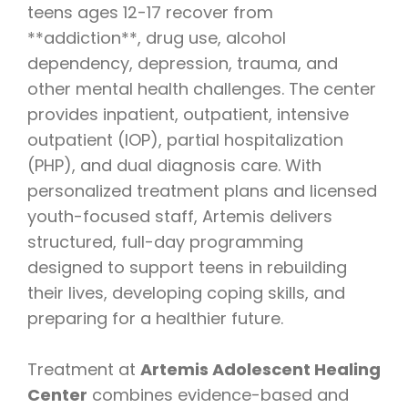
teens ages 12-17 recover from
**addiction**, drug use, alcohol
dependency, depression, trauma, and
other mental health challenges. The center
provides inpatient, outpatient, intensive
outpatient (IOP), partial hospitalization
(PHP), and dual diagnosis care. With
personalized treatment plans and licensed
youth-focused staff, Artemis delivers
structured, full-day programming
designed to support teens in rebuilding
their lives, developing coping skills, and
preparing for a healthier future.
Treatment at
Artemis Adolescent Healing
Center
combines evidence-based and