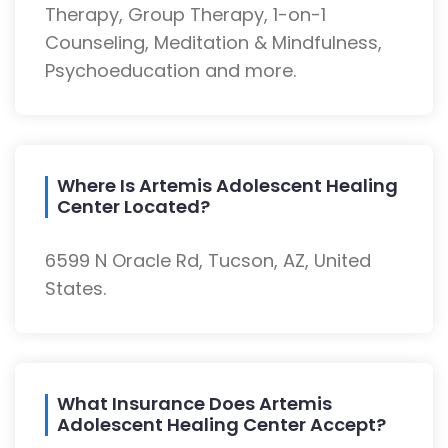
Therapy, Group Therapy, 1-on-1
Counseling, Meditation & Mindfulness,
Psychoeducation and more.
Where Is Artemis Adolescent Healing
Center Located?
6599 N Oracle Rd, Tucson, AZ, United
States.
What Insurance Does Artemis
Adolescent Healing Center Accept?