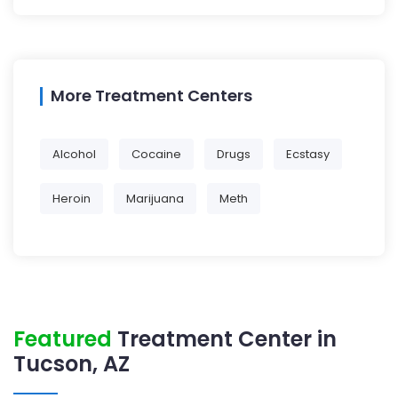
More Treatment Centers
Alcohol
Cocaine
Drugs
Ecstasy
Heroin
Marijuana
Meth
Featured
Treatment Center in
Tucson, AZ