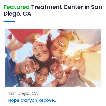
Featured
Treatment Center in San
Diego, CA
San Diego, CA
Hope Canyon Recove..