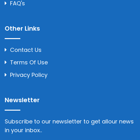
FAQ's
Other Links
Contact Us
Terms Of Use
Privacy Policy
Newsletter
Subscribe to our newsletter to get allour news
in your inbox..