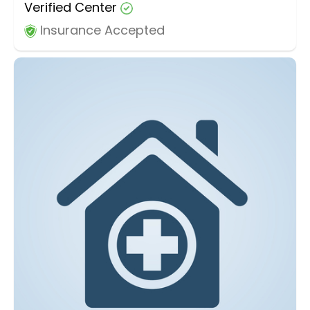
Verified Center
Insurance Accepted