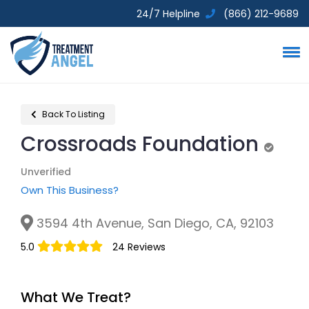
24/7 Helpline
(866) 212-9689
Back To Listing
Crossroads Foundation
Unverif
Unverified
Own This Business?
3594 4th Avenue, San Diego, CA, 92103
5.0
24 Reviews
What We Treat?