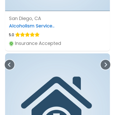
San Diego, CA
Alcoholism Service..
5.0
Insurance Accepted