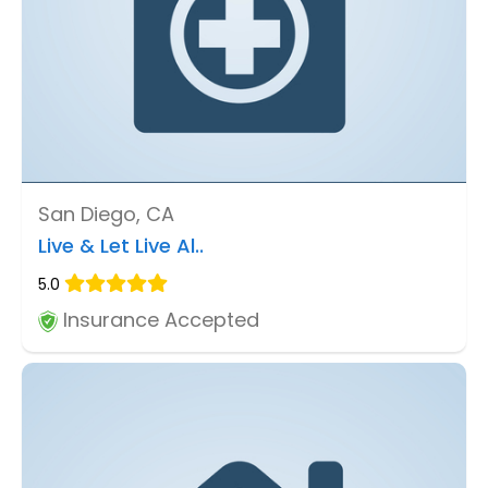
San Diego, CA
Live & Let Live Al..
5.0
Insurance Accepted