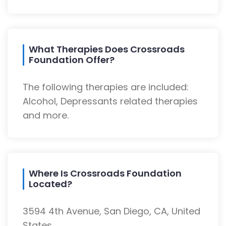
What Therapies Does Crossroads
Foundation Offer?
The following therapies are included:
Alcohol, Depressants related therapies
and more.
Where Is Crossroads Foundation
Located?
3594 4th Avenue, San Diego, CA, United
States.