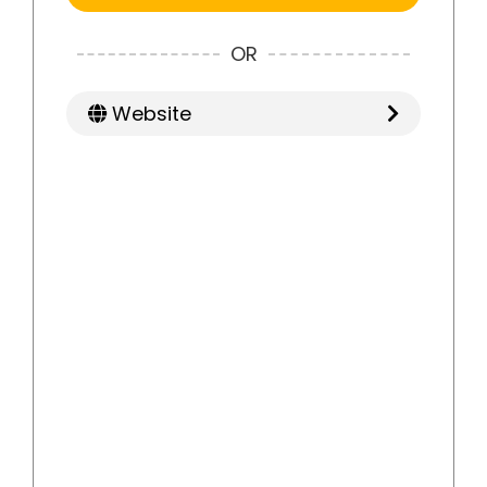
OR
Website