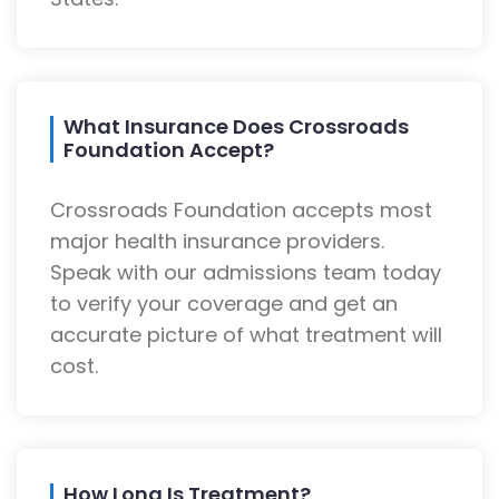
What Insurance Does Crossroads
Foundation Accept?
Crossroads Foundation accepts most
major health insurance providers.
Speak with our admissions team today
to verify your coverage and get an
accurate picture of what treatment will
cost.
How Long Is Treatment?