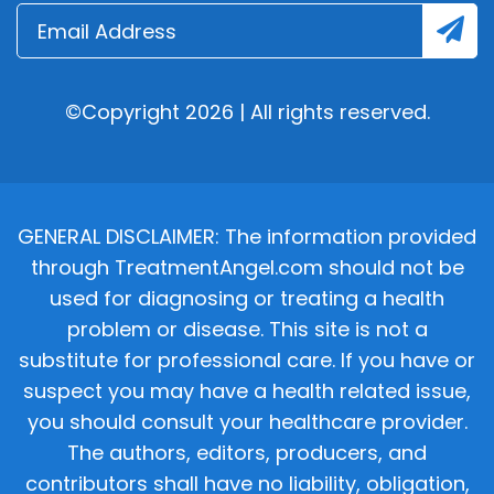
©Copyright 2026 | All rights reserved.
GENERAL DISCLAIMER: The information provided
through TreatmentAngel.com should not be
used for diagnosing or treating a health
problem or disease. This site is not a
substitute for professional care. If you have or
suspect you may have a health related issue,
you should consult your healthcare provider.
The authors, editors, producers, and
contributors shall have no liability, obligation,