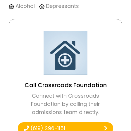
Alcohol
Depressants
Call Crossroads Foundation
Connect with Crossroads
Foundation by calling their
admissions team directly.
(619) 296-1151