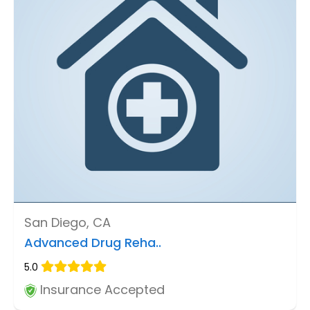
San Diego, CA
Advanced Drug Reha..
5.0
Insurance Accepted