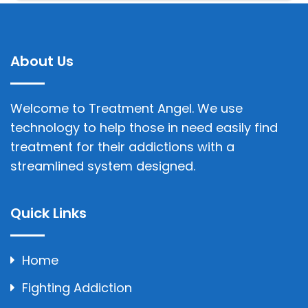
About Us
Welcome to Treatment Angel. We use
technology to help those in need easily find
treatment for their addictions with a
streamlined system designed.
Quick Links
Home
Fighting Addiction