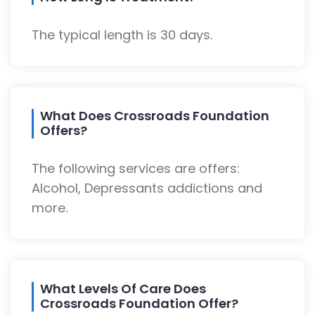
The typical length is 30 days.
What Does Crossroads Foundation
Offers?
The following services are offers:
Alcohol, Depressants addictions and
more.
What Levels Of Care Does
Crossroads Foundation Offer?