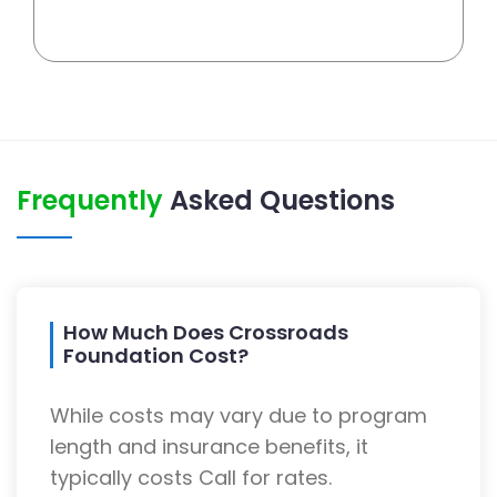
Frequently
Asked Questions
How Much Does Crossroads
Foundation Cost?
While costs may vary due to program
length and insurance benefits, it
typically costs Call for rates.