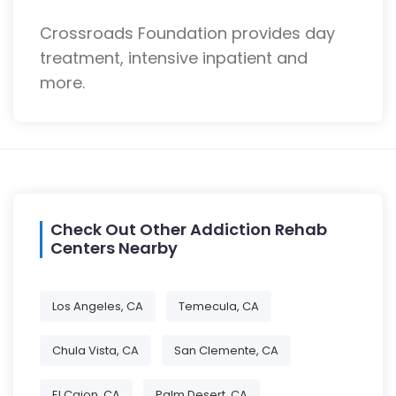
Crossroads Foundation provides day
treatment, intensive inpatient and
more.
Check Out Other Addiction Rehab
Centers Nearby
Los Angeles, CA
Temecula, CA
Chula Vista, CA
San Clemente, CA
El Cajon, CA
Palm Desert, CA