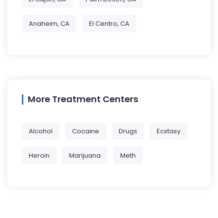
Anaheim, CA
El Centro, CA
More Treatment Centers
Alcohol
Cocaine
Drugs
Ecstasy
Heroin
Marijuana
Meth