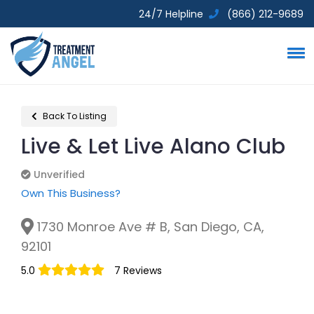
24/7 Helpline
(866) 212-9689
Back To Listing
Live & Let Live Alano Club
Unverified
Unverified
Own This Business?
1730 Monroe Ave # B, San Diego, CA,
92101
5.0
7 Reviews