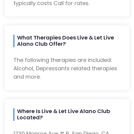
typically costs Call for rates.
What Therapies Does Live & Let Live
Alano Club Offer?
The following therapies are included:
Alcohol, Depressants related therapies
and more.
Where Is Live & Let Live Alano Club
Located?
1730 Monroe Ave # B, San Diego, CA,