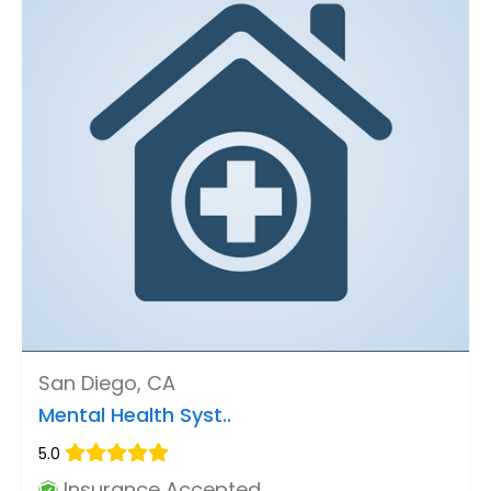
San Diego, CA
Mental Health Syst..
5.0
Insurance Accepted