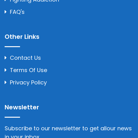
FAQ's
Other Links
Contact Us
Terms Of Use
Privacy Policy
Newsletter
Subscribe to our newsletter to get allour news
in your inbox..