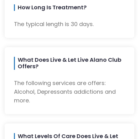
How Long Is Treatment?
The typical length is 30 days.
What Does Live & Let Live Alano Club
Offers?
The following services are offers:
Alcohol, Depressants addictions and
more.
What Levels Of Care Does Live & Let