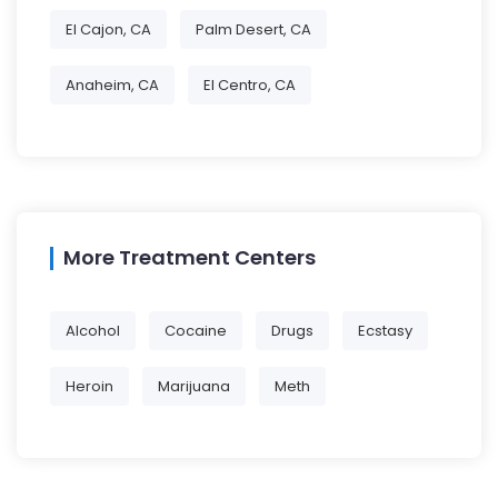
El Cajon, CA
Palm Desert, CA
Anaheim, CA
El Centro, CA
More Treatment Centers
Alcohol
Cocaine
Drugs
Ecstasy
Heroin
Marijuana
Meth