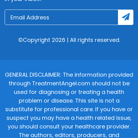
©Copyright 2026 | All rights reserved.
GENERAL DISCLAIMER: The information provided
through TreatmentAngel.com should not be
used for diagnosing or treating a health
problem or disease. This site is not a
substitute for professional care. If you have or
suspect you may have a health related issue,
you should consult your healthcare provider.
The authors, editors, producers, and