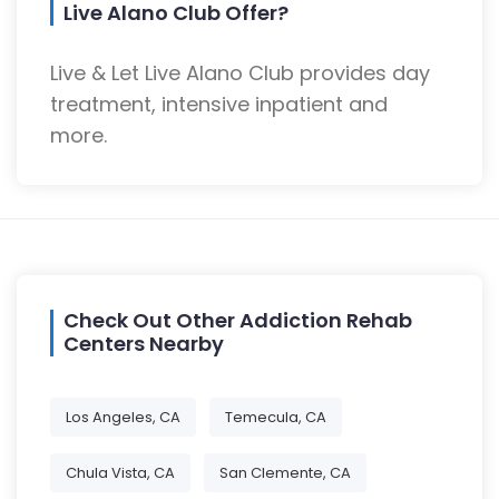
Live Alano Club Offer?
Live & Let Live Alano Club provides day
treatment, intensive inpatient and
more.
Check Out Other Addiction Rehab
Centers Nearby
Los Angeles, CA
Temecula, CA
Chula Vista, CA
San Clemente, CA