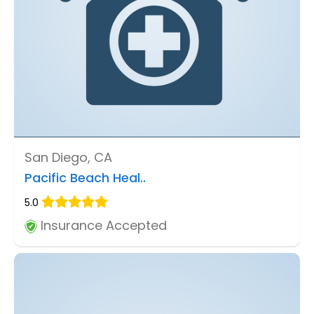
San Diego, CA
Pacific Beach Heal..
5.0
Insurance Accepted