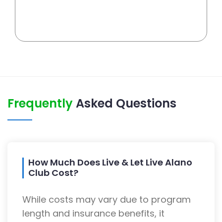
Frequently
Asked Questions
How Much Does Live & Let Live Alano
Club Cost?
While costs may vary due to program
length and insurance benefits, it