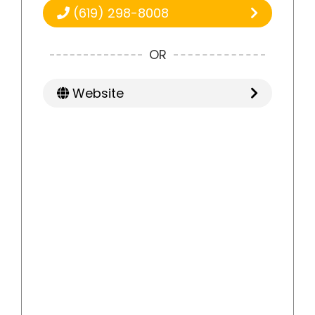
(619) 298-8008
OR
Website