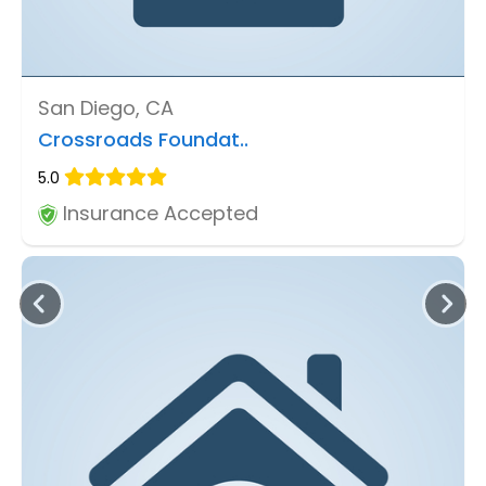
San Diego, CA
Crossroads Foundat..
5.0
Insurance Accepted