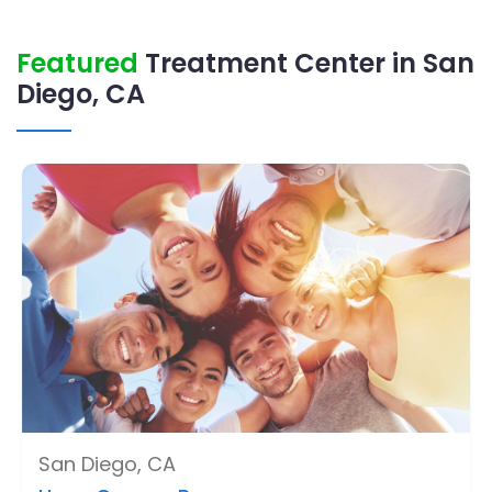
Featured
Treatment Center in San
Diego, CA
San Diego, CA