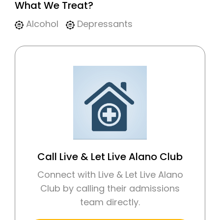
What We Treat?
Alcohol
Depressants
Call Live & Let Live Alano Club
Connect with Live & Let Live Alano
Club by calling their admissions
team directly.