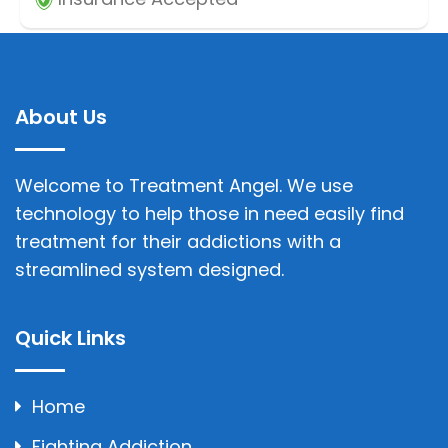
About Us
Welcome to Treatment Angel. We use
technology to help those in need easily find
treatment for their addictions with a
streamlined system designed.
Quick Links
Home
Fighting Addiction