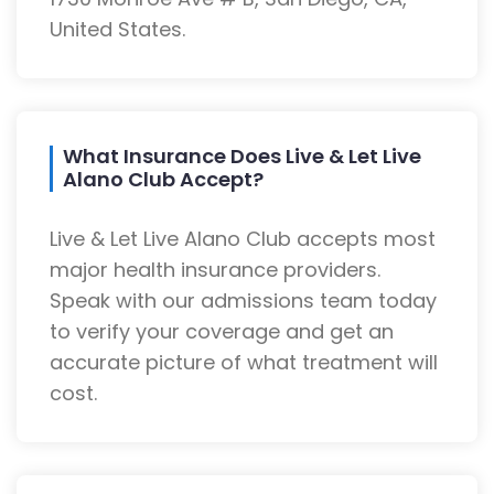
United States.
What Insurance Does Live & Let Live
Alano Club Accept?
Live & Let Live Alano Club accepts most
major health insurance providers.
Speak with our admissions team today
to verify your coverage and get an
accurate picture of what treatment will
cost.