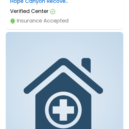
Hope Canyon Recove..
Verified Center
Insurance Accepted