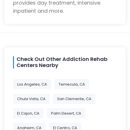
provides day treatment, intensive
inpatient and more.
Check Out Other Addiction Rehab
Centers Nearby
Los Angeles, CA
Temecula, CA
Chula Vista, CA
San Clemente, CA
El Cajon, CA
Palm Desert, CA
Anaheim, CA
El Centro, CA