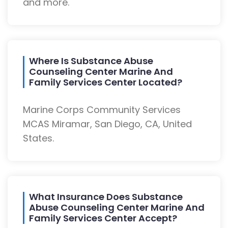
and more.
Where Is Substance Abuse
Counseling Center Marine And
Family Services Center Located?
Marine Corps Community Services
MCAS Miramar, San Diego, CA, United
States.
What Insurance Does Substance
Abuse Counseling Center Marine And
Family Services Center Accept?