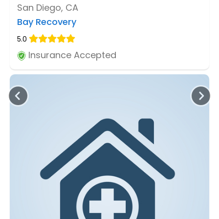
San Diego, CA
Bay Recovery
5.0
Insurance Accepted