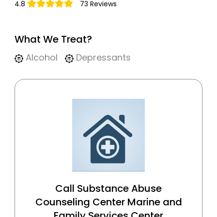
4.8
73 Reviews
What We Treat?
Alcohol
Depressants
Call Substance Abuse
Counseling Center Marine and
Family Services Center