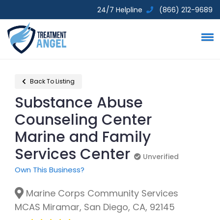
24/7 Helpline
(866) 212-9689
Back To Listing
Substance Abuse
Counseling Center
Marine and Family
Services Center
Unverified
Unverified
Own This Business?
Marine Corps Community Services
MCAS Miramar, San Diego, CA, 92145