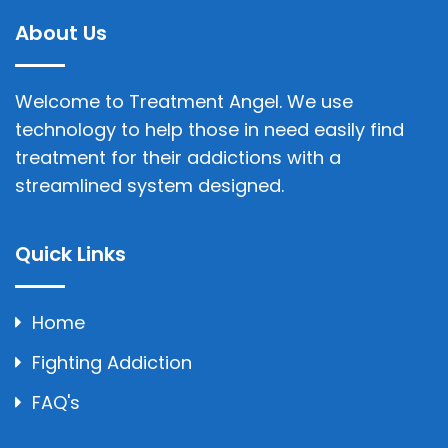
About Us
Welcome to Treatment Angel. We use
technology to help those in need easily find
treatment for their addictions with a
streamlined system designed.
Quick Links
Home
Fighting Addiction
FAQ's