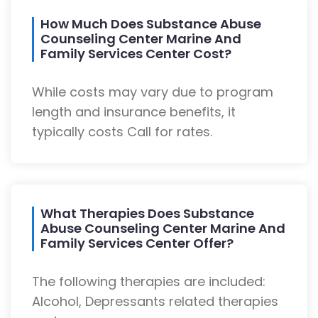
How Much Does Substance Abuse
Counseling Center Marine And
Family Services Center Cost?
While costs may vary due to program
length and insurance benefits, it
typically costs Call for rates.
What Therapies Does Substance
Abuse Counseling Center Marine And
Family Services Center Offer?
The following therapies are included:
Alcohol, Depressants related therapies