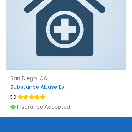
San Diego, CA
Substance Abuse Ev..
5.0
Insurance Accepted