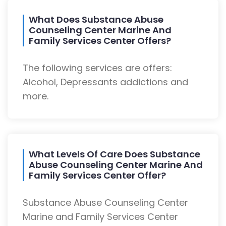
What Does Substance Abuse
Counseling Center Marine And
Family Services Center Offers?
The following services are offers:
Alcohol, Depressants addictions and
more.
What Levels Of Care Does Substance
Abuse Counseling Center Marine And
Family Services Center Offer?
Substance Abuse Counseling Center
Marine and Family Services Center