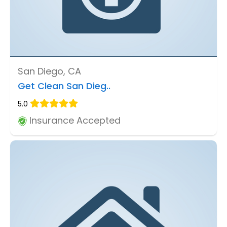
San Diego, CA
Get Clean San Dieg..
5.0
Insurance Accepted