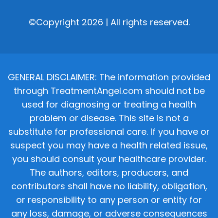
©Copyright 2026 | All rights reserved.
GENERAL DISCLAIMER: The information provided
through TreatmentAngel.com should not be
used for diagnosing or treating a health
problem or disease. This site is not a
substitute for professional care. If you have or
suspect you may have a health related issue,
you should consult your healthcare provider.
The authors, editors, producers, and
contributors shall have no liability, obligation,
or responsibility to any person or entity for
any loss, damage, or adverse consequences