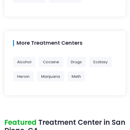
More Treatment Centers
Alcohol
Cocaine
Drugs
Ecstasy
Heroin
Marijuana
Meth
Featured
Treatment Center in San