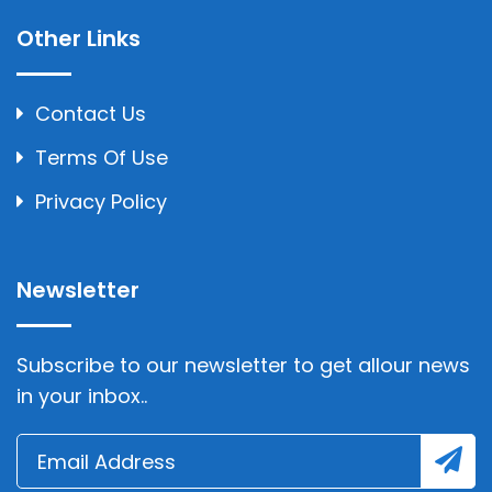
Other Links
Contact Us
Terms Of Use
Privacy Policy
Newsletter
Subscribe to our newsletter to get allour news
in your inbox..