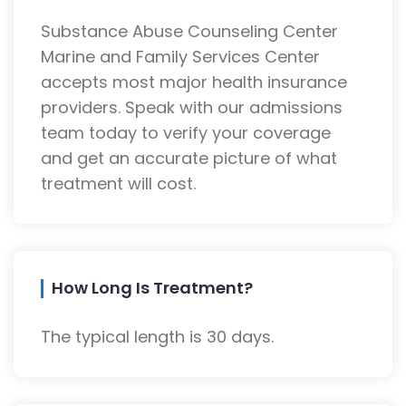
Substance Abuse Counseling Center
Marine and Family Services Center
accepts most major health insurance
providers. Speak with our admissions
team today to verify your coverage
and get an accurate picture of what
treatment will cost.
How Long Is Treatment?
The typical length is 30 days.