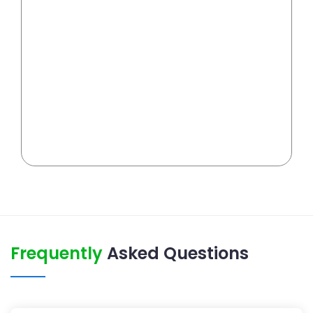
Frequently
Asked Questions