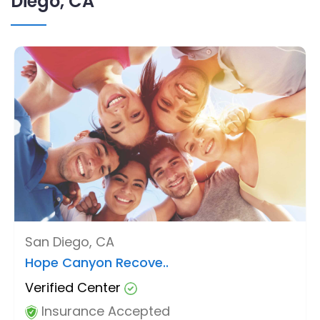
Diego, CA
San Diego, CA
Hope Canyon Recove..
Verified Center
Insurance Accepted