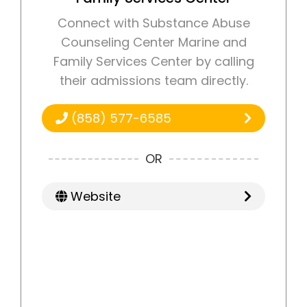
Connect with Substance Abuse
Counseling Center Marine and
Family Services Center by calling
their admissions team directly.
(858) 577-6585
OR
Website