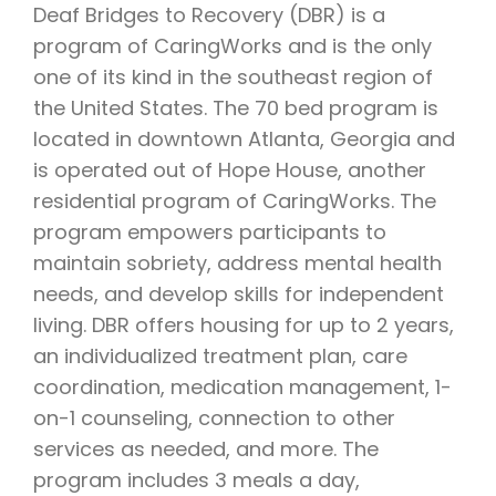
Deaf Bridges to Recovery (DBR) is a
program of CaringWorks and is the only
one of its kind in the southeast region of
the United States. The 70 bed program is
located in downtown Atlanta, Georgia and
is operated out of Hope House, another
residential program of CaringWorks. The
program empowers participants to
maintain sobriety, address mental health
needs, and develop skills for independent
living. DBR offers housing for up to 2 years,
an individualized treatment plan, care
coordination, medication management, 1-
on-1 counseling, connection to other
services as needed, and more. The
program includes 3 meals a day,