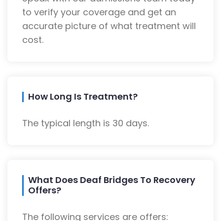
to verify your coverage and get an
accurate picture of what treatment will
cost.
How Long Is Treatment?
The typical length is 30 days.
What Does Deaf Bridges To Recovery
Offers?
The following services are offers: