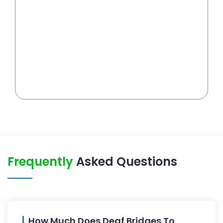
Frequently
Asked Questions
How Much Does Deaf Bridges To