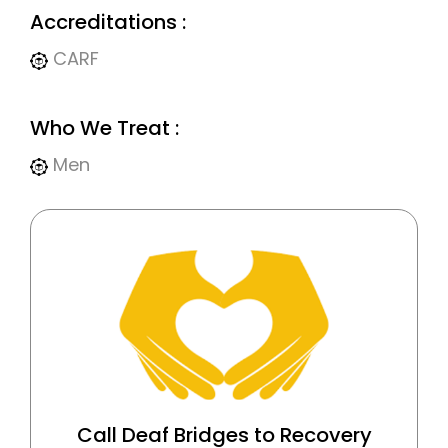
Accreditations :
CARF
Who We Treat :
Men
Call Deaf Bridges to Recovery