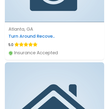
Atlanta, GA
Turn Around Recove..
5.0
Insurance Accepted