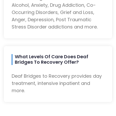
Alcohol, Anxiety, Drug Addiction, Co-
Occurring Disorders, Grief and Loss,
Anger, Depression, Post Traumatic
Stress Disorder addictions and more.
What Levels Of Care Does Deaf
Bridges To Recovery Offer?
Deaf Bridges to Recovery provides day
treatment, intensive inpatient and
more.