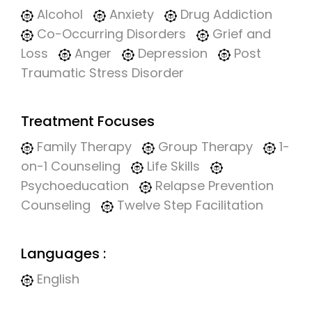
Alcohol
Anxiety
Drug Addiction
Co-Occurring Disorders
Grief and
Loss
Anger
Depression
Post
Traumatic Stress Disorder
Treatment Focuses
Family Therapy
Group Therapy
1-
on-1 Counseling
Life Skills
Psychoeducation
Relapse Prevention
Counseling
Twelve Step Facilitation
Languages :
English