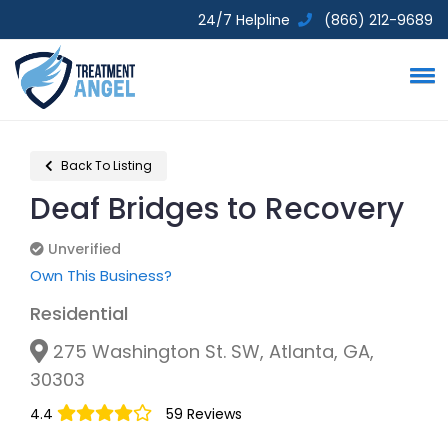
24/7 Helpline
(866) 212-9689
Back To Listing
Deaf Bridges to Recovery
Unverified
Unverified
Own This Business?
Residential
275 Washington St. SW, Atlanta, GA,
30303
4.4
59 Reviews