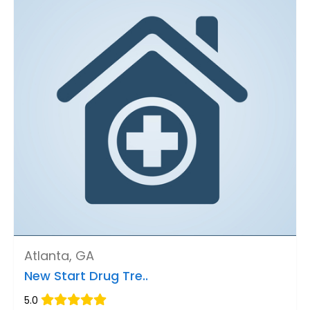
Atlanta, GA
New Start Drug Tre..
5.0