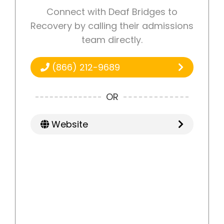
Connect with Deaf Bridges to
Recovery by calling their admissions
team directly.
(866) 212-9689
OR
Website