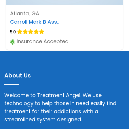
Atlanta, GA
Carroll Mark B Ass..
5.0
Insurance Accepted
About Us
Welcome to Treatment Angel. We use
technology to help those in need easily find
treatment for their addictions with a
streamlined system designed.