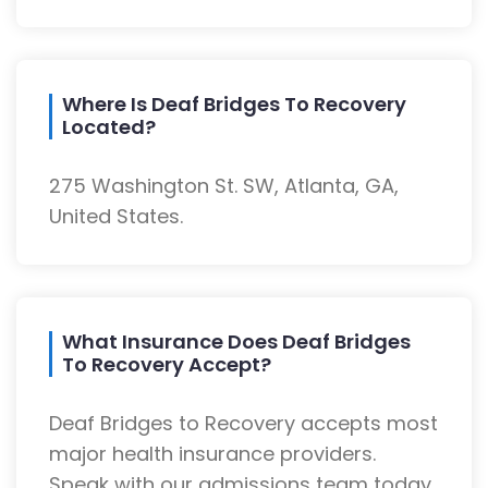
Where Is Deaf Bridges To Recovery
Located?
275 Washington St. SW, Atlanta, GA,
United States.
What Insurance Does Deaf Bridges
To Recovery Accept?
Deaf Bridges to Recovery accepts most
major health insurance providers.
Speak with our admissions team today