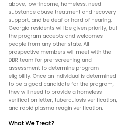
above, low-income, homeless, need
substance abuse treatment and recovery
support, and be deaf or hard of hearing.
Georgia residents will be given priority, but
the program accepts and welcomes
people from any other state. All
prospective members will meet with the
DBR team for pre-screening and
assessment to determine program
eligibility. Once an individual is determined
to be a good candidate for the program,
they will need to provide a homeless
verification letter, tuberculosis verification,
and rapid plasma reagin verification.
What We Treat?