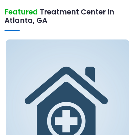
Featured
Treatment Center in
Atlanta, GA