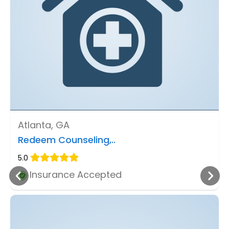
Atlanta, GA
Redeem Counseling,..
5.0
Insurance Accepted