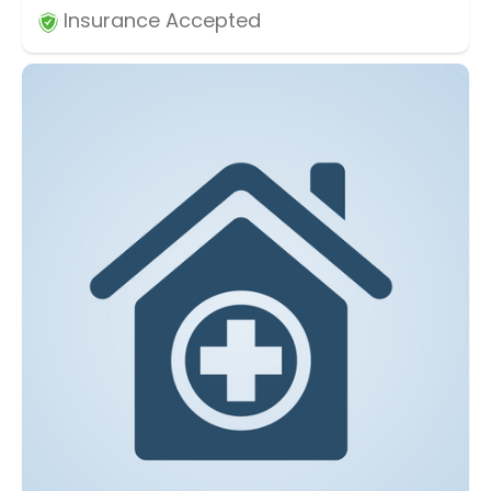
Insurance Accepted