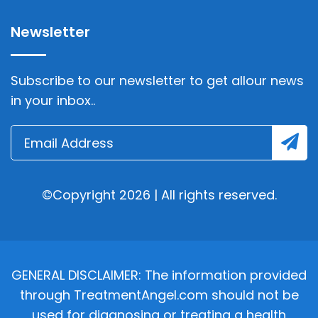
Newsletter
Subscribe to our newsletter to get allour news
in your inbox..
©Copyright 2026 | All rights reserved.
GENERAL DISCLAIMER: The information provided
through TreatmentAngel.com should not be
used for diagnosing or treating a health