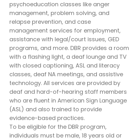
psychoeducation classes like anger
management, problem solving, and
relapse prevention, and case
management services for employment,
assistance with legal/court issues, GED
programs, and more. DBR provides a room
with a flashing light, a deaf lounge and TV
with closed captioning, ASL and literacy
classes, deaf NA meetings, and assistive
technology. All services are provided by
deaf and hard-of-hearing staff members
who are fluent in American Sign Language
(ASL) and also trained to provide
evidence-based practices.
To be eligible for the DBR program,
individuals must be male, 18 years old or