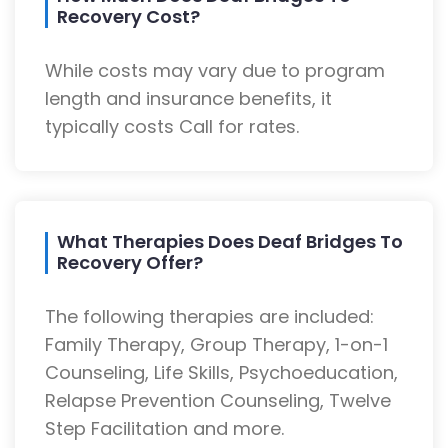
Recovery Cost?
While costs may vary due to program
length and insurance benefits, it
typically costs Call for rates.
What Therapies Does Deaf Bridges To
Recovery Offer?
The following therapies are included:
Family Therapy, Group Therapy, 1-on-1
Counseling, Life Skills, Psychoeducation,
Relapse Prevention Counseling, Twelve
Step Facilitation and more.