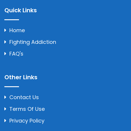
Quick Links
Home
Fighting Addiction
FAQ's
Other Links
Contact Us
Terms Of Use
Privacy Policy