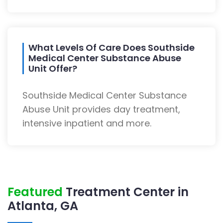
What Levels Of Care Does Southside
Medical Center Substance Abuse
Unit Offer?
Southside Medical Center Substance
Abuse Unit provides day treatment,
intensive inpatient and more.
Featured
Treatment Center in
Atlanta, GA