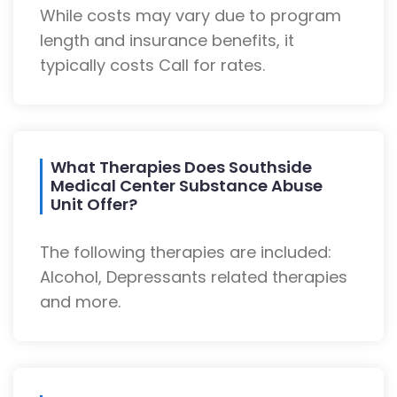
While costs may vary due to program
length and insurance benefits, it
typically costs Call for rates.
What Therapies Does Southside
Medical Center Substance Abuse
Unit Offer?
The following therapies are included:
Alcohol, Depressants related therapies
and more.