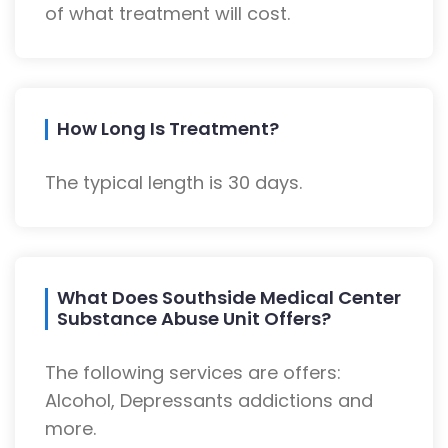
of what treatment will cost.
How Long Is Treatment?
The typical length is 30 days.
What Does Southside Medical Center
Substance Abuse Unit Offers?
The following services are offers:
Alcohol, Depressants addictions and
more.