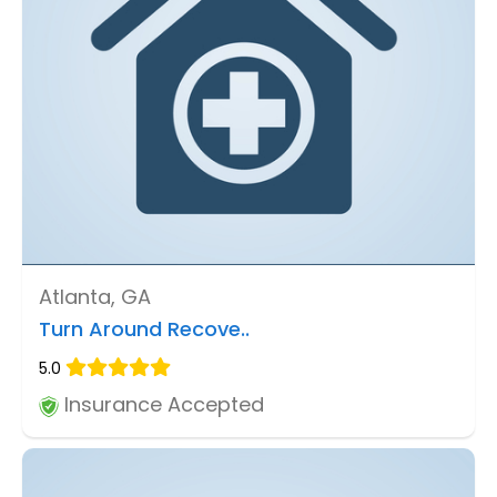
Atlanta, GA
Turn Around Recove..
5.0
Insurance Accepted