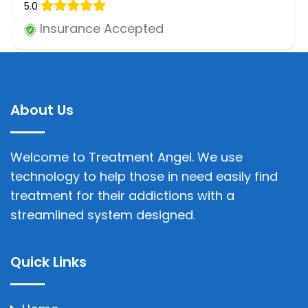
5.0
Insurance Accepted
About Us
Welcome to Treatment Angel. We use
technology to help those in need easily find
treatment for their addictions with a
streamlined system designed.
Quick Links