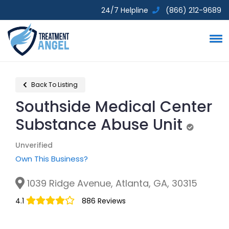
24/7 Helpline
(866) 212-9689
Back To Listing
Southside Medical Center
Substance Abuse Unit
Unverifie
Unverified
Own This Business?
1039 Ridge Avenue, Atlanta, GA, 30315
4.1
886 Reviews