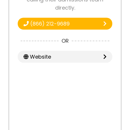
directly.
(866) 212-9689
OR
Website