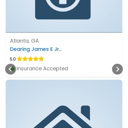
Atlanta, GA
Dearing James E Jr..
5.0
Insurance Accepted