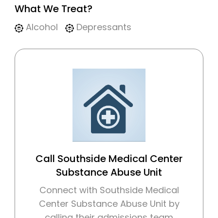
What We Treat?
Alcohol
Depressants
Call Southside Medical Center
Substance Abuse Unit
Connect with Southside Medical
Center Substance Abuse Unit by
calling their admissions team