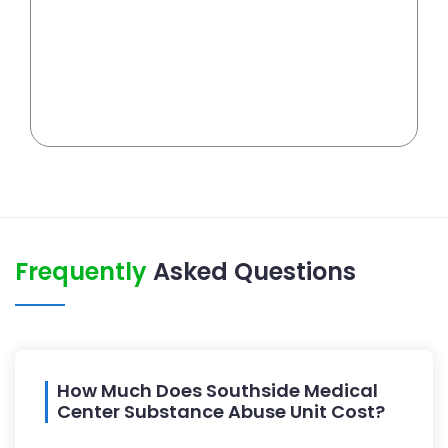
Frequently
Asked Questions
How Much Does Southside Medical
Center Substance Abuse Unit Cost?