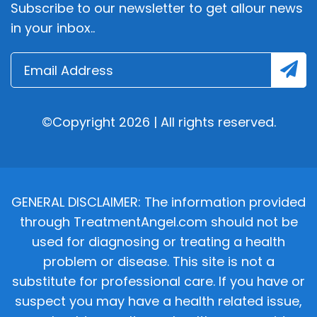
Subscribe to our newsletter to get allour news
in your inbox..
©Copyright 2026 | All rights reserved.
GENERAL DISCLAIMER: The information provided
through TreatmentAngel.com should not be
used for diagnosing or treating a health
problem or disease. This site is not a
substitute for professional care. If you have or
suspect you may have a health related issue,