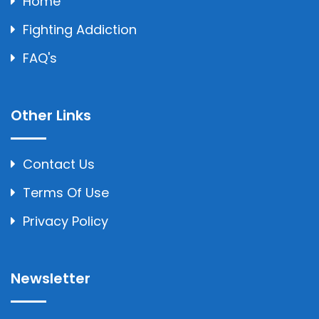
Home
Fighting Addiction
FAQ's
Other Links
Contact Us
Terms Of Use
Privacy Policy
Newsletter