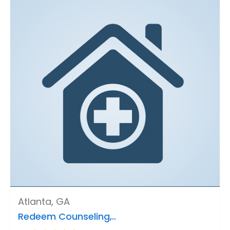
Atlanta, GA
Redeem Counseling,..