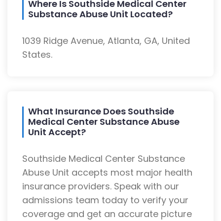
Where Is Southside Medical Center
Substance Abuse Unit Located?
1039 Ridge Avenue, Atlanta, GA, United
States.
What Insurance Does Southside
Medical Center Substance Abuse
Unit Accept?
Southside Medical Center Substance
Abuse Unit accepts most major health
insurance providers. Speak with our
admissions team today to verify your
coverage and get an accurate picture