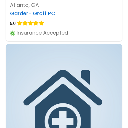
Atlanta, GA
Garder- Groff PC
5.0
Insurance Accepted