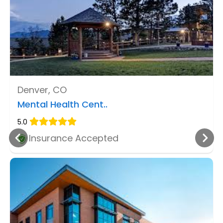
Denver, CO
Mental Health Cent..
5.0
Insurance Accepted