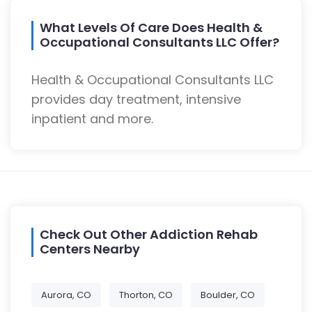
What Levels Of Care Does Health &
Occupational Consultants LLC Offer?
Health & Occupational Consultants LLC
provides day treatment, intensive
inpatient and more.
Check Out Other Addiction Rehab
Centers Nearby
Aurora, CO
Thorton, CO
Boulder, CO