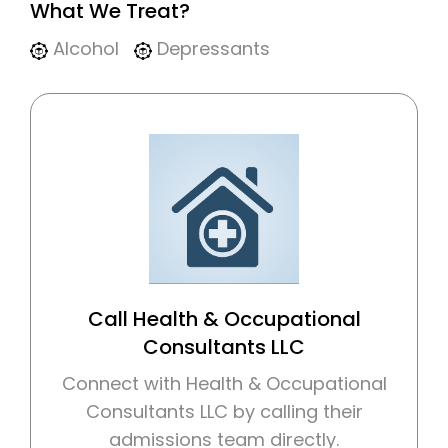
What We Treat?
Alcohol
Depressants
Call Health & Occupational
Consultants LLC
Connect with Health & Occupational
Consultants LLC by calling their
admissions team directly.