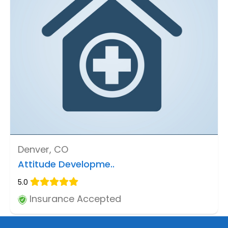
Denver, CO
Attitude Developme..
5.0
Insurance Accepted