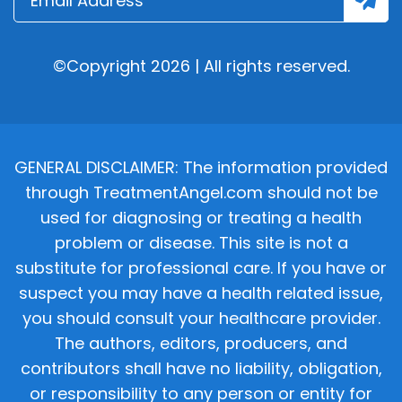
©Copyright 2026 | All rights reserved.
GENERAL DISCLAIMER: The information provided
through TreatmentAngel.com should not be
used for diagnosing or treating a health
problem or disease. This site is not a
substitute for professional care. If you have or
suspect you may have a health related issue,
you should consult your healthcare provider.
The authors, editors, producers, and
contributors shall have no liability, obligation,
or responsibility to any person or entity for