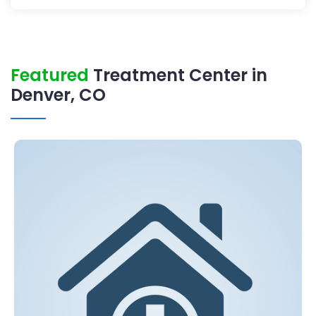
Featured
Treatment Center in
Denver, CO