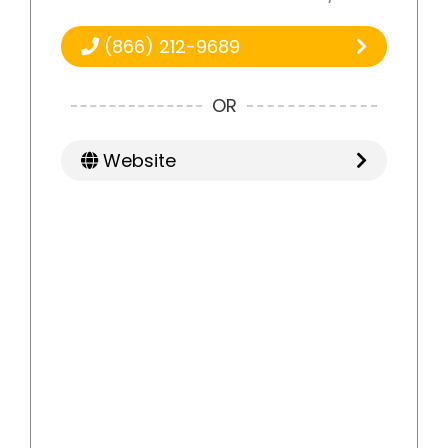
(866) 212-9689
OR
Website