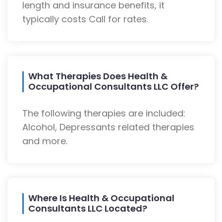
length and insurance benefits, it
typically costs Call for rates.
What Therapies Does Health &
Occupational Consultants LLC Offer?
The following therapies are included:
Alcohol, Depressants related therapies
and more.
Where Is Health & Occupational
Consultants LLC Located?