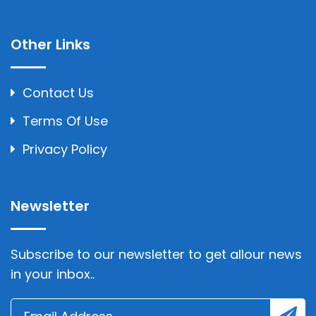
Other Links
Contact Us
Terms Of Use
Privacy Policy
Newsletter
Subscribe to our newsletter to get allour news
in your inbox..