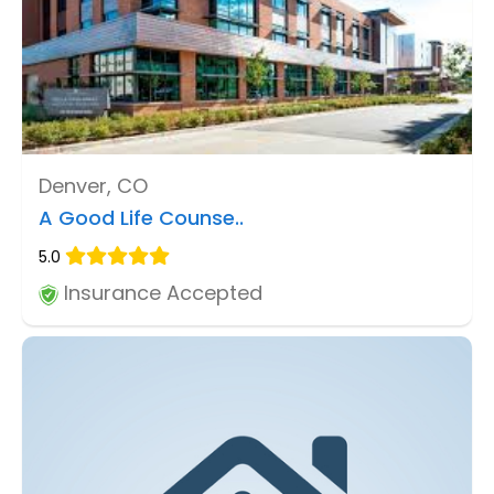
Denver, CO
A Good Life Counse..
5.0
Insurance Accepted