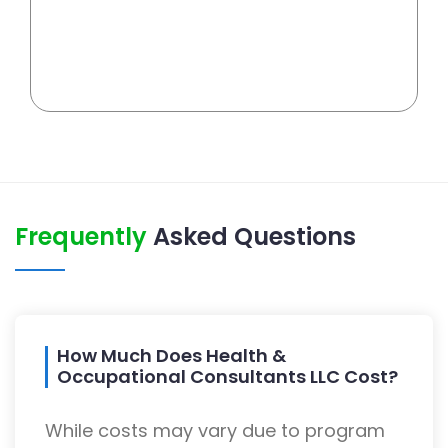
Frequently
Asked Questions
How Much Does Health &
Occupational Consultants LLC Cost?
While costs may vary due to program