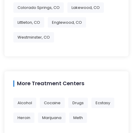
Colorado Springs, CO
Lakewood, CO
Littleton, CO
Englewood, CO
Westminster, CO
More Treatment Centers
Alcohol
Cocaine
Drugs
Ecstasy
Heroin
Marijuana
Meth