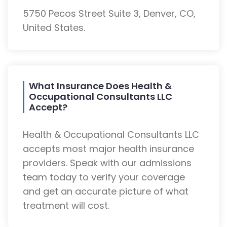
5750 Pecos Street Suite 3, Denver, CO,
United States.
What Insurance Does Health &
Occupational Consultants LLC
Accept?
Health & Occupational Consultants LLC
accepts most major health insurance
providers. Speak with our admissions
team today to verify your coverage
and get an accurate picture of what
treatment will cost.