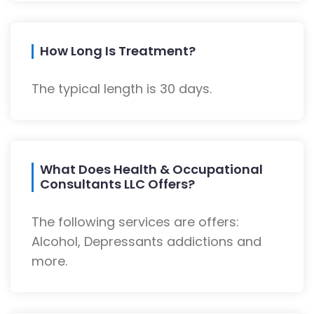
How Long Is Treatment?
The typical length is 30 days.
What Does Health & Occupational
Consultants LLC Offers?
The following services are offers:
Alcohol, Depressants addictions and
more.