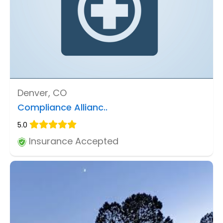
Denver, CO
Compliance Allianc..
5.0
Insurance Accepted