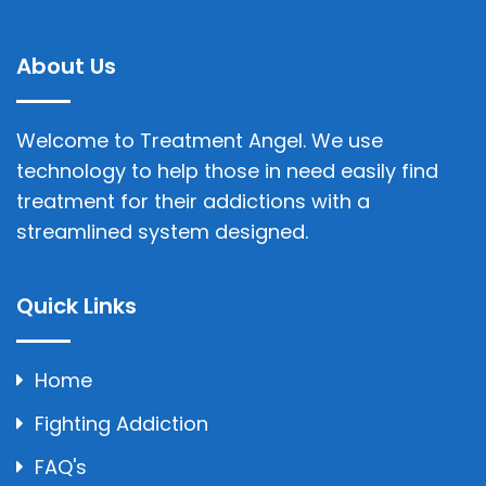
About Us
Welcome to Treatment Angel. We use
technology to help those in need easily find
treatment for their addictions with a
streamlined system designed.
Quick Links
Home
Fighting Addiction
FAQ's