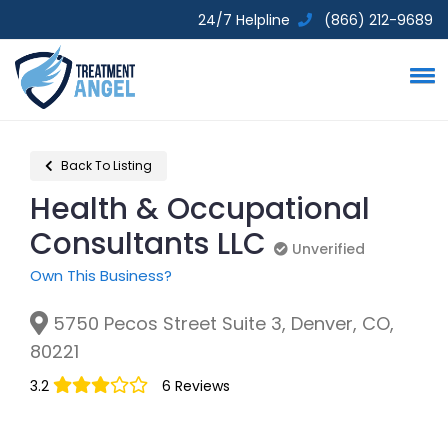
24/7 Helpline
(866) 212-9689
Back To Listing
Health & Occupational
Consultants LLC
Unverified
Unverified
Own This Business?
5750 Pecos Street Suite 3, Denver, CO,
80221
3.2
6 Reviews