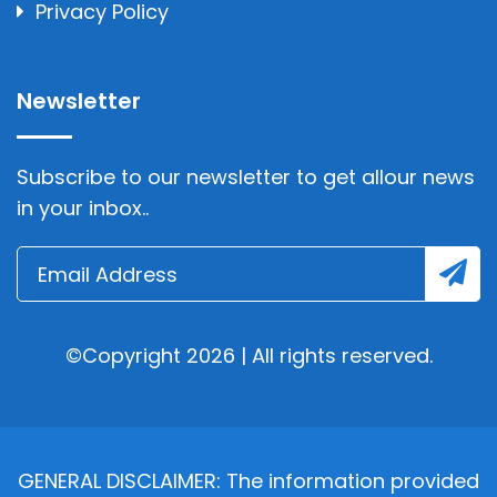
Privacy Policy
Newsletter
Subscribe to our newsletter to get allour news
in your inbox..
©Copyright 2026 | All rights reserved.
GENERAL DISCLAIMER: The information provided