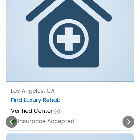
Los Angeles, CA
Find Luxury Rehab
Verified Center
Insurance Accepted