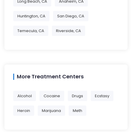
Long Beach, CA
Anaheim, CA
Huntington, CA
San Diego, CA
Temecula, CA
Riverside, CA
More Treatment Centers
Alcohol
Cocaine
Drugs
Ecstasy
Heroin
Marijuana
Meth