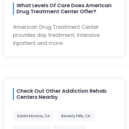
What Levels Of Care Does American
Drug Treatment Center Offer?
American Drug Treatment Center
provides day treatment, intensive
inpatient and more.
Check Out Other Addiction Rehab
Centers Nearby
Santa Monica, CA
Beverly Hills, CA