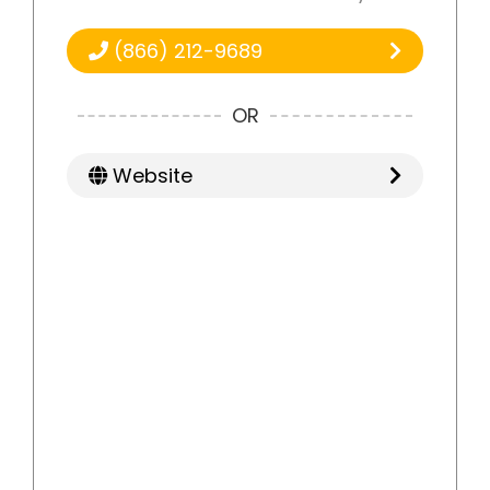
(866) 212-9689
OR
Website