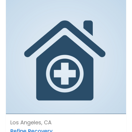
Los Angeles, CA
Refine Recovery