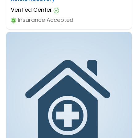
Verified Center
Insurance Accepted