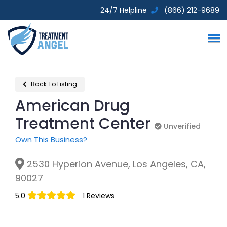
24/7 Helpline
(866) 212-9689
Back To Listing
American Drug
Treatment Center
Unverified
Unverified
Own This Business?
2530 Hyperion Avenue, Los Angeles, CA,
90027
5.0
1 Reviews