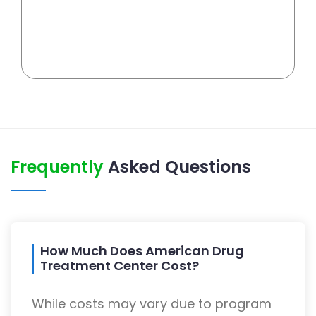
Frequently
Asked Questions
How Much Does American Drug
Treatment Center Cost?
While costs may vary due to program