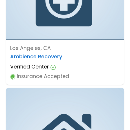
Los Angeles, CA
Ambience Recovery
Verified Center
Insurance Accepted