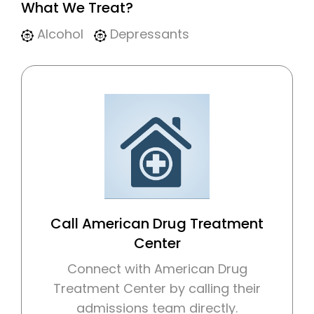
What We Treat?
Alcohol
Depressants
Call American Drug Treatment
Center
Connect with American Drug
Treatment Center by calling their
admissions team directly.