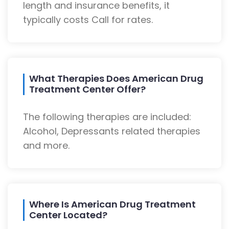
length and insurance benefits, it
typically costs Call for rates.
What Therapies Does American Drug
Treatment Center Offer?
The following therapies are included:
Alcohol, Depressants related therapies
and more.
Where Is American Drug Treatment
Center Located?