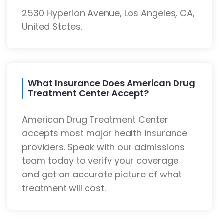
2530 Hyperion Avenue, Los Angeles, CA,
United States.
What Insurance Does American Drug
Treatment Center Accept?
American Drug Treatment Center
accepts most major health insurance
providers. Speak with our admissions
team today to verify your coverage
and get an accurate picture of what
treatment will cost.