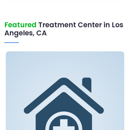
Featured
Treatment Center in Los
Angeles, CA