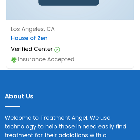
Los Angeles, CA
House of Zen
Verified Center
Insurance Accepted
About Us
Welcome to Treatment Angel. We use
technology to help those in need easily find
treatment for their addictions with a