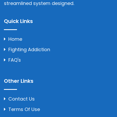
streamlined system designed.
Quick Links
Home
Fighting Addiction
FAQ's
Other Links
Contact Us
Terms Of Use