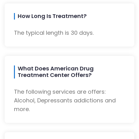
How Long Is Treatment?
The typical length is 30 days.
What Does American Drug
Treatment Center Offers?
The following services are offers:
Alcohol, Depressants addictions and
more.