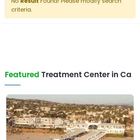
No
Result
Found! Please modify search
criteria.
Featured
Treatment Center in Ca