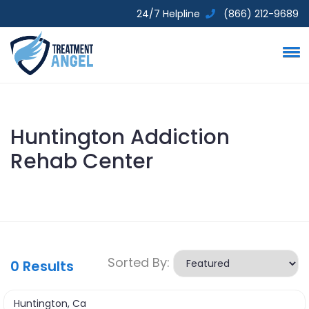
24/7 Helpline
(866) 212-9689
Huntington Addiction
Rehab Center
Sorted By:
0
Results