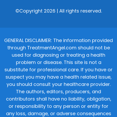
©Copyright 2026 | All rights reserved.
GENERAL DISCLAIMER: The information provided
through TreatmentAngel.com should not be
used for diagnosing or treating a health
problem or disease. This site is not a
substitute for professional care. If you have or
suspect you may have a health related issue,
you should consult your healthcare provider.
The authors, editors, producers, and
contributors shall have no liability, obligation,
or responsibility to any person or entity for
any loss, damage, or adverse consequences