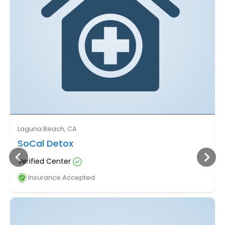
Laguna Beach, CA
SoCal Detox
Verified Center
Insurance Accepted