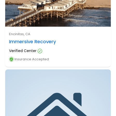
Encinitas, CA
Immersive Recovery
Verified Center
Insurance Accepted