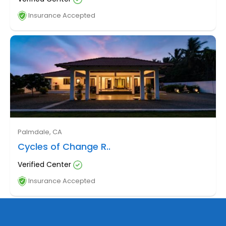
Insurance Accepted
Palmdale, CA
Cycles of Change R..
Verified Center
Insurance Accepted