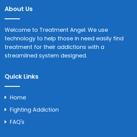
About Us
Welcome to Treatment Angel. We use
technology to help those in need easily find
treatment for their addictions with a
streamlined system designed.
Quick Links
Home
Fighting Addiction
FAQ's