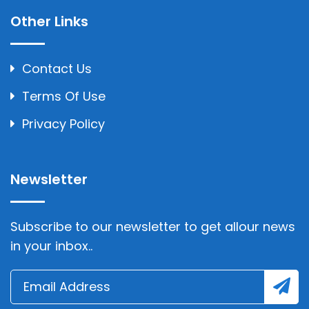
Other Links
Contact Us
Terms Of Use
Privacy Policy
Newsletter
Subscribe to our newsletter to get allour news
in your inbox..