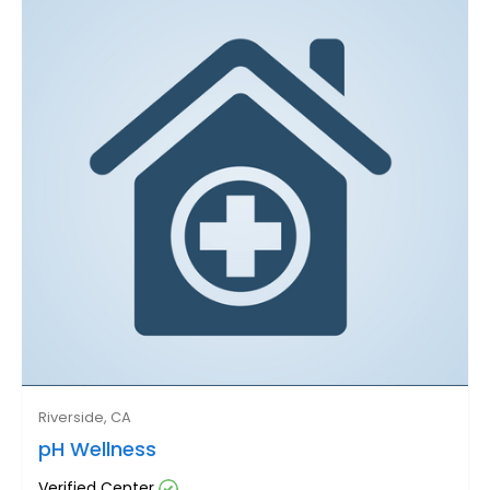
Riverside, CA
pH Wellness
Verified Center