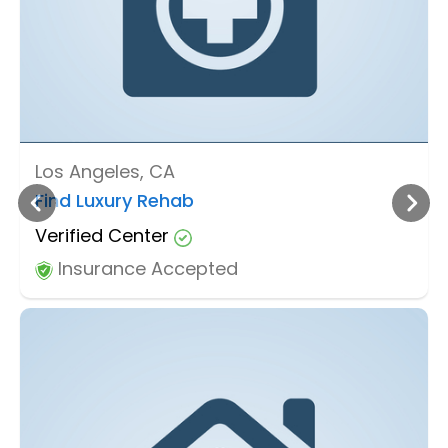
Los Angeles, CA
Find Luxury Rehab
Verified Center
Insurance Accepted