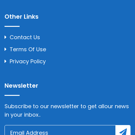
Other Links
Contact Us
Terms Of Use
Privacy Policy
Newsletter
Subscribe to our newsletter to get allour news
in your inbox..