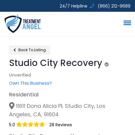
24/7 Helpline
(866) 212-9689
Back To Listing
Studio City Recovery
Unverified
Unverified
Own This Business?
Residential
11611 Dona Alicia PL Studio City, Los
Angeles, CA, 91604
5.0
28 Reviews