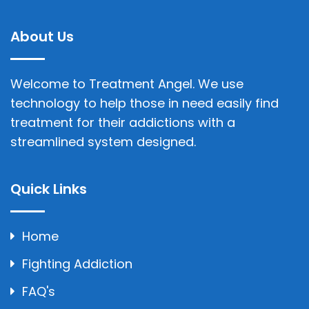
About Us
Welcome to Treatment Angel. We use
technology to help those in need easily find
treatment for their addictions with a
streamlined system designed.
Quick Links
Home
Fighting Addiction
FAQ's