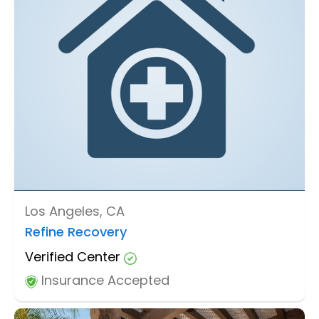
Los Angeles, CA
Refine Recovery
Verified Center
Insurance Accepted