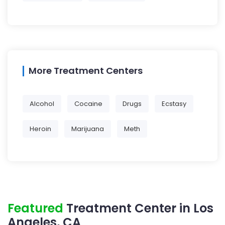
More Treatment Centers
Alcohol
Cocaine
Drugs
Ecstasy
Heroin
Marijuana
Meth
Featured
Treatment Center in Los
Angeles, CA