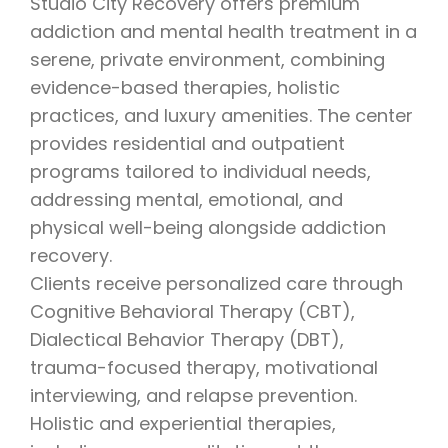
Studio City Recovery offers premium
addiction and mental health treatment in a
serene, private environment, combining
evidence-based therapies, holistic
practices, and luxury amenities. The center
provides residential and outpatient
programs tailored to individual needs,
addressing mental, emotional, and
physical well-being alongside addiction
recovery.
Clients receive personalized care through
Cognitive Behavioral Therapy (CBT),
Dialectical Behavior Therapy (DBT),
trauma-focused therapy, motivational
interviewing, and relapse prevention.
Holistic and experiential therapies,