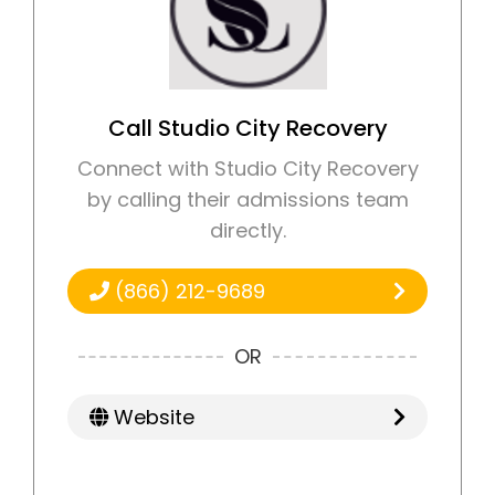
Call Studio City Recovery
Connect with Studio City Recovery
by calling their admissions team
directly.
(866) 212-9689
OR
Website