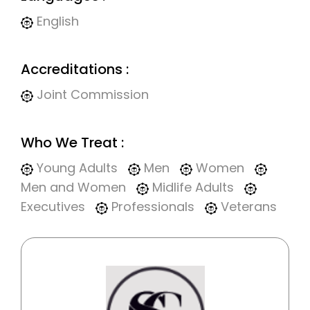
English
Accreditations :
Joint Commission
Who We Treat :
Young Adults
Men
Women
Men and Women
Midlife Adults
Executives
Professionals
Veterans