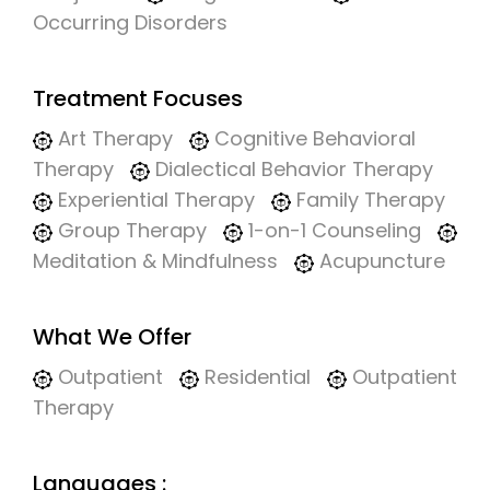
Occurring Disorders
Treatment Focuses
Art Therapy
Cognitive Behavioral
Therapy
Dialectical Behavior Therapy
Experiential Therapy
Family Therapy
Group Therapy
1-on-1 Counseling
Meditation & Mindfulness
Acupuncture
What We Offer
Outpatient
Residential
Outpatient
Therapy
Languages :