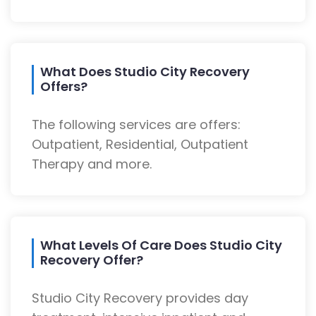
What Does Studio City Recovery
Offers?
The following services are offers:
Outpatient, Residential, Outpatient
Therapy and more.
What Levels Of Care Does Studio City
Recovery Offer?
Studio City Recovery provides day