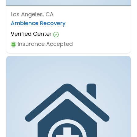
Los Angeles, CA
Ambience Recovery
Verified Center
Insurance Accepted