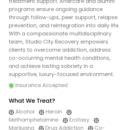
treatment support. Aftercare and alumni
programs ensure ongoing guidance
through follow-ups, peer support, relapse
prevention, and reintegration into daily life.
With a compassionate multidisciplinary
team, Studio City Recovery empowers
clients to overcome addiction, address
co-occurring mental health conditions,
and achieve lasting sobriety in a
supportive, luxury-focused environment.
Insurance Accepted
What We Treat?
Alcohol
Heroin
Methamphetamine
Ecstasy
Marijuana
Drug Addiction
Co-