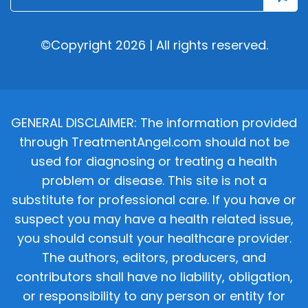
©Copyright 2026 | All rights reserved.
GENERAL DISCLAIMER: The information provided
through TreatmentAngel.com should not be
used for diagnosing or treating a health
problem or disease. This site is not a
substitute for professional care. If you have or
suspect you may have a health related issue,
you should consult your healthcare provider.
The authors, editors, producers, and
contributors shall have no liability, obligation,
or responsibility to any person or entity for