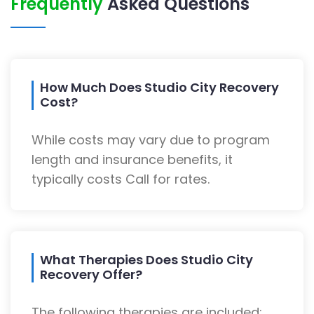
Frequently
Asked Questions
How Much Does Studio City Recovery
Cost?
While costs may vary due to program
length and insurance benefits, it
typically costs Call for rates.
What Therapies Does Studio City
Recovery Offer?
The following therapies are included: