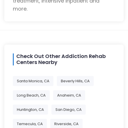
treatment, intensive inpatient and
more.
Check Out Other Addiction Rehab
Centers Nearby
Santa Monica, CA
Beverly Hills, CA
Long Beach, CA
Anaheim, CA
Huntington, CA
San Diego, CA
Temecula, CA
Riverside, CA