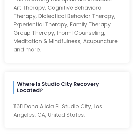
Art Therapy, Cognitive Behavioral
Therapy, Dialectical Behavior Therapy,
Experiential Therapy, Family Therapy,
Group Therapy, 1-on-1 Counseling,
Meditation & Mindfulness, Acupuncture
and more.
Where Is Studio City Recovery
Located?
11611 Dona Alicia PL Studio City, Los
Angeles, CA, United States.