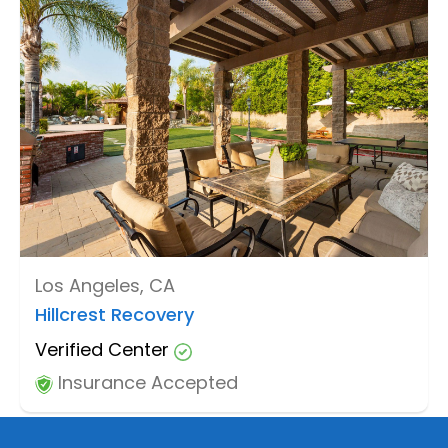
Los Angeles, CA
Hillcrest Recovery
Verified Center
Insurance Accepted