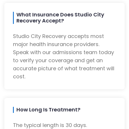
What Insurance Does Studio City
Recovery Accept?
Studio City Recovery accepts most
major health insurance providers.
Speak with our admissions team today
to verify your coverage and get an
accurate picture of what treatment will
cost.
How Long Is Treatment?
The typical length is 30 days.