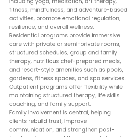
including yoga, meditation, art therapy,
fitness, mindfulness, and adventure-based
activities, promote emotional regulation,
resilience, and overall wellness.
Residential programs provide immersive
care with private or semi-private rooms,
structured schedules, group and family
therapy, nutritious chef-prepared meals,
and resort-style amenities such as pools,
gardens, fitness spaces, and spa services.
Outpatient programs offer flexibility while
maintaining structured therapy, life skills
coaching, and family support.
Family involvement is central, helping
clients rebuild trust, improve
communication, and strengthen post-