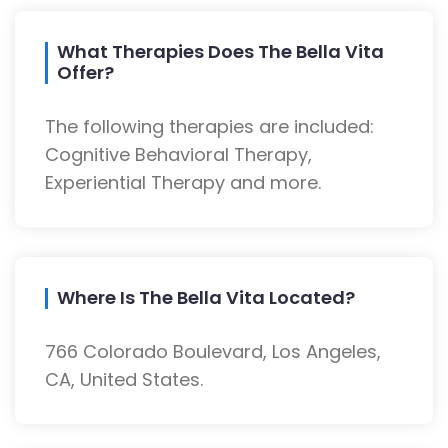
What Therapies Does The Bella Vita
Offer?
The following therapies are included:
Cognitive Behavioral Therapy,
Experiential Therapy and more.
Where Is The Bella Vita Located?
766 Colorado Boulevard, Los Angeles,
CA, United States.