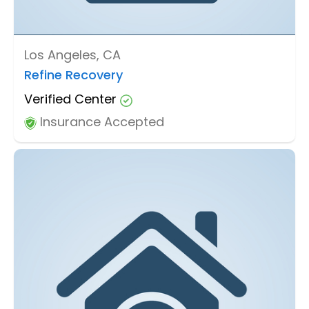
Los Angeles, CA
Refine Recovery
Verified Center
Insurance Accepted