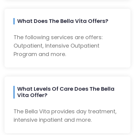
What Does The Bella Vita Offers?
The following services are offers:
Outpatient, Intensive Outpatient
Program and more.
What Levels Of Care Does The Bella
Vita Offer?
The Bella Vita provides day treatment,
intensive inpatient and more.