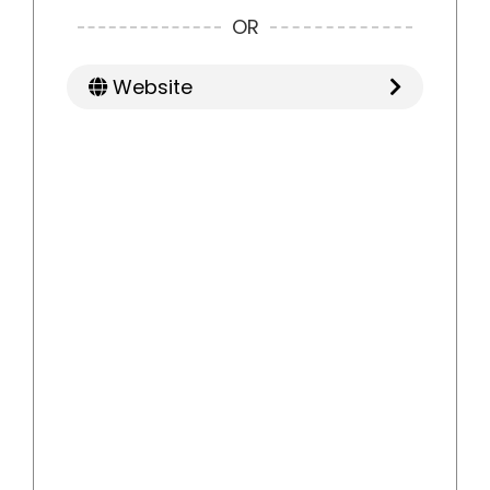
OR
Website