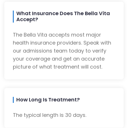
What Insurance Does The Bella Vita
Accept?
The Bella Vita accepts most major
health insurance providers. Speak with
our admissions team today to verify
your coverage and get an accurate
picture of what treatment will cost.
How Long Is Treatment?
The typical length is 30 days.