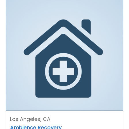
Los Angeles, CA
Ambience Recovery