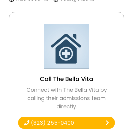
Call The Bella Vita
Connect with The Bella Vita by
calling their admissions team
directly.
(323) 255-0400