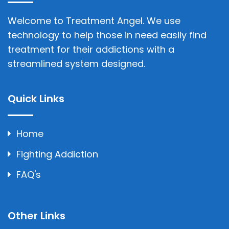
Welcome to Treatment Angel. We use
technology to help those in need easily find
treatment for their addictions with a
streamlined system designed.
Quick Links
Home
Fighting Addiction
FAQ's
Other Links