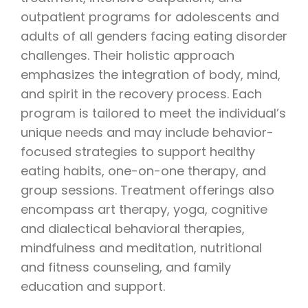
outpatient programs for adolescents and
adults of all genders facing eating disorder
challenges. Their holistic approach
emphasizes the integration of body, mind,
and spirit in the recovery process. Each
program is tailored to meet the individual’s
unique needs and may include behavior-
focused strategies to support healthy
eating habits, one-on-one therapy, and
group sessions. Treatment offerings also
encompass art therapy, yoga, cognitive
and dialectical behavioral therapies,
mindfulness and meditation, nutritional
and fitness counseling, and family
education and support.