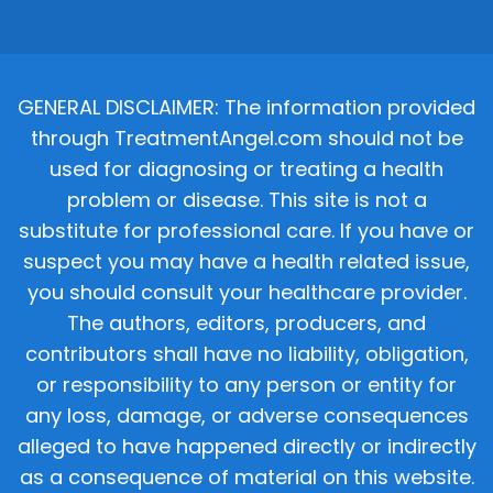
GENERAL DISCLAIMER: The information provided
through TreatmentAngel.com should not be
used for diagnosing or treating a health
problem or disease. This site is not a
substitute for professional care. If you have or
suspect you may have a health related issue,
you should consult your healthcare provider.
The authors, editors, producers, and
contributors shall have no liability, obligation,
or responsibility to any person or entity for
any loss, damage, or adverse consequences
alleged to have happened directly or indirectly
as a consequence of material on this website.