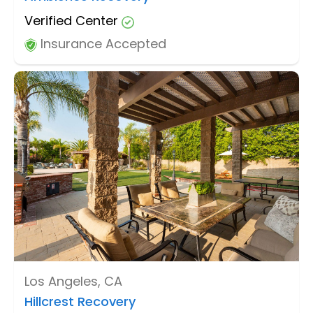
Verified Center
Insurance Accepted
Los Angeles, CA
Hillcrest Recovery