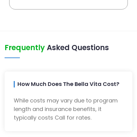
Frequently
Asked Questions
How Much Does The Bella Vita Cost?
While costs may vary due to program
length and insurance benefits, it
typically costs Call for rates.