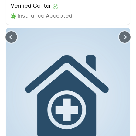
Verified Center
Insurance Accepted