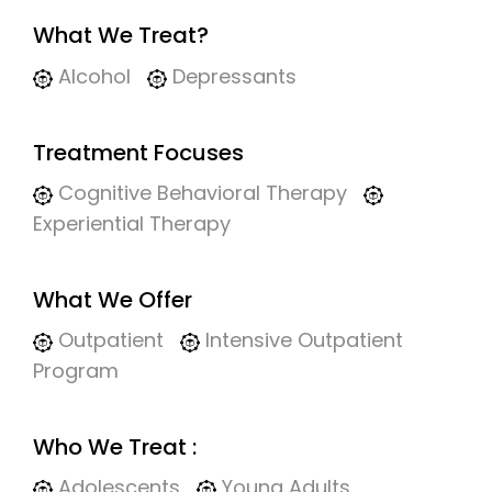
What We Treat?
Alcohol
Depressants
Treatment Focuses
Cognitive Behavioral Therapy
Experiential Therapy
What We Offer
Outpatient
Intensive Outpatient
Program
Who We Treat :
Adolescents
Young Adults