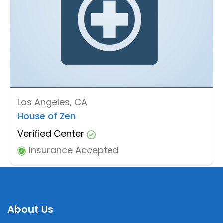
Los Angeles, CA
House of Zen
Verified Center
Insurance Accepted
About Us