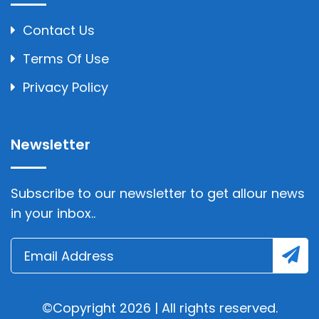
Contact Us
Terms Of Use
Privacy Policy
Newsletter
Subscribe to our newsletter to get allour news
in your inbox..
©Copyright 2026 | All rights reserved.