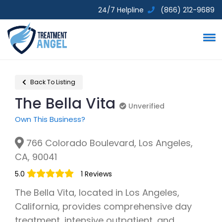
24/7 Helpline
(866) 212-9689
Back To Listing
The Bella Vita
Unverified
Unverified
Own This Business?
766 Colorado Boulevard, Los Angeles,
CA, 90041
5.0
1 Reviews
The Bella Vita, located in Los Angeles,
California, provides comprehensive day
treatment, intensive outpatient, and