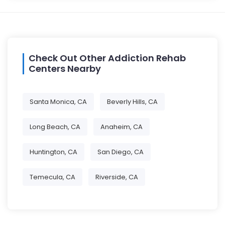
Check Out Other Addiction Rehab
Centers Nearby
Santa Monica, CA
Beverly Hills, CA
Long Beach, CA
Anaheim, CA
Huntington, CA
San Diego, CA
Temecula, CA
Riverside, CA