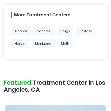
More Treatment Centers
Alcohol
Cocaine
Drugs
Ecstasy
Heroin
Marijuana
Meth
Featured
Treatment Center in Los
Angeles, CA