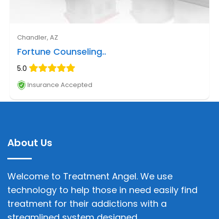
Chandler, AZ
Fortune Counseling..
5.0
Insurance Accepted
About Us
Welcome to Treatment Angel. We use
technology to help those in need easily find
treatment for their addictions with a
streamlined system designed.