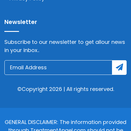
Newsletter
Subscribe to our newsletter to get allour news
in your inbox..
©Copyright 2026 | All rights reserved.
GENERAL DISCLAIMER: The information provided
through TreatmentAngel.com should not be