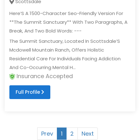
Scottsdale
Here’S A 1500-Character Seo-Friendly Version For
**The Summit Sanctuary** With Two Paragraphs, A
Break, And Two Bold Words: ---
The Summit Sanctuary, Located In Scottsdale’S
Mcdowell Mountain Ranch, Offers Holistic
Residential Care For Individuals Facing Addiction
And Co-Occurring Mental H...
Insurance Accepted
Full Profile
Prev
1
2
Next