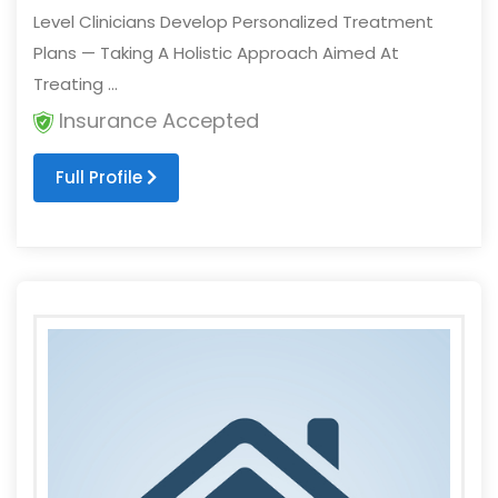
Level Clinicians Develop Personalized Treatment
Plans — Taking A Holistic Approach Aimed At
Treating ...
Insurance Accepted
Full Profile