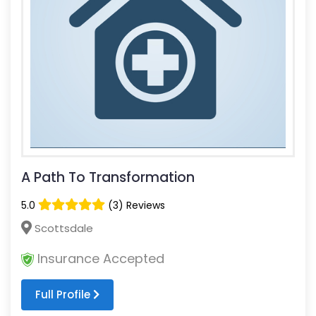
A Path To Transformation
5.0
(3) Reviews
Scottsdale
Insurance Accepted
Full Profile