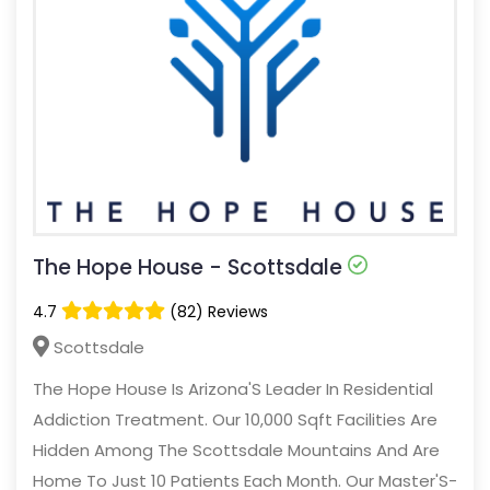
The Hope House - Scottsdale
4.7
(82) Reviews
Scottsdale
The Hope House Is Arizona'S Leader In Residential
Addiction Treatment. Our 10,000 Sqft Facilities Are
Hidden Among The Scottsdale Mountains And Are
Home To Just 10 Patients Each Month. Our Master'S-