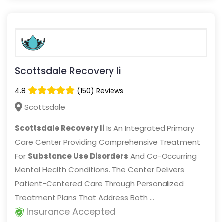
Scottsdale Recovery Ii
4.8
(150) Reviews
Scottsdale
Scottsdale Recovery Ii
Is An Integrated Primary
Care Center Providing Comprehensive Treatment
For
Substance Use Disorders
And Co-Occurring
Mental Health Conditions. The Center Delivers
Patient-Centered Care Through Personalized
Treatment Plans That Address Both ...
Insurance Accepted