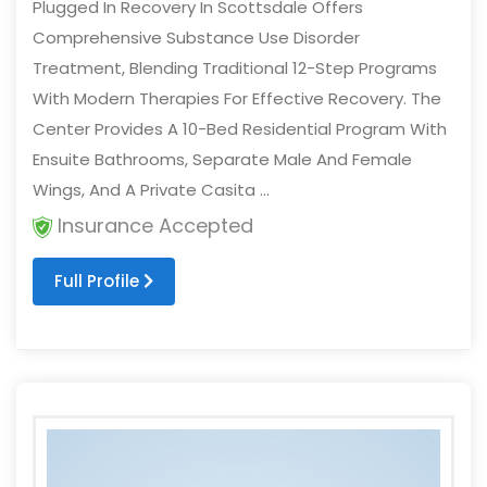
Plugged In Recovery In Scottsdale Offers
Comprehensive Substance Use Disorder
Treatment, Blending Traditional 12-Step Programs
With Modern Therapies For Effective Recovery. The
Center Provides A 10-Bed Residential Program With
Ensuite Bathrooms, Separate Male And Female
Wings, And A Private Casita ...
Insurance Accepted
Full Profile