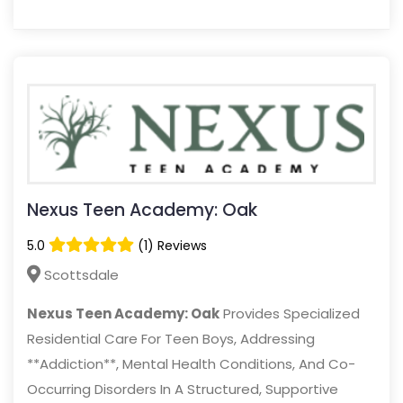
Nexus Teen Academy: Oak
5.0
(1) Reviews
Scottsdale
Nexus Teen Academy: Oak
Provides Specialized
Residential Care For Teen Boys, Addressing
**Addiction**, Mental Health Conditions, And Co-
Occurring Disorders In A Structured, Supportive