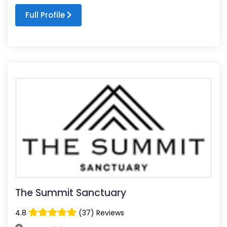
Full Profile
The Summit Sanctuary
4.8
(37) Reviews