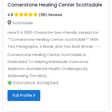
Cornerstone Healing Center Scottsdale
4.8
(195) Reviews
Scottsdale
Here’S A 1500-Character Seo-Friendly Version For
**Cornerstone Healing Center Scottsdale** With
Two Paragraphs, A Break, And Two Bold Words: ---
Cornerstone Healing Center Scottsdale Is
Dedicated To Helping Individuals Overcome
Addiction And Mental Health Challenges By
Addressing The Mind,...
Insurance Accepted
Full Profile