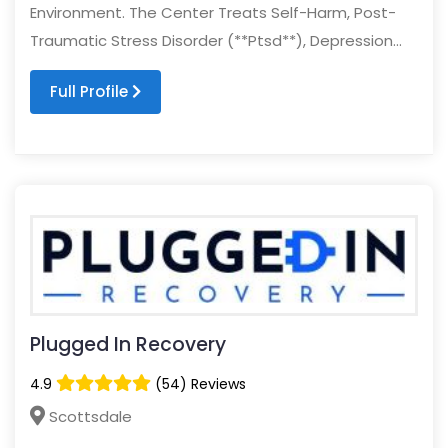
Environment. The Center Treats Self-Harm, Post-
Traumatic Stress Disorder (**Ptsd**), Depression...
Full Profile
Plugged In Recovery
4.9
(54) Reviews
Scottsdale