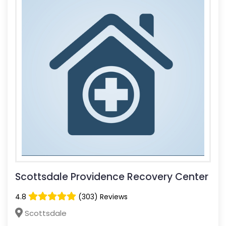
Scottsdale Providence Recovery Center
4.8
(303) Reviews
Scottsdale