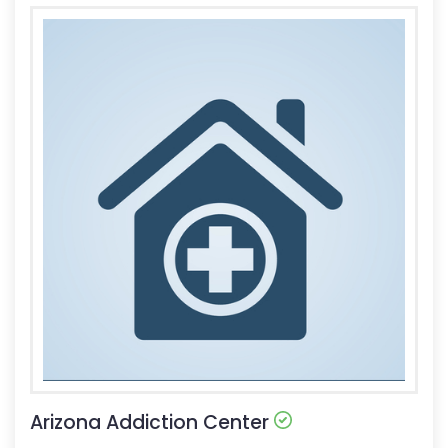
Arizona Addiction Center