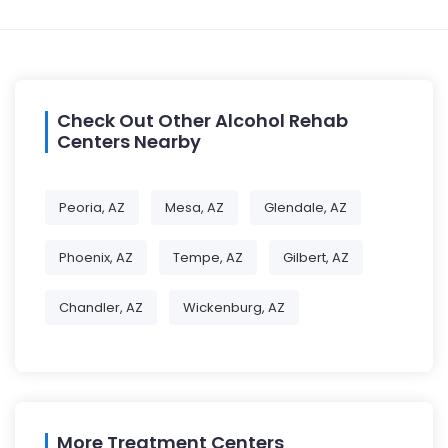
Check Out Other Alcohol Rehab
Centers Nearby
Peoria, AZ
Mesa, AZ
Glendale, AZ
Phoenix, AZ
Tempe, AZ
Gilbert, AZ
Chandler, AZ
Wickenburg, AZ
More Treatment Centers