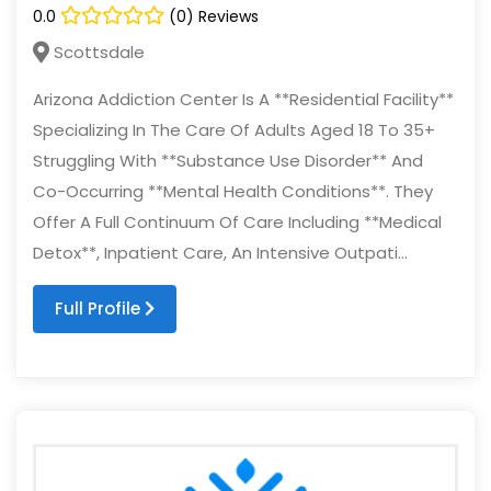
0.0
(0) Reviews
Scottsdale
Arizona Addiction Center Is A **Residential Facility**
Specializing In The Care Of Adults Aged 18 To 35+
Struggling With **Substance Use Disorder** And
Co-Occurring **Mental Health Conditions**. They
Offer A Full Continuum Of Care Including **Medical
Detox**, Inpatient Care, An Intensive Outpati...
Full Profile