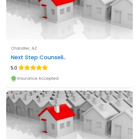
Chandler, AZ
Next Step Counseli..
5.0
Insurance Accepted