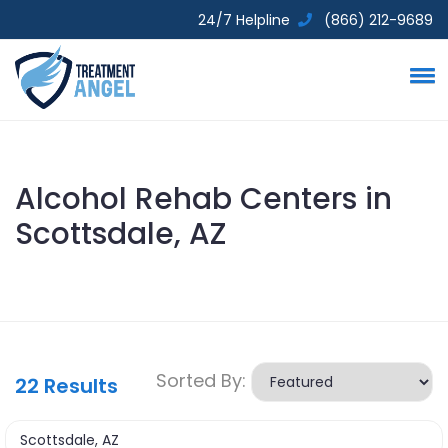
24/7 Helpline
(866) 212-9689
Alcohol Rehab Centers in
Scottsdale, AZ
Sorted By:
22
Results