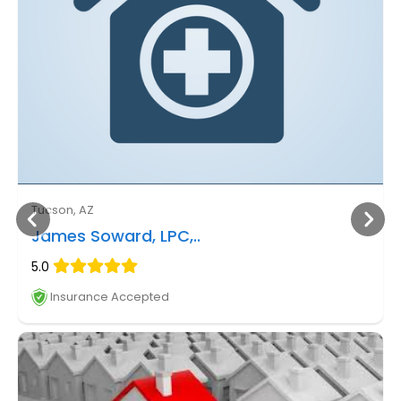
Tucson, AZ
James Soward, LPC,..
5.0
Insurance Accepted