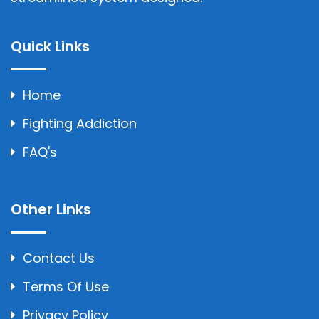
Quick Links
Home
Fighting Addiction
FAQ's
Other Links
Contact Us
Terms Of Use
Privacy Policy