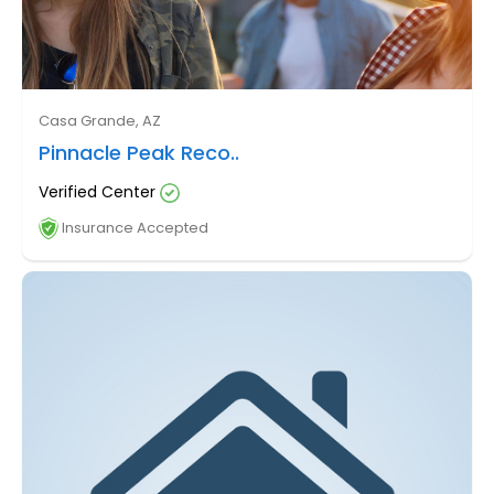
Casa Grande, AZ
Pinnacle Peak Reco..
Verified Center
Insurance Accepted