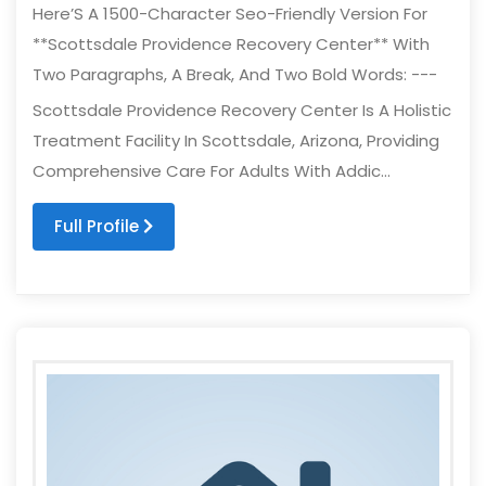
Here’S A 1500-Character Seo-Friendly Version For
**Scottsdale Providence Recovery Center** With
Two Paragraphs, A Break, And Two Bold Words: ---
Scottsdale Providence Recovery Center Is A Holistic
Treatment Facility In Scottsdale, Arizona, Providing
Comprehensive Care For Adults With Addic...
Full Profile