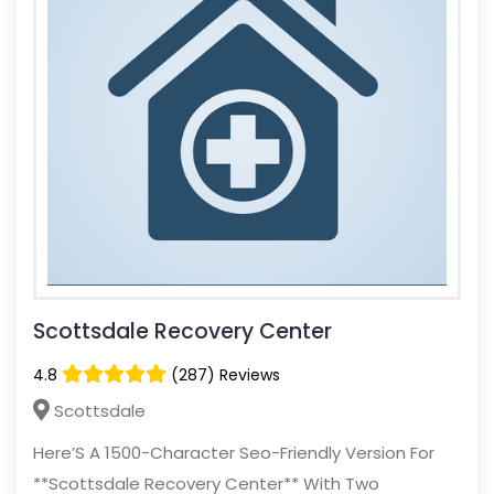
Scottsdale Recovery Center
4.8
(287) Reviews
Scottsdale
Here’S A 1500-Character Seo-Friendly Version For
**Scottsdale Recovery Center** With Two