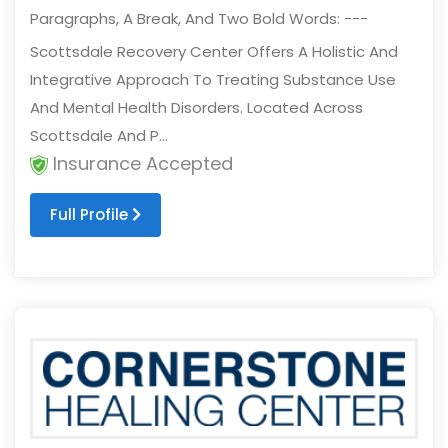
Paragraphs, A Break, And Two Bold Words: ---
Scottsdale Recovery Center Offers A Holistic And
Integrative Approach To Treating Substance Use
And Mental Health Disorders. Located Across
Scottsdale And P...
Insurance Accepted
Full Profile