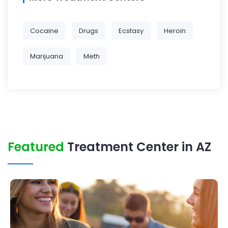
Cocaine
Drugs
Ecstasy
Heroin
Marijuana
Meth
Featured
Treatment Center in AZ