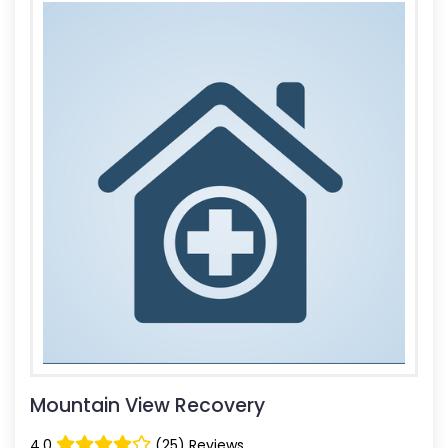
Mountain View Recovery
4.0
(25) Reviews