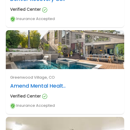
Verified Center
Insurance Accepted
Greenwood Village, CO
Amend Mental Healt..
Verified Center
Insurance Accepted