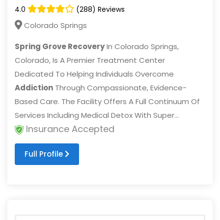
4.0
(288) Reviews
Colorado Springs
Spring Grove Recovery
In Colorado Springs,
Colorado, Is A Premier Treatment Center
Dedicated To Helping Individuals Overcome
Addiction
Through Compassionate, Evidence-
Based Care. The Facility Offers A Full Continuum Of
Services Including Medical Detox With Super...
Insurance Accepted
Full Profile