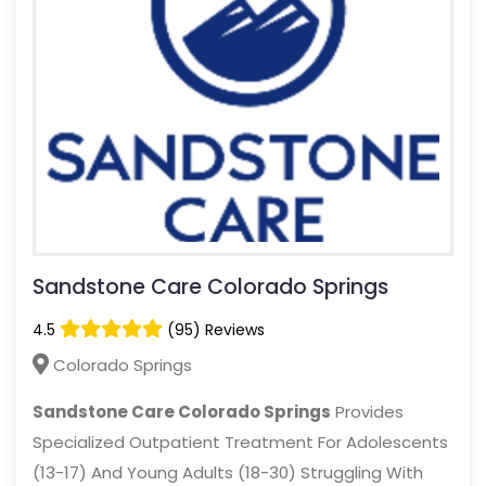
Sandstone Care Colorado Springs
4.5
(95) Reviews
Colorado Springs
Sandstone Care Colorado Springs
Provides
Specialized Outpatient Treatment For Adolescents
(13-17) And Young Adults (18-30) Struggling With