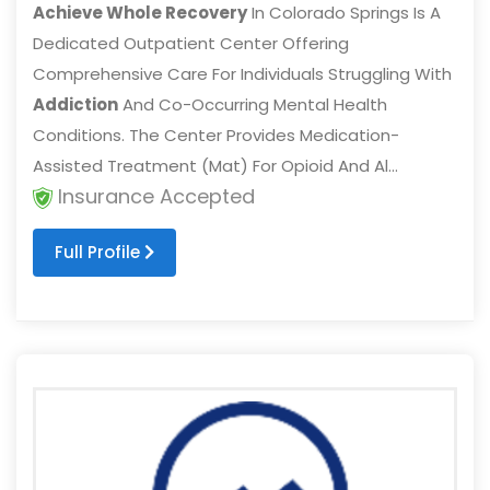
Achieve Whole Recovery
In Colorado Springs Is A
Dedicated Outpatient Center Offering
Comprehensive Care For Individuals Struggling With
Addiction
And Co-Occurring Mental Health
Conditions. The Center Provides Medication-
Assisted Treatment (Mat) For Opioid And Al...
Insurance Accepted
Full Profile