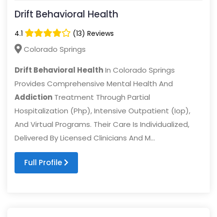
Drift Behavioral Health
4.1
(13) Reviews
Colorado Springs
Drift Behavioral Health
In Colorado Springs
Provides Comprehensive Mental Health And
Addiction
Treatment Through Partial
Hospitalization (Php), Intensive Outpatient (Iop),
And Virtual Programs. Their Care Is Individualized,
Delivered By Licensed Clinicians And M...
Full Profile