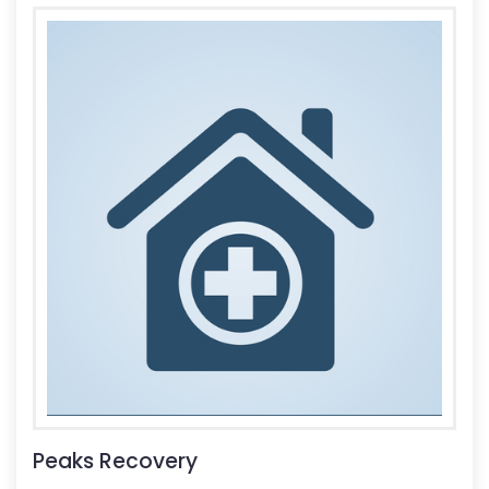
Peaks Recovery