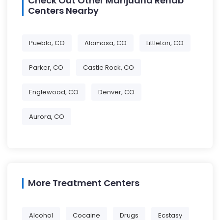
Check Out Other Marijuana Rehab
Centers Nearby
Pueblo, CO
Alamosa, CO
Littleton, CO
Parker, CO
Castle Rock, CO
Englewood, CO
Denver, CO
Aurora, CO
More Treatment Centers
Alcohol
Cocaine
Drugs
Ecstasy