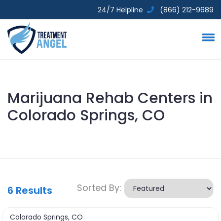
24/7 Helpline
(866) 212-9689
Marijuana Rehab Centers in
Colorado Springs, CO
Sorted By:
6
Results