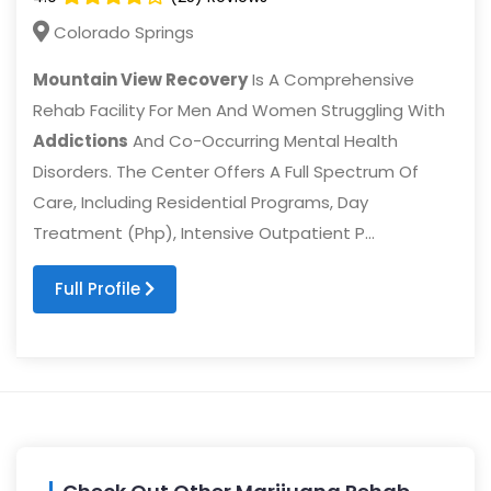
Colorado Springs
Mountain View Recovery
Is A Comprehensive
Rehab Facility For Men And Women Struggling With
Addictions
And Co-Occurring Mental Health
Disorders. The Center Offers A Full Spectrum Of
Care, Including Residential Programs, Day
Treatment (Php), Intensive Outpatient P...
Full Profile