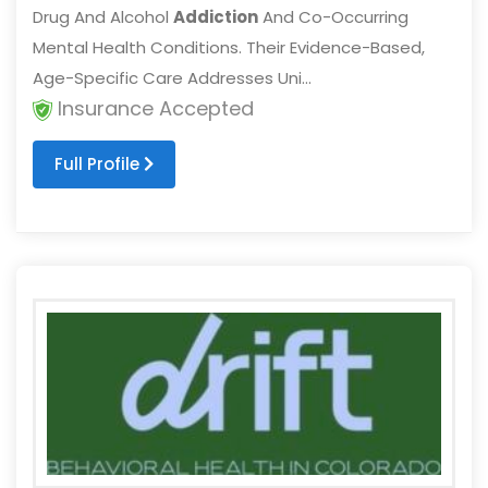
Drug And Alcohol
Addiction
And Co-Occurring
Mental Health Conditions. Their Evidence-Based,
Age-Specific Care Addresses Uni...
Insurance Accepted
Full Profile