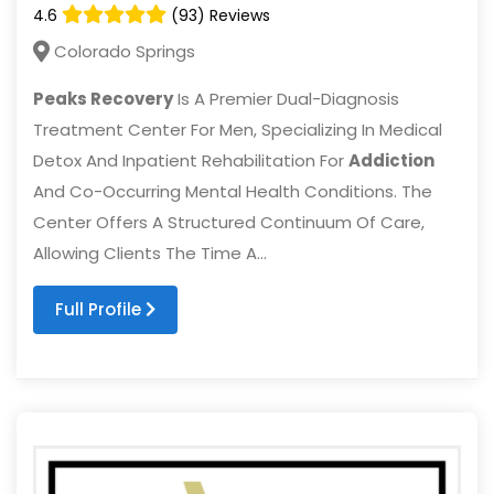
4.6
(93) Reviews
Colorado Springs
Peaks Recovery
Is A Premier Dual-Diagnosis
Treatment Center For Men, Specializing In Medical
Detox And Inpatient Rehabilitation For
Addiction
And Co-Occurring Mental Health Conditions. The
Center Offers A Structured Continuum Of Care,
Allowing Clients The Time A...
Full Profile