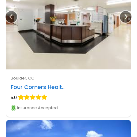
Boulder, CO
Four Corners Healt..
5.0
Insurance Accepted