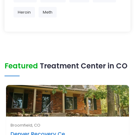
Heroin
Meth
Featured
Treatment Center in CO
Broomfield, CO
Denver Recovery Ce..