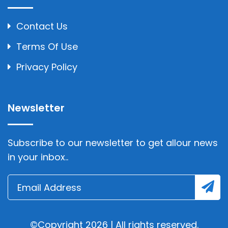
Contact Us
Terms Of Use
Privacy Policy
Newsletter
Subscribe to our newsletter to get allour news
in your inbox..
©Copyright 2026 | All rights reserved.