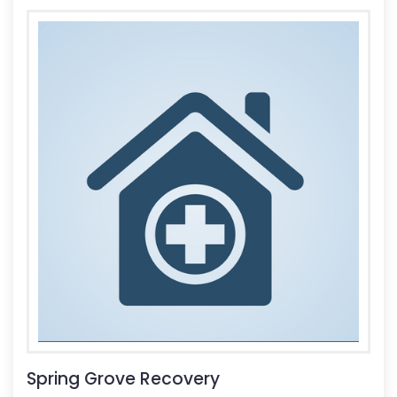
Spring Grove Recovery