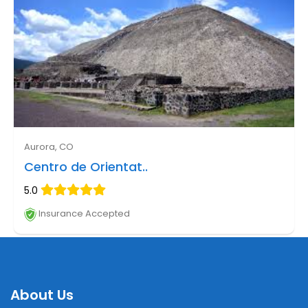
Aurora, CO
Centro de Orientat..
5.0
Insurance Accepted
About Us