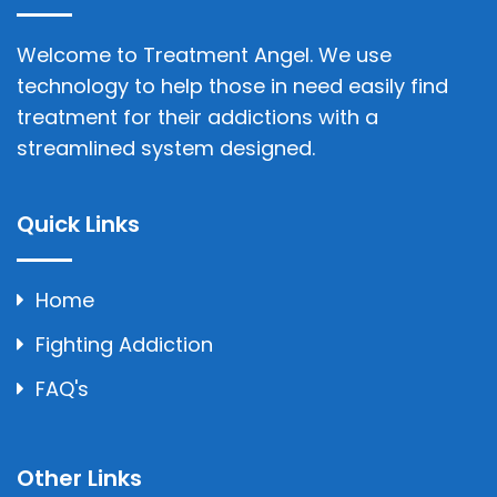
Welcome to Treatment Angel. We use
technology to help those in need easily find
treatment for their addictions with a
streamlined system designed.
Quick Links
Home
Fighting Addiction
FAQ's
Other Links