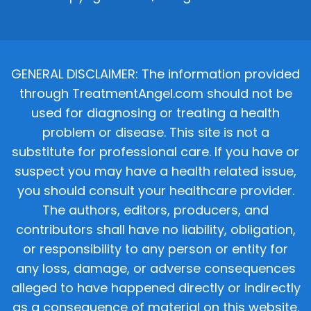
GENERAL DISCLAIMER: The information provided
through TreatmentAngel.com should not be
used for diagnosing or treating a health
problem or disease. This site is not a
substitute for professional care. If you have or
suspect you may have a health related issue,
you should consult your healthcare provider.
The authors, editors, producers, and
contributors shall have no liability, obligation,
or responsibility to any person or entity for
any loss, damage, or adverse consequences
alleged to have happened directly or indirectly
as a consequence of material on this website.