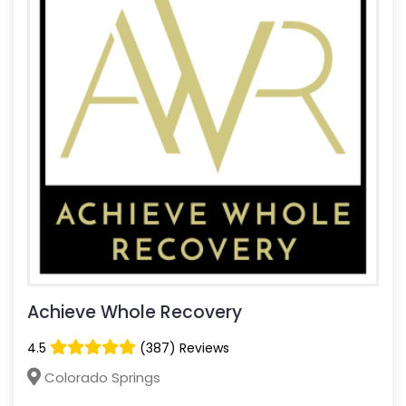
Achieve Whole Recovery
4.5
(387) Reviews
Colorado Springs