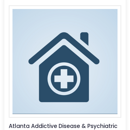
Atlanta Addictive Disease & Psychiatric