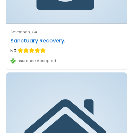
Savannah, GA
Sanctuary Recovery..
5.0
Insurance Accepted