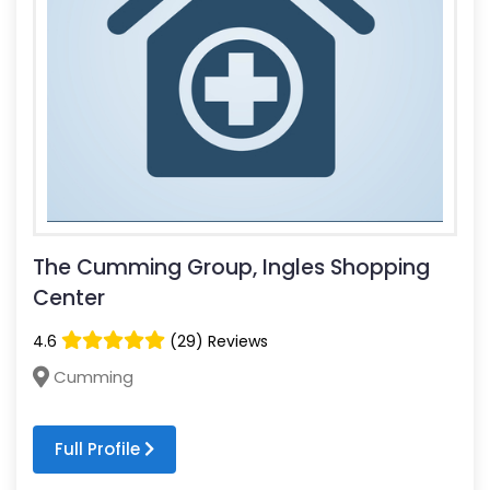
The Cumming Group, Ingles Shopping
Center
4.6
(29) Reviews
Cumming
Full Profile