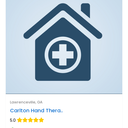
Lawrenceville, GA
Carlton Hand Thera..
5.0