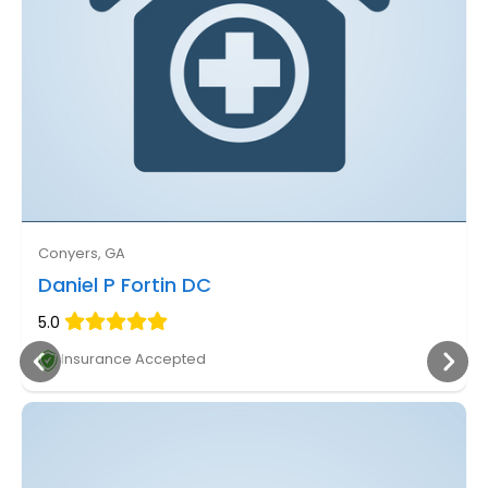
Conyers, GA
Daniel P Fortin DC
5.0
Insurance Accepted