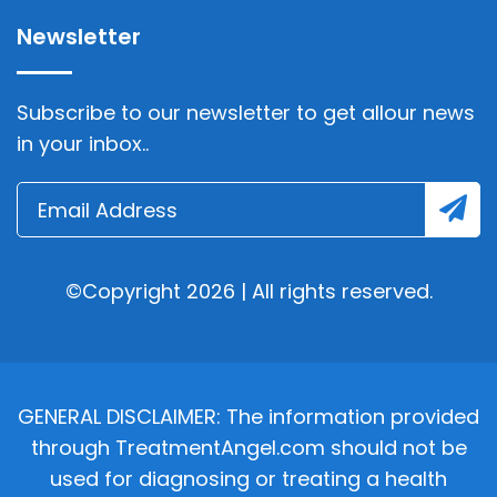
Newsletter
Subscribe to our newsletter to get allour news
in your inbox..
©Copyright 2026 | All rights reserved.
GENERAL DISCLAIMER: The information provided
through TreatmentAngel.com should not be
used for diagnosing or treating a health