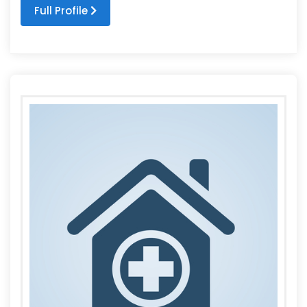
Full Profile