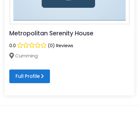
Metropolitan Serenity House
0.0
(0) Reviews
Cumming
Full Profile