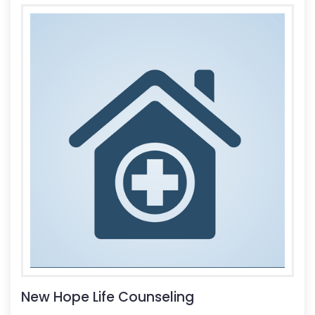
New Hope Life Counseling