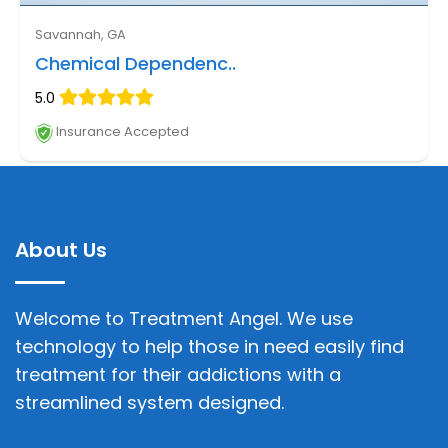
Savannah, GA
Chemical Dependenc..
5.0
Insurance Accepted
About Us
Welcome to Treatment Angel. We use
technology to help those in need easily find
treatment for their addictions with a
streamlined system designed.