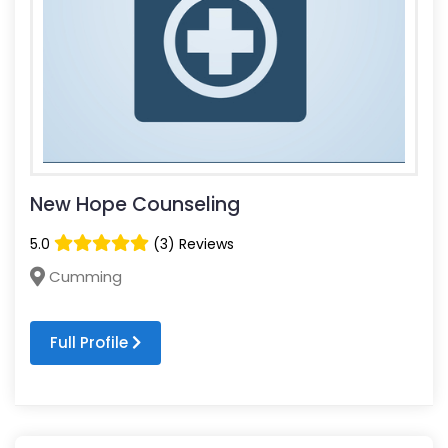
New Hope Counseling
5.0
(3) Reviews
Cumming
Full Profile