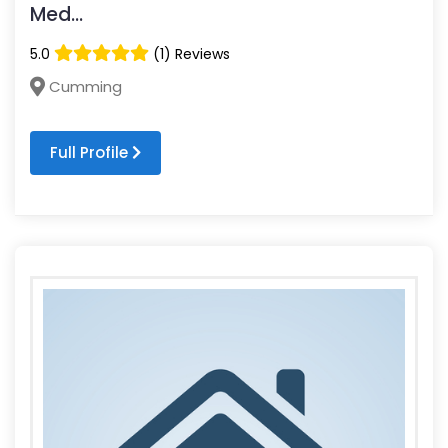
Med...
5.0
(1) Reviews
Cumming
Full Profile