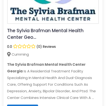
The Sylvia Brafman Mental Health
Center Geo...
0.0
(0) Reviews
Cumming
The Sylvia Brafman Mental Health Center
Georgia
Is A Residential Treatment Facility
Specializing In Mental Health And Dual-Diagnosis
Care, Offering Support For Conditions Such As
Depression, Anxiety, Bipolar Disorder, And Ptsd. The
Center Combines Intensive Clinical Care With A ...