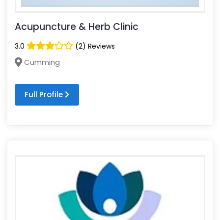
Acupuncture & Herb Clinic
3.0
(2) Reviews
Cumming
Full Profile