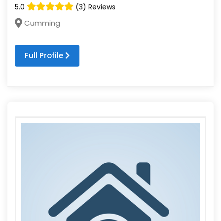
5.0
(3) Reviews
Cumming
Full Profile