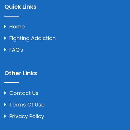
Quick Links
Home
Fighting Addiction
FAQ's
Other Links
Contact Us
Terms Of Use
Privacy Policy