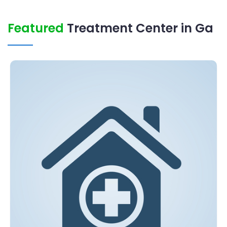
Featured
Treatment Center in Ga