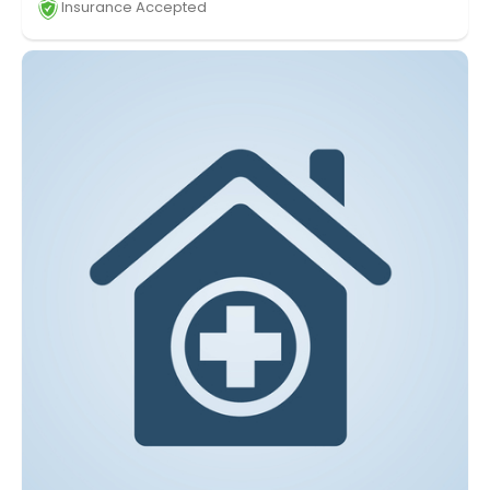
Insurance Accepted