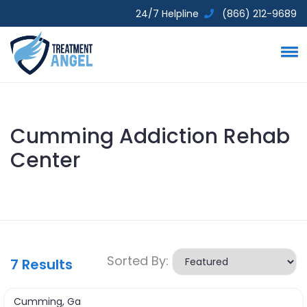
24/7 Helpline
(866) 212-9689
Cumming Addiction Rehab
Center
Sorted By:
7
Results