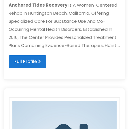
Anchored Tides Recovery
Is A Women-Centered
Rehab In Huntington Beach, California, Offering
Specialized Care For Substance Use And Co-
Occurring Mental Health Disorders. Established In
2016, The Center Provides Personalized Treatment
Plans Combining Evidence-Based Therapies, Holisti...
Full Profile