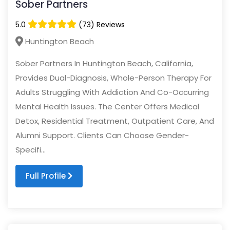
Sober Partners
5.0
(73) Reviews
Huntington Beach
Sober Partners In Huntington Beach, California,
Provides Dual-Diagnosis, Whole-Person Therapy For
Adults Struggling With Addiction And Co-Occurring
Mental Health Issues. The Center Offers Medical
Detox, Residential Treatment, Outpatient Care, And
Alumni Support. Clients Can Choose Gender-
Specifi...
Full Profile