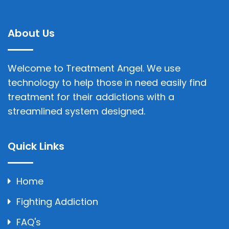
About Us
Welcome to Treatment Angel. We use
technology to help those in need easily find
treatment for their addictions with a
streamlined system designed.
Quick Links
Home
Fighting Addiction
FAQ's