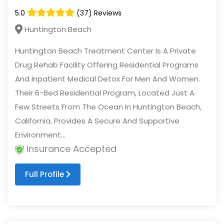
5.0
(37) Reviews
Huntington Beach
Huntington Beach Treatment Center Is A Private
Drug Rehab Facility Offering Residential Programs
And Inpatient Medical Detox For Men And Women.
Their 6-Bed Residential Program, Located Just A
Few Streets From The Ocean In Huntington Beach,
California, Provides A Secure And Supportive
Environment...
Insurance Accepted
Full Profile