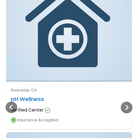
Riverside, CA
pH Wellness
Verified Center
Insurance Accepted