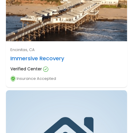
Encinitas, CA
Immersive Recovery
Verified Center
Insurance Accepted