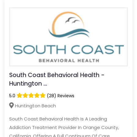
South Coast Behavioral Health -
Huntington ...
5.0
(28) Reviews
Huntington Beach
South Coast Behavioral Health Is A Leading
Addiction Treatment Provider In Orange County,
California, Offering A Full Continuum Of Care