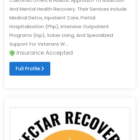
California Offers A Holistic Approach To Addiction
And Mental Health Recovery. Their Services Include
Medical Detox, Inpatient Care, Partial
Hospitalization (Php), Intensive Outpatient
Programs (Iop), Sober Living, And Specialized
Support For Veterans W...
Insurance Accepted
Full Profile