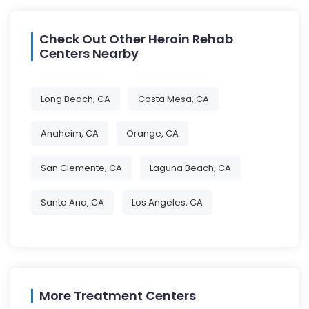
Check Out Other Heroin Rehab
Centers Nearby
Long Beach, CA
Costa Mesa, CA
Anaheim, CA
Orange, CA
San Clemente, CA
Laguna Beach, CA
Santa Ana, CA
Los Angeles, CA
More Treatment Centers