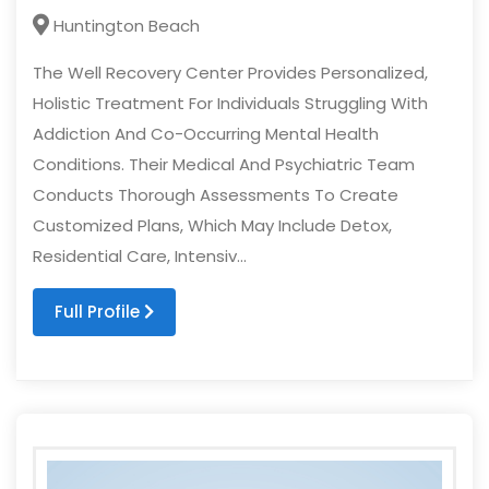
Huntington Beach
The Well Recovery Center Provides Personalized,
Holistic Treatment For Individuals Struggling With
Addiction And Co-Occurring Mental Health
Conditions. Their Medical And Psychiatric Team
Conducts Thorough Assessments To Create
Customized Plans, Which May Include Detox,
Residential Care, Intensiv...
Full Profile