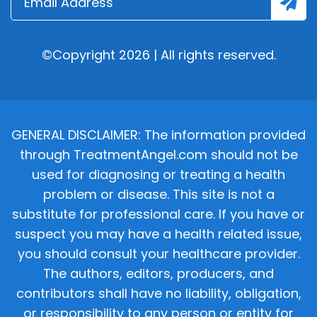
©Copyright 2026 | All rights reserved.
GENERAL DISCLAIMER: The information provided
through TreatmentAngel.com should not be
used for diagnosing or treating a health
problem or disease. This site is not a
substitute for professional care. If you have or
suspect you may have a health related issue,
you should consult your healthcare provider.
The authors, editors, producers, and
contributors shall have no liability, obligation,
or responsibility to any person or entity for