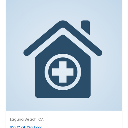
Laguna Beach, CA
SoCal Detox