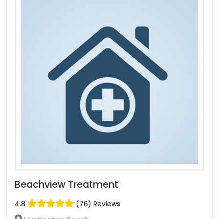
Beachview Treatment
4.8
(76) Reviews