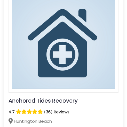
Anchored Tides Recovery
4.7
(36) Reviews
Huntington Beach