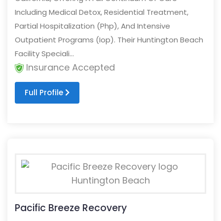
Including Medical Detox, Residential Treatment,
Partial Hospitalization (Php), And Intensive
Outpatient Programs (Iop). Their Huntington Beach
Facility Speciali...
Insurance Accepted
Full Profile
Pacific Breeze Recovery