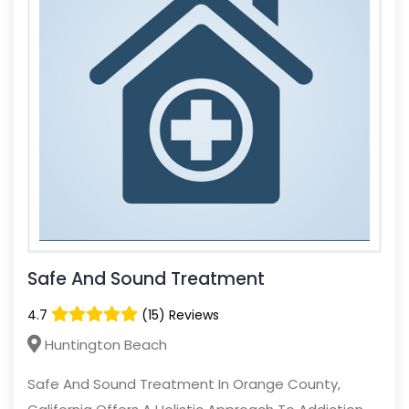
Safe And Sound Treatment
4.7
(15) Reviews
Huntington Beach
Safe And Sound Treatment In Orange County,