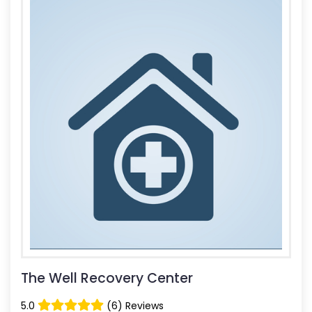
The Well Recovery Center
5.0
(6) Reviews