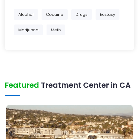
Alcohol
Cocaine
Drugs
Ecstasy
Marijuana
Meth
Featured
Treatment Center in CA