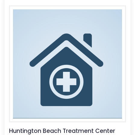
Huntington Beach Treatment Center