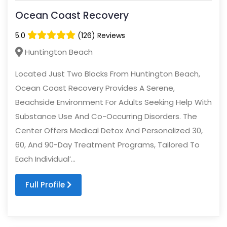
Ocean Coast Recovery
5.0
(126) Reviews
Huntington Beach
Located Just Two Blocks From Huntington Beach,
Ocean Coast Recovery Provides A Serene,
Beachside Environment For Adults Seeking Help With
Substance Use And Co-Occurring Disorders. The
Center Offers Medical Detox And Personalized 30,
60, And 90-Day Treatment Programs, Tailored To
Each Individual’...
Full Profile