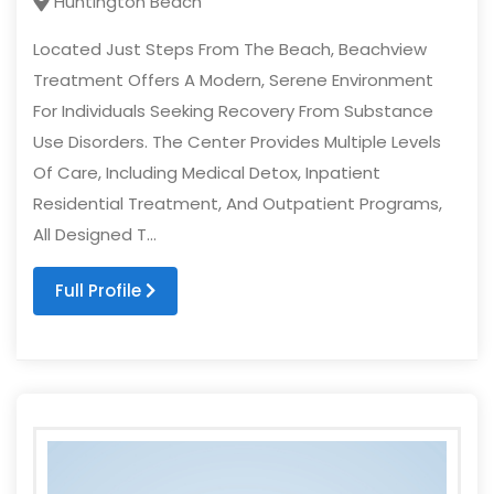
Huntington Beach
Located Just Steps From The Beach, Beachview
Treatment Offers A Modern, Serene Environment
For Individuals Seeking Recovery From Substance
Use Disorders. The Center Provides Multiple Levels
Of Care, Including Medical Detox, Inpatient
Residential Treatment, And Outpatient Programs,
All Designed T...
Full Profile