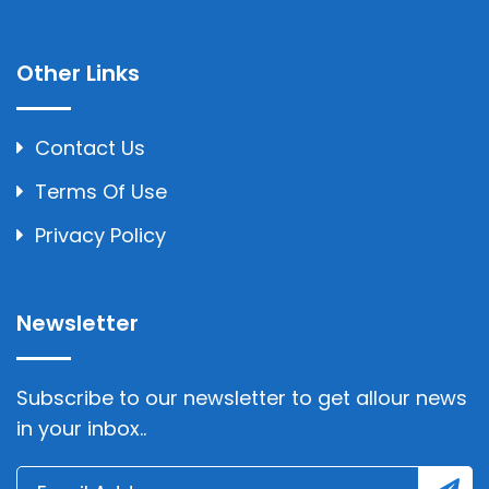
Other Links
Contact Us
Terms Of Use
Privacy Policy
Newsletter
Subscribe to our newsletter to get allour news
in your inbox..