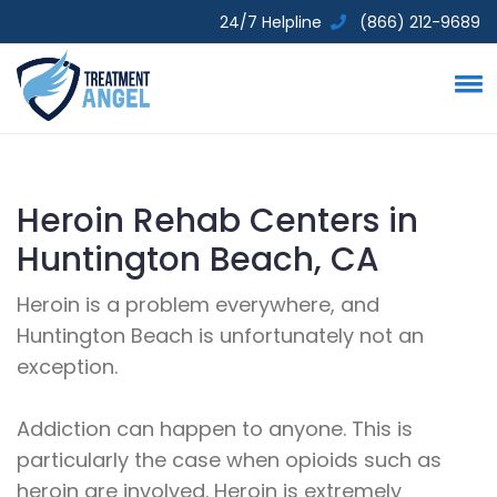
24/7 Helpline
(866) 212-9689
Heroin Rehab Centers in
Huntington Beach, CA
Heroin is a problem everywhere, and
Huntington Beach is unfortunately not an
exception.
Addiction can happen to anyone. This is
particularly the case when opioids such as
heroin are involved. Heroin is extremely