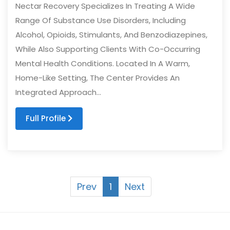
Nectar Recovery Specializes In Treating A Wide
Range Of Substance Use Disorders, Including
Alcohol, Opioids, Stimulants, And Benzodiazepines,
While Also Supporting Clients With Co-Occurring
Mental Health Conditions. Located In A Warm,
Home-Like Setting, The Center Provides An
Integrated Approach...
Full Profile
Prev
1
Next