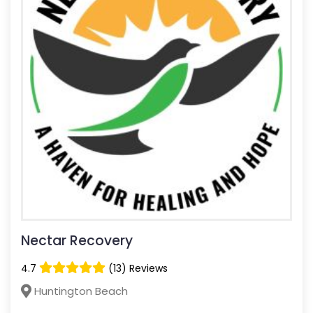
Nectar Recovery
4.7
(13) Reviews
Huntington Beach