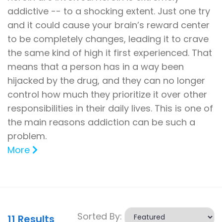
addictive -- to a shocking extent. Just one try
and it could cause your brain’s reward center
to be completely changes, leading it to crave
the same kind of high it first experienced. That
means that a person has in a way been
hijacked by the drug, and they can no longer
control how much they prioritize it over other
responsibilities in their daily lives. This is one of
the main reasons addiction can be such a
problem.
More
Sorted By:
11
Results