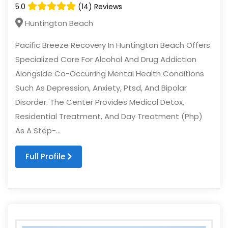
5.0
(14) Reviews
Huntington Beach
Pacific Breeze Recovery In Huntington Beach Offers
Specialized Care For Alcohol And Drug Addiction
Alongside Co-Occurring Mental Health Conditions
Such As Depression, Anxiety, Ptsd, And Bipolar
Disorder. The Center Provides Medical Detox,
Residential Treatment, And Day Treatment (Php)
As A Step-...
Full Profile