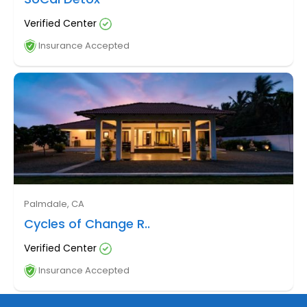
Verified Center
Insurance Accepted
Palmdale, CA
Cycles of Change R..
Verified Center
Insurance Accepted