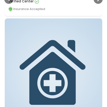
Verified Center
Insurance Accepted