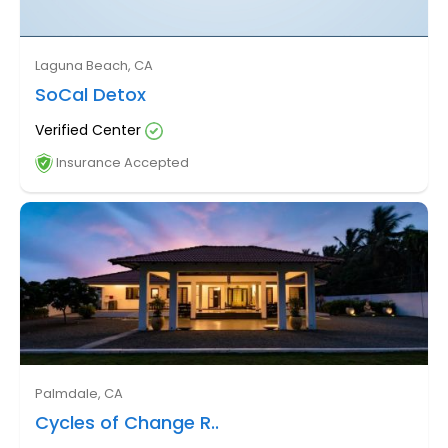
Laguna Beach, CA
SoCal Detox
Verified Center
Insurance Accepted
Palmdale, CA
Cycles of Change R..