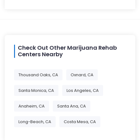
Check Out Other Marijuana Rehab
Centers Nearby
Thousand Oaks, CA
Oxnard, CA
Santa Monica, CA
Los Angeles, CA
Anaheim, CA
Santa Ana, CA
Long-Beach, CA
Costa Mesa, CA