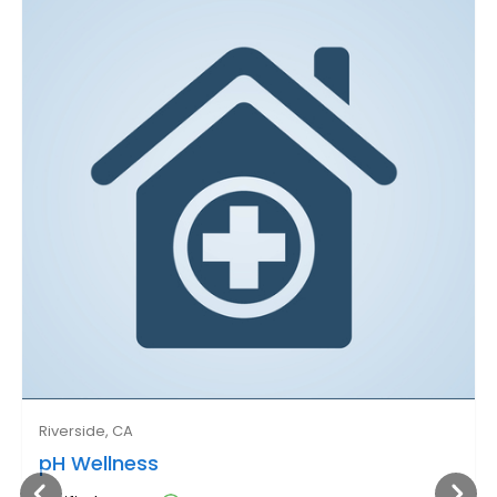
Riverside, CA
pH Wellness