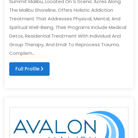
Summit Malibu, Located On 5 Scenic Acres Along
The Malibu Shoreline, Offers Holistic Addiction
Treatment That Addresses Physical, Mental, And
Spiritual Well-Being. Their Programs Include Medical
Detox, Residential Treatment With Individual And
Group Therapy, And Emdr To Reprocess Trauma.
Complem...
Full Profile