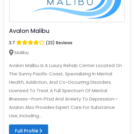
Avalon Malibu
3.7
(23) Reviews
Malibu
Avalon Malibu Is A Luxury Rehab Center Located On
The Sunny Pacific Coast, Specializing In Mental
Health, Addiction, And Co-Occurring Disorders.
Licensed To Treat A Full Spectrum Of Mental
Illnesses—From Ptsd And Anxiety To Depression—
Avalon Also Provides Expert Care For Substance
Use, Including...
Full Profile