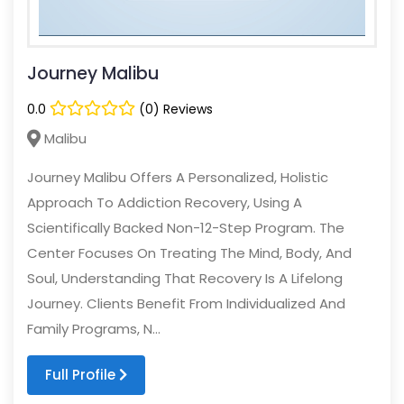
Journey Malibu
0.0
(0) Reviews
Malibu
Journey Malibu Offers A Personalized, Holistic
Approach To Addiction Recovery, Using A
Scientifically Backed Non-12-Step Program. The
Center Focuses On Treating The Mind, Body, And
Soul, Understanding That Recovery Is A Lifelong
Journey. Clients Benefit From Individualized And
Family Programs, N...
Full Profile