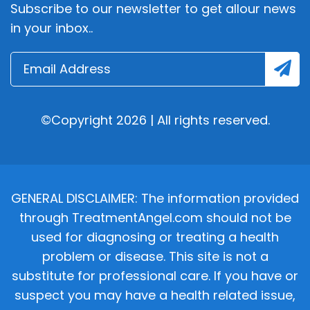
Subscribe to our newsletter to get allour news
in your inbox..
©Copyright 2026 | All rights reserved.
GENERAL DISCLAIMER: The information provided
through TreatmentAngel.com should not be
used for diagnosing or treating a health
problem or disease. This site is not a
substitute for professional care. If you have or
suspect you may have a health related issue,