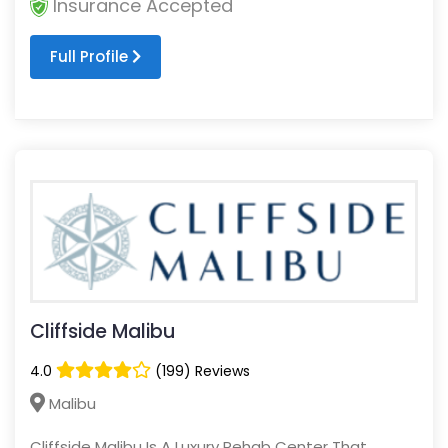
Insurance Accepted
Full Profile
Cliffside Malibu
4.0
(199) Reviews
Malibu
Cliffside Malibu Is A Luxury Rehab Center That