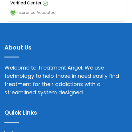
Verified Center
Insurance Accepted
About Us
Welcome to Treatment Angel. We use
technology to help those in need easily find
treatment for their addictions with a
streamlined system designed.
Quick Links