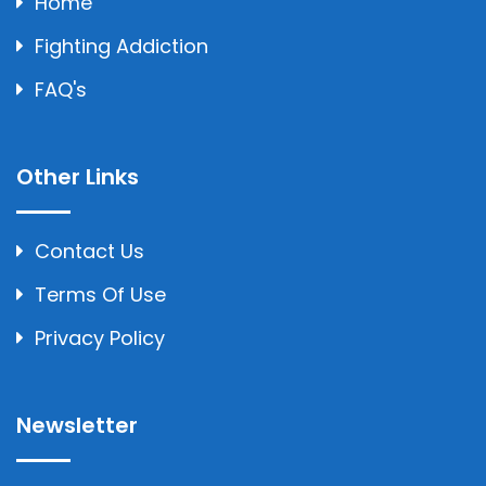
Home
Fighting Addiction
FAQ's
Other Links
Contact Us
Terms Of Use
Privacy Policy
Newsletter