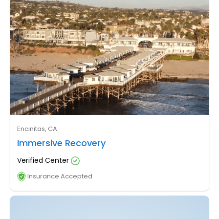
Encinitas, CA
Immersive Recovery
Verified Center
Insurance Accepted