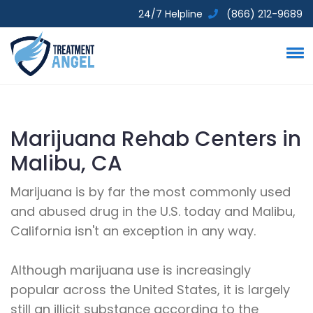
24/7 Helpline
(866) 212-9689
Marijuana Rehab Centers in
Malibu, CA
Marijuana is by far the most commonly used
and abused drug in the U.S. today and Malibu,
California isn't an exception in any way.
Although marijuana use is increasingly
popular across the United States, it is largely
still an illicit substance according to the