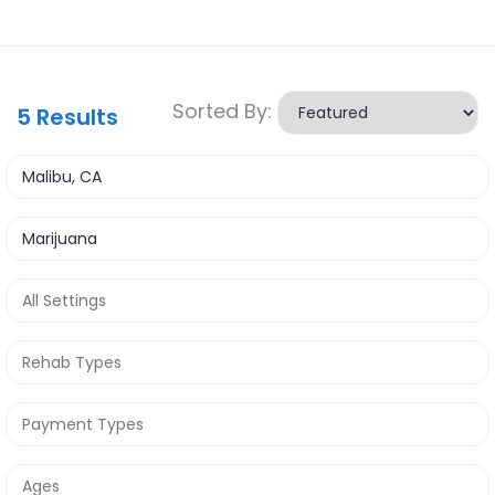
Sorted By:
5
Results