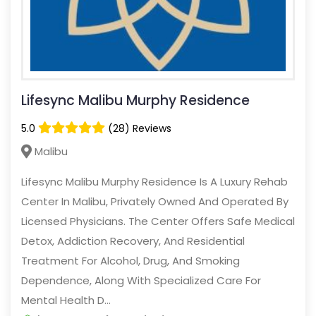
Lifesync Malibu Murphy Residence
5.0
(28) Reviews
Malibu
Lifesync Malibu Murphy Residence Is A Luxury Rehab
Center In Malibu, Privately Owned And Operated By
Licensed Physicians. The Center Offers Safe Medical
Detox, Addiction Recovery, And Residential
Treatment For Alcohol, Drug, And Smoking
Dependence, Along With Specialized Care For
Mental Health D...