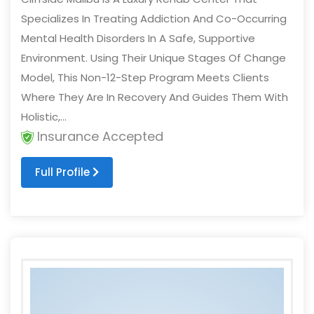
Specializes In Treating Addiction And Co-Occurring
Mental Health Disorders In A Safe, Supportive
Environment. Using Their Unique Stages Of Change
Model, This Non-12-Step Program Meets Clients
Where They Are In Recovery And Guides Them With
Holistic,...
Insurance Accepted
Full Profile