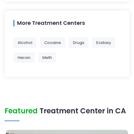
More Treatment Centers
Alcohol
Cocaine
Drugs
Ecstasy
Heroin
Meth
Featured
Treatment Center in CA