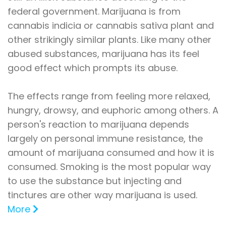
federal government. Marijuana is from
cannabis indicia or cannabis sativa plant and
other strikingly similar plants. Like many other
abused substances, marijuana has its feel
good effect which prompts its abuse.
The effects range from feeling more relaxed,
hungry, drowsy, and euphoric among others. A
person's reaction to marijuana depends
largely on personal immune resistance, the
amount of marijuana consumed and how it is
consumed. Smoking is the most popular way
to use the substance but injecting and
tinctures are other way marijuana is used.
More