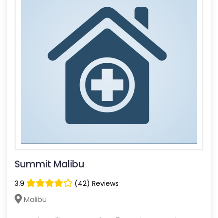
Summit Malibu
3.9
(42) Reviews
Malibu